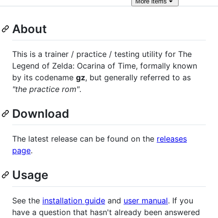
More
items
About
This is a trainer / practice / testing utility for The
Legend of Zelda: Ocarina of Time, formally known
by its codename
gz
, but generally referred to as
"the practice rom"
.
Download
The latest release can be found on the
releases
page
.
Usage
See the
installation guide
and
user manual
. If you
have a question that hasn't already been answered