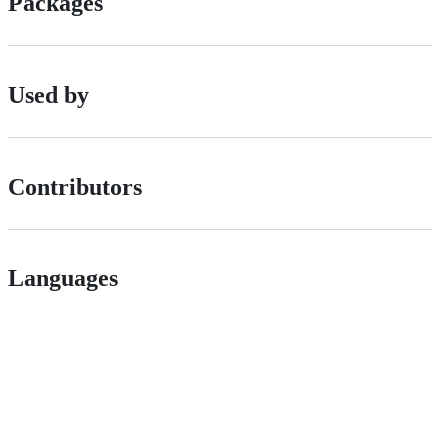
Packages
Used by
Contributors
Languages