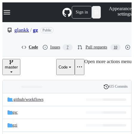
S
Navigation Menu
Appearance
k
Sign in
settings
i
p
t
glankk
/
gz
Public
o
c
o
Code
Issues
Pull requests
7
10
n
t
e
Open more actions menu
n
master
Code
t
435 Commits
Folders
History
Latest
and
.github/
workflows
commit
files
gsc
gzi