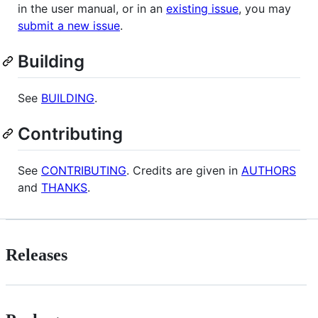
in the user manual, or in an
existing issue
, you may
submit a new issue
.
Building
See
BUILDING
.
Contributing
See
CONTRIBUTING
. Credits are given in
AUTHORS
and
THANKS
.
Releases