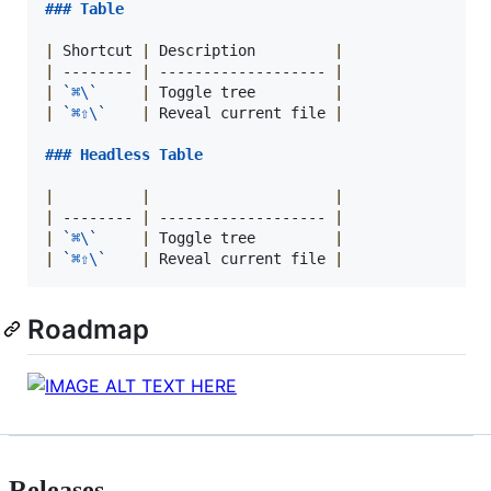
### 
Table
|
 Shortcut 
|
 Description         
|
|
 -------- 
|
 ------------------- 
|
|
`
⌘\
`
|
 Toggle tree         
|
|
`
⌘⇧\
`
|
 Reveal current file 
|
### 
Headless Table
|
|
|
|
 -------- 
|
 ------------------- 
|
|
`
⌘\
`
|
 Toggle tree         
|
|
`
⌘⇧\
`
|
 Reveal current file 
|
Roadmap
Releases