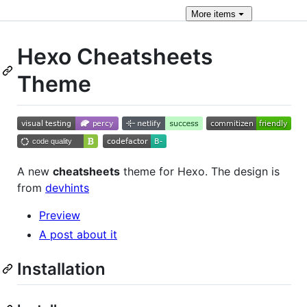
More
items
Hexo Cheatsheets
Theme
A new
cheatsheets
theme for Hexo. The design is
from
devhints
Preview
A post about it
Installation