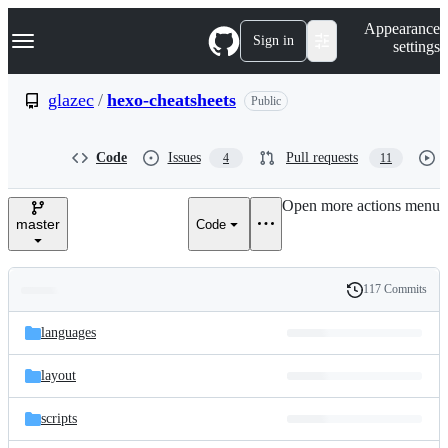
S
Navigation Menu
Appearance
k
Sign in
settings
i
p
t
glazec
/
hexo-cheatsheets
Public
o
c
o
Code
Issues
Pull requests
4
11
n
t
e
Open more actions menu
n
master
Code
t
117 Commits
Folders
History
Latest
and
languages
commit
files
layout
scripts