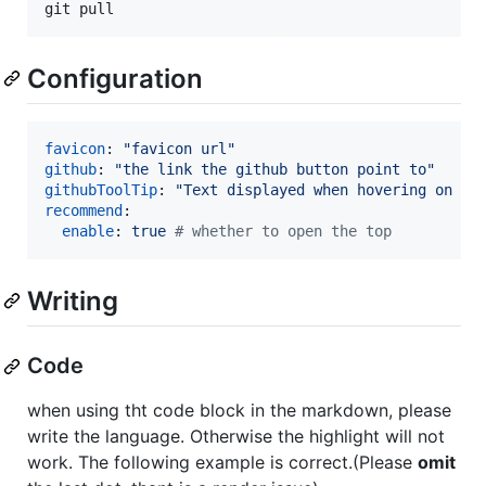
git pull
Configuration
favicon
: 
"
favicon url
"
github
: 
"
the link the github button point to
"
githubToolTip
: 
"
Text displayed when hovering on th
recommend
:

enable
: 
true 
#
 whether to open the top
Writing
Code
when using tht code block in the markdown, please
write the language. Otherwise the highlight will not
work. The following example is correct.(Please
omit