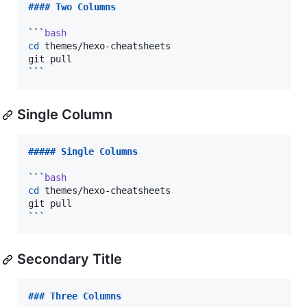
#### 
Two Columns
```
bash
cd
 themes/hexo-cheatsheets

```
Single Column
##### 
Single Columns
```
bash
cd
 themes/hexo-cheatsheets

```
Secondary Title
### 
Three Columns