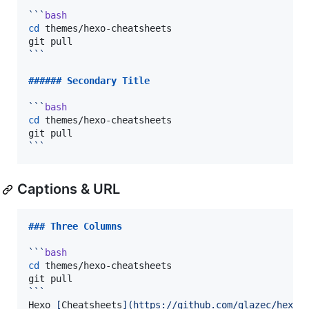
```
bash
cd
 themes/hexo-cheatsheets

```
###### 
Secondary Title
```
bash
cd
 themes/hexo-cheatsheets

```
Captions & URL
### 
Three Columns
```
bash
cd
 themes/hexo-cheatsheets

```
Hexo 
[
Cheatsheets
]
(
https://github.com/glazec/hexo-