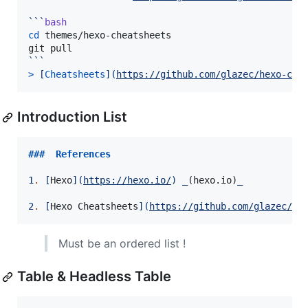
```
bash
cd
 themes/hexo-cheatsheets

```
> 
[
Cheatsheets
]
(
https://github.com/glazec/hexo-che
Introduction List
###  
References
1
.
[
Hexo
]
(
https://hexo.io/
)
_
(hexo.io)
_
2
.
[
Hexo Cheatsheets
]
(
https://github.com/glazec/he
Must be an ordered list !
Table & Headless Table