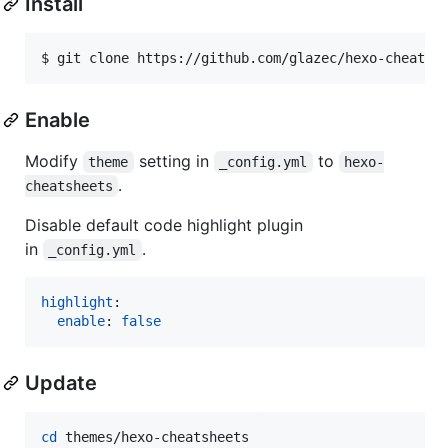
Install
$ git clone https://github.com/glazec/hexo-cheatsh
Enable
Modify
setting in
to
theme
_config.yml
hexo-
.
cheatsheets
Disable default code highlight plugin
in
.
_config.yml
highlight
:

enable
: 
false
Update
cd
 themes/hexo-cheatsheets
