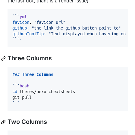
the last dot, thant is a render issue)
```
yml
favicon
: 
"
favicon url
"
github
: 
"
the link the github button point to
"
githubToolTip
: 
"
Text displayed when hovering on th
`
`
`
·
Three Columns
### 
Three Columns
```
bash
cd
 themes/hexo-cheatsheets

```
Two Columns