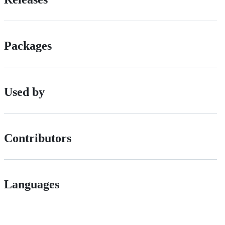
Packages
Used by
Contributors
Languages