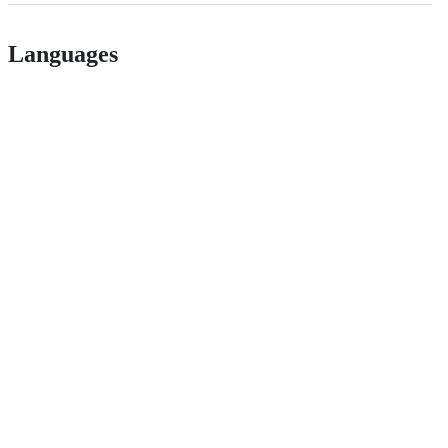
Languages