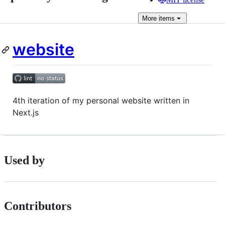
More
items
website
4th iteration of my personal website written in
Next.js
Used by
Contributors