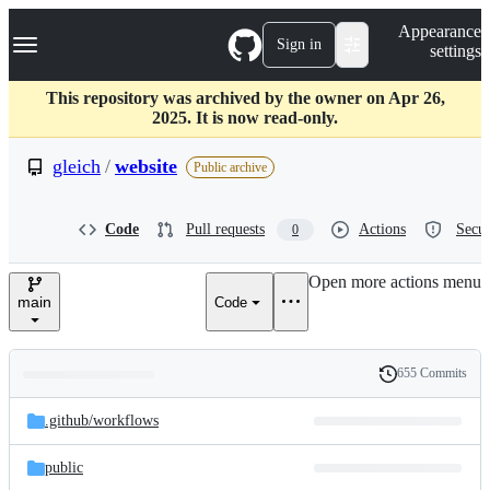
S
Navigation Menu
Appearance
k
Sign in
settings
i
p
t
This repository was archived by the owner on Apr 26,
o
2025. It is now read-only.
c
o
gleich
/
website
Public archive
n
t
e
Code
Pull requests
Actions
Secur
0
n
t
Open more actions menu
main
Code
655 Commits
Folders
History
Latest
and
.github/
workflows
commit
files
public