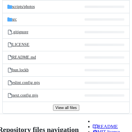
scripts/
photos
src
.gitignore
LICENSE
README.md
bun.lockb
eslint.config.mjs
next.config.mjs
View all files
README
Repository files navigation
MIT license