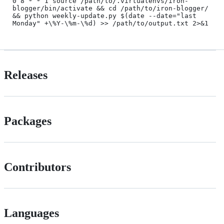
0 8 * * 1 source /path/to/.virtualenvs/iron-
blogger/bin/activate && cd /path/to/iron-blogger/ 
&& python weekly-update.py $(date --date="last 
Releases
Packages
Contributors
Languages