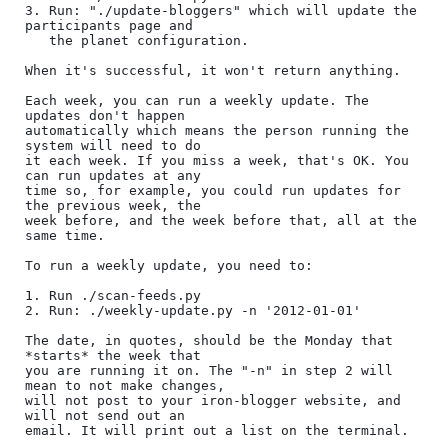
3. Run: "./update-bloggers" which will update the 
participants page and

   the planet configuration.

When it's successful, it won't return anything.

Each week, you can run a weekly update. The 
updates don't happen

automatically which means the person running the 
system will need to do

it each week. If you miss a week, that's OK. You 
can run updates at any

time so, for example, you could run updates for 
the previous week, the

week before, and the week before that, all at the 
same time.

To run a weekly update, you need to:

1. Run ./scan-feeds.py

2. Run: ./weekly-update.py -n '2012-01-01'

The date, in quotes, should be the Monday that 
*starts* the week that

you are running it on. The "-n" in step 2 will 
mean to not make changes,

will not post to your iron-blogger website, and 
will not send out an

email. It will print out a list on the terminal.
