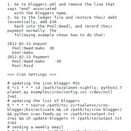
1. Go to bloggers.yml and remove the line that 
says "end" associated

   with the bloggers name.

2. Go to the ledger file and restore their debt 
(essentially, add $30

   back into the Pool:Owed), and record their 
payment normally. The

   following example shows how to do that:

2012-02-13 Unpunt

  Pool:Owed:mako  30

  User:mako

2012-02-13 Payment

  Pool:Owed:mako    -30

  Pool:Paid

=== Cron Settings ===

# updating the iron blogger RSS

0 */1 * * * cd /path/to/planet-nightly; python2.7 
planet.py examples/iron/config.ini >/dev/null 
2>&1

# updating the list of bloggers

0 * * * * source /path/to/.virtualenvs/iron-
blogger/bin/activate && cd /path/to/iron-blogger/ 
&& python scan-feeds.py >> /path/to/output.txt 
2>&1 && sh update-bloggers >> /path/to/output.txt 
2>&1

# sending a weekly email
