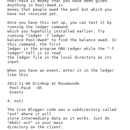
Pool:Paid is money that you have been given. 
Anything in Pool:Owed is

money that people owed the pool but which you 
have not received yet.

Once you have this set up, you can test it by 
running the ledger command

which you hopefully installed earlier. Try 
running "ledger -f ledger

balance Pool:Owed" to find the balance owed. In 
this command, the first

ledger is the program GNU Ledger while the "-f 
ledger" tell is to read

the ledger file in the local directory as its 
input.

When you have an event, enter it in the ledger 
like this

2013-11-06 Drinkup at Rosamunde

 Pool:Paid  -85

 Events

4. out/

The Iron Blogger code was a subdirectory called 
"out" where it will

store intermediary data as it works. Just do 
"mkdir out" in your main

directory on the client.
