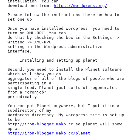
installation. You can

download one from: 
https://wordpress.org/
Please follow the instructions there on how to 
set one up.

Once you have installed wordpress, you need to 
turn on XML-RPC. You can

do that by checking the box in the Settings -> 
Writing -> XML-RPC

setting in the Wordpress administrative 
interface.

==== Installing and setting up planet ====

Second, you need to install the Planet software 
which will show you an

aggregator of all of the blogs of people who are 
participating in a

single feed. Planet just sorts of regenerates 
from a "cronjob"

periodically.

You can put Planet anywhere, but I put it in a 
subdirectory of my

Wordpress directory. My wordpress site is set up 
http://iron-blogger.mako.cc
 so planet will show 
http://iron-blogger.mako.cc/planet