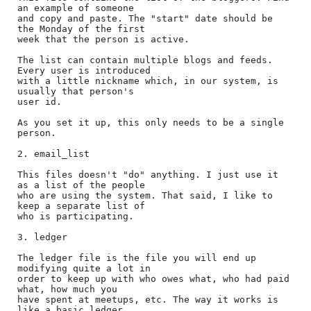
an example of someone

and copy and paste. The "start" date should be 
the Monday of the first

week that the person is active.

The list can contain multiple blogs and feeds. 
Every user is introduced

with a little nickname which, in our system, is 
usually that person's

user id.

As you set it up, this only needs to be a single 
person.

2. email_list

This files doesn't "do" anything. I just use it 
as a list of the people

who are using the system. That said, I like to 
keep a separate list of

who is participating.

3. ledger

The ledger file is the file you will end up 
modifying quite a lot in

order to keep up with who owes what, who had paid 
what, how much you

have spent at meetups, etc. The way it works is 
like a basic ledger
