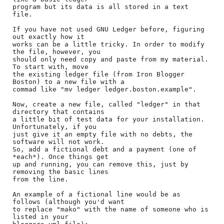
program but its data is all stored in a text 
file.

If you have not used GNU Ledger before, figuring 
out exactly how it

works can be a little tricky. In order to modify 
the file, however, you

should only need copy and paste from my material. 
To start with, move

the existing ledger file (from Iron Blogger 
Boston) to a new file with a

commad like "mv ledger ledger.boston.example".

Now, create a new file, called "ledger" in that 
directory that contains

a little bit of test data for your installation. 
Unfortunately, if you

just give it an empty file with no debts, the 
software will not work.

So, add a fictional debt and a payment (one of 
*each*). Once things get

up and running, you can remove this, just by 
removing the basic lines

from the line.

An example of a fictional line would be as 
follows (although you'd want

to replace "mako" with the name of someone who is 
listed in your
