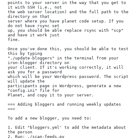
points to your server in the way that you get to 
it with SSH (i.e., not

the web server location) and the full path to the 
directory on that

server where you have planet code setup. If you 
do not have rsync set

up, you should be able replace rsync with "scp" 
and have it work just

fine.

Once you've done this, you should be able to test 
this by typing

"./update-bloggers" in the terminal from your 
iron-blogger directory on

your client. If it's working correctly, it will 
ask you for a password

which will be your Wordpress password. The script 
will update the

participants page in Wordpress, generate a new 
"config.ini" file for

Planet, and copy it to your server.

=== Adding bloggers and running weekly updates 
===

To add a new blogger, you need to:

1. Edit "bloggers.yml' to add the metadata about 
the person

2. Run: ./scan-feeds.py
