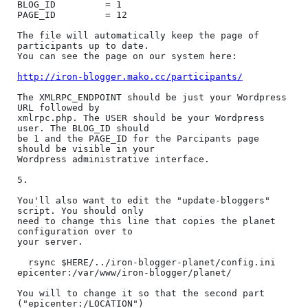
BLOG_ID         = 1

PAGE_ID         = 12

The file will automatically keep the page of 
participants up to date.

You can see the page on our system here:

http://iron-blogger.mako.cc/participants/
The XMLRPC_ENDPOINT should be just your Wordpress 
URL followed by

xmlrpc.php. The USER should be your Wordpress 
user. The BLOG_ID should

be 1 and the PAGE_ID for the Parcipants page 
should be visible in your

Wordpress administrative interface.

5.

You'll also want to edit the "update-bloggers" 
script. You should only

need to change this line that copies the planet 
configuration over to

your server.

  rsync $HERE/../iron-blogger-planet/config.ini 
epicenter:/var/www/iron-blogger/planet/

You will to change it so that the second part 
("epicenter:/LOCATION")
