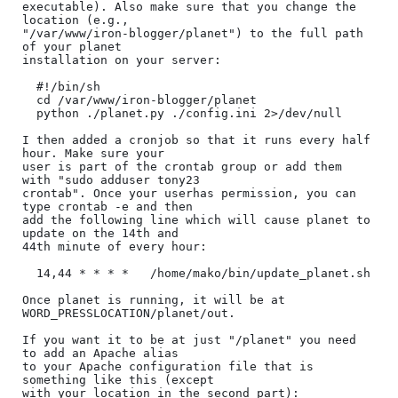
executable). Also make sure that you change the 
location (e.g.,

"/var/www/iron-blogger/planet") to the full path 
of your planet

installation on your server:

  #!/bin/sh

  cd /var/www/iron-blogger/planet

  python ./planet.py ./config.ini 2>/dev/null

I then added a cronjob so that it runs every half 
hour. Make sure your

user is part of the crontab group or add them 
with "sudo adduser tony23

crontab". Once your userhas permission, you can 
type crontab -e and then

add the following line which will cause planet to 
update on the 14th and

44th minute of every hour:

  14,44 * * * *   /home/mako/bin/update_planet.sh

Once planet is running, it will be at 
WORD_PRESSLOCATION/planet/out.

If you want it to be at just "/planet" you need 
to add an Apache alias

to your Apache configuration file that is 
something like this (except

with your location in the second part):
