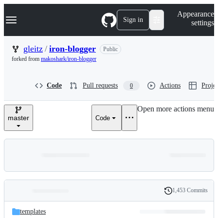
S
Navigation Menu
Appearance
k
Sign in
settings
i
p
t
gleitz
/
iron-blogger
Public
o
forked from
makoshark/iron-blogger
c
o
n
Code
Pull requests
Actions
Projec
0
t
e
n
Open more actions menu
t
master
Code
1,453 Commits
Folders
History
Latest
and
templates
commit