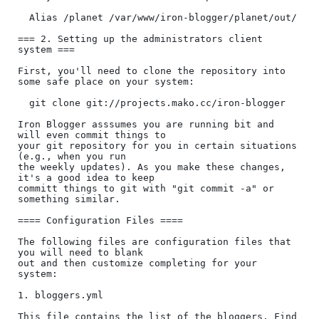
  Alias /planet /var/www/iron-blogger/planet/out/

=== 2. Setting up the administrators client 
system ===

First, you'll need to clone the repository into 
some safe place on your system:

  git clone git://projects.mako.cc/iron-blogger

Iron Blogger asssumes you are running bit and 
will even commit things to

your git repository for you in certain situations 
(e.g., when you run

the weekly updates). As you make these changes, 
it's a good idea to keep

committ things to git with "git commit -a" or 
something similar.

==== Configuration Files ====

The following files are configuration files that 
you will need to blank

out and then customize completing for your 
system:

1. bloggers.yml

This file contains the list of the bloggers. Find 