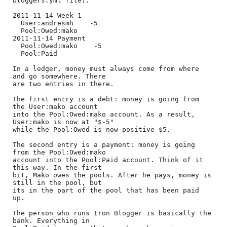
bloggers.yml file):

2011-11-14 Week 1

  User:andresmh    -5

  Pool:Owed:mako

2011-11-14 Payment

  Pool:Owed:mako    -5

  Pool:Paid

In a ledger, money must always come from where 
and go somewhere. There

are two entries in there.

The first entry is a debt: money is going from 
the User:mako account

into the Pool:Owed:mako account. As a result, 
User:mako is now at "$-5"

while the Pool:Owed is now positive $5.

The second entry is a payment: money is going 
from the Pool:Owed:mako

account into the Pool:Paid account. Think of it 
this way. In the first

bit, Mako owes the pools. After he pays, money is 
still in the pool, but

its in the part of the pool that has been paid 
up.

The person who runs Iron Blogger is basically the 
bank. Everything in
