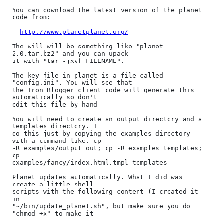
You can download the latest version of the planet 
code from:

http://www.planetplanet.org/
The will will be something like "planet-
2.0.tar.bz2" and you can upack

it with "tar -jxvf FILENAME".

The key file in planet is a file called 
"config.ini". You will see that

the Iron Blogger client code will generate this 
automatically so don't

edit this file by hand

You will need to create an output directory and a 
templates directory. I

do this just by copying the examples directory 
with a command like: cp

-R examples/output out; cp -R examples templates; 
cp

examples/fancy/index.html.tmpl templates

Planet updates automatically. What I did was 
create a little shell

scripts with the following content (I created it 
in

"~/bin/update_planet.sh", but make sure you do 
"chmod +x" to make it
