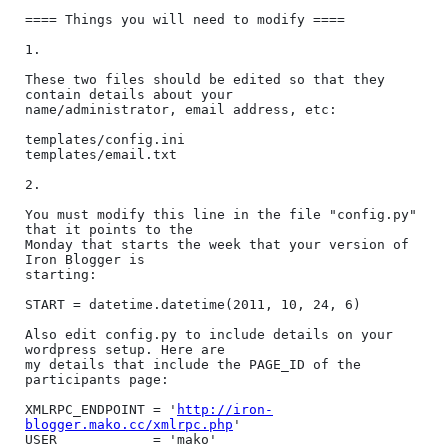
==== Things you will need to modify ====

1.

These two files should be edited so that they 
contain details about your

name/administrator, email address, etc:

templates/config.ini

templates/email.txt

2.

You must modify this line in the file "config.py" 
that it points to the

Monday that starts the week that your version of 
Iron Blogger is

starting:

START = datetime.datetime(2011, 10, 24, 6)

Also edit config.py to include details on your 
wordpress setup. Here are

my details that include the PAGE_ID of the 
participants page:

XMLRPC_ENDPOINT = '
http://iron-
blogger.mako.cc/xmlrpc.php
'

USER            = 'mako'
