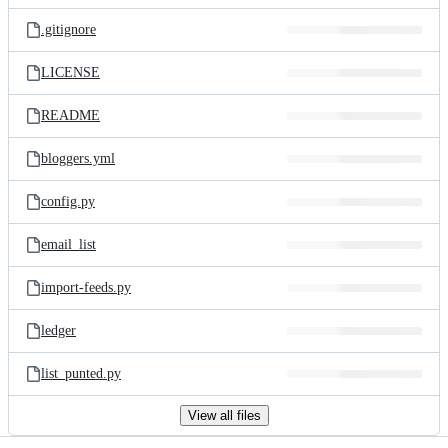
files
.gitignore
LICENSE
README
bloggers.yml
config.py
email_list
import-feeds.py
ledger
list_punted.py
View all files