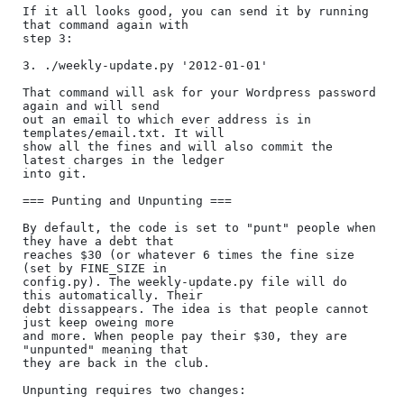
If it all looks good, you can send it by running 
that command again with

step 3:

3. ./weekly-update.py '2012-01-01'

That command will ask for your Wordpress password 
again and will send

out an email to which ever address is in 
templates/email.txt. It will

show all the fines and will also commit the 
latest charges in the ledger

into git.

=== Punting and Unpunting ===

By default, the code is set to "punt" people when 
they have a debt that

reaches $30 (or whatever 6 times the fine size 
(set by FINE_SIZE in

config.py). The weekly-update.py file will do 
this automatically. Their

debt dissappears. The idea is that people cannot 
just keep oweing more

and more. When people pay their $30, they are 
"unpunted" meaning that

they are back in the club.

Unpunting requires two changes:
