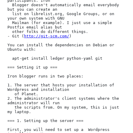
participants. Iron

  Blogger doesn't automatically email everybody 
but you can create an

  list on librelist.org, Google Groups, or on 
your own system with GNU

  Mailman (for example). I just use a simple 
Postfix email alias but

  other folks do different things.

- Git (
http://git-scm.com/
)

You can install the dependencies on Debian or 
Ubuntu with:

  apt-get install ledger python-yaml git

=== Setting it up ===

Iron blogger runs in two places:

1. The server that hosts your installation of 
Wordpress and installation

   of Planet.

2. The administrator's client systems where the 
administrator will run

   the scripts from. On my system, this is just 
my laptop.

=== 1. Setting up the server ===

First, you will need to set up a  Wordpress 