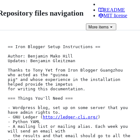
README
Repository files navigation
MIT license
More
items
== Iron Blogger Setup Instructions ==

Author: Benjamin Mako Hill

Updates: Benjamin Gleitzman

Thanks to Tony Yet from Iron Blogger Guangzhou 
who acted as the "guinea

pig" and whose experience in the installation 
helped provide the impetus

for writing this documentation.

=== Things You'll Need ===

- Wordpress blog, set up on some server that you 
have admin rights to.

- GNU Ledger (
http://ledger-cli.org/
)

- Python YAML

- A mailing list or mailing alias. Each week you 
will send an email with

  the results and that email should go to all the 