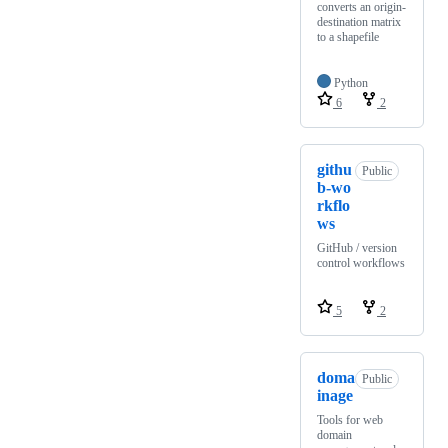
converts an origin-
destination matrix
to a shapefile
Python
6
2
githu
Public
b-wo
rkflo
ws
GitHub / version
control workflows
5
2
doma
Public
inage
Tools for web
domain