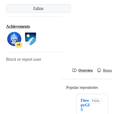
Follow
Achievements
x4
Block or report user
Overview
Reposit
Popular repositories
Loading
Flow
Public
pyGI
S