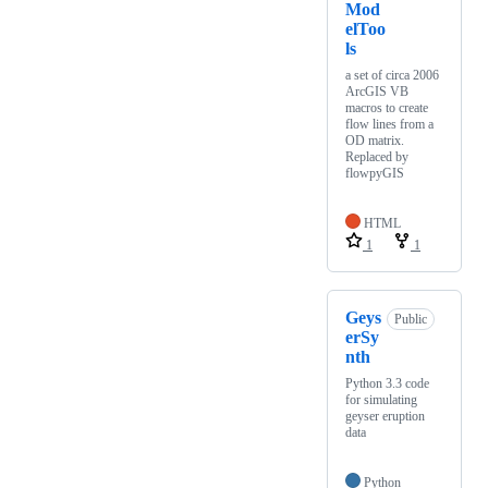
Mod
elToo
ls
a set of circa 2006
ArcGIS VB
macros to create
flow lines from a
OD matrix.
Replaced by
flowpyGIS
HTML
1
1
Geys
Public
erSy
nth
Python 3.3 code
for simulating
geyser eruption
data
Python