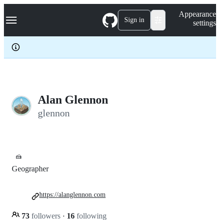
S
Navigation Menu
Appearance
k
Sign in
settings
i
p
t
o
c
o
n
t
e
Alan Glennon
n
glennon
t
🍰
Geographer
https://alanglennon.com
73
followers
·
16
following