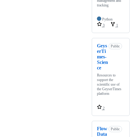
management and
tracking
Python
3
1
Geys
Public
erTi
mes-
Scien
ce
Resources to
support the
scientific use of
the GeyserTimes
platform
2
Flow
Public
Data