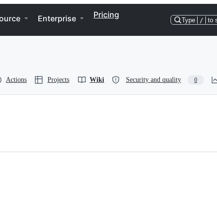
Pricing
ource
Enterprise
Type
/
to 
Actions
Projects
Wiki
Security and quality
0