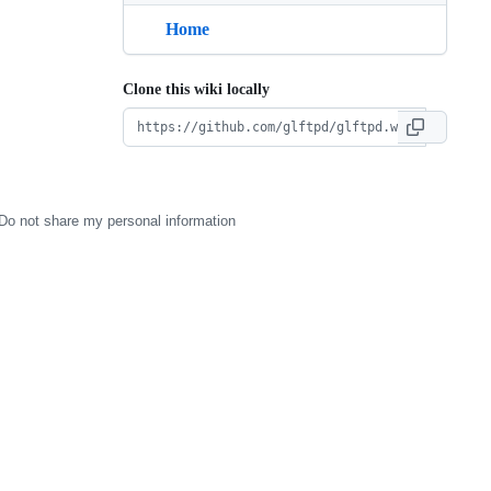
Home
Clone this wiki locally
Do not share my personal information