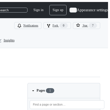
Appearance settings
Sign in
Sign up
search
Notifications
Fork
0
Star
7
Insights
Pages
1