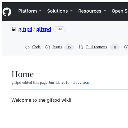
S
Navigation Menu
k
Platform
Solutions
Resources
Open S
i
p
t
glftpd
/
glftpd
Public
o
c
o
n
Code
Issues
Pull requests
15
0
t
e
n
t
Home
glftpd edited this page
Jun 13, 2016
·
1 revision
Welcome to the glftpd wiki!