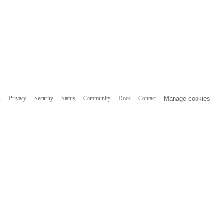
s
Privacy
Security
Status
Community
Docs
Contact
Manage cookies