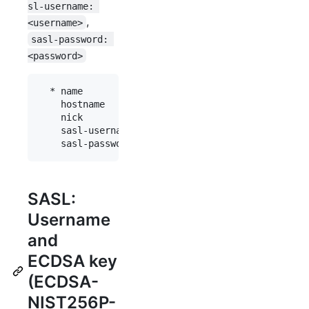
sl-username: 
,
<username>
sasl-password: 
<password>
  * name           : "fn"

    hostname       : "chat.freenode.net"

    nick           : "mynick"

    sasl-username  : "myaccount"

SASL:
Username
and
ECDSA key
(ECDSA-
NIST256P-