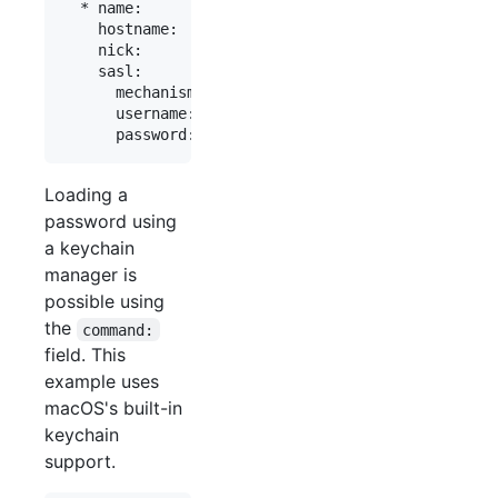
  * name:        "fn"

    hostname:    "chat.freenode.net"

    nick:        "mynick"

    sasl:

      mechanism: plain -- this line is optional

      username:  "myaccount"

Loading a
password using
a keychain
manager is
possible using
the
command:
field. This
example uses
macOS's built-in
keychain
support.