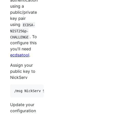
authentication
using a
public/private
key pair
using
ECDSA-
NIST256p-
. To
CHALLENGE
configure this
you'll need
ecdsatool
.
Assign your
public key to
NickServ
Update your
configuration