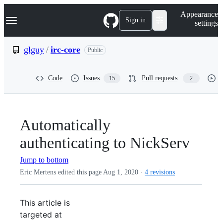
S
Navigation Menu
Appearance
k
Sign in
settings
i
p
t
glguy
/
irc-core
Public
o
c
o
Code
Issues
Pull requests
15
2
n
t
e
n
t
Automatically
authenticating to NickServ
Jump to bottom
Eric Mertens edited this page
Aug 1, 2020
·
4 revisions
This article is
targeted at