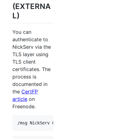
(EXTERNA
L)
You can
authenticate to
NickServ via the
TLS layer using
TLS client
certificates. The
process is
documented in
the
CertFP
article
on
Freenode.