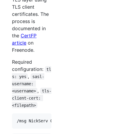
TLS client
certificates. The
process is
documented in
the
CertFP
article
on
Freenode.
Required
configuration:
tl
,
s: yes
sasl-
username: 
,
<username>
tls-
client-cert: 
<filepath>