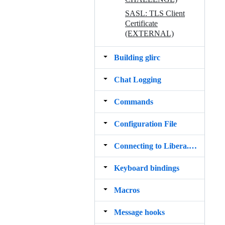
SASL: TLS Client
Certificate
(EXTERNAL)
Building glirc
Chat Logging
Commands
Configuration File
Connecting to Libera.Chat via Tor
Keyboard bindings
Macros
Message hooks