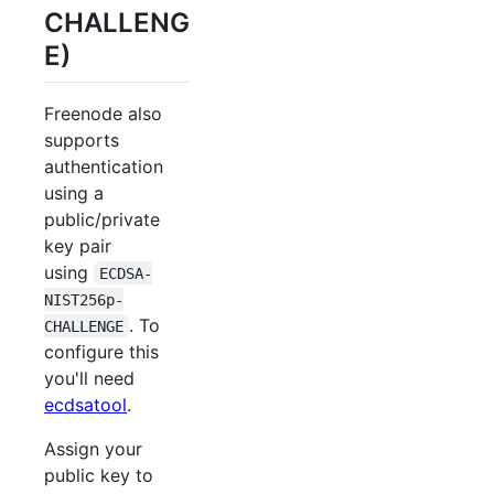
CHALLENG
E)
Freenode also
supports
authentication
using a
public/private
key pair
using
ECDSA-
NIST256p-
. To
CHALLENGE
configure this
you'll need
ecdsatool
.
Assign your
public key to