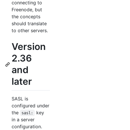
connecting to
Freenode, but
the concepts
should translate
to other servers.
Version
2.36
and
later
SASL is
configured under
the
key
sasl:
in a server
configuration.