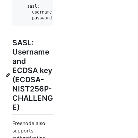
    sasl:

      username: "myaccount"

SASL:
Username
and
ECDSA key
(ECDSA-
NIST256P-
CHALLENG
E)
Freenode also
supports