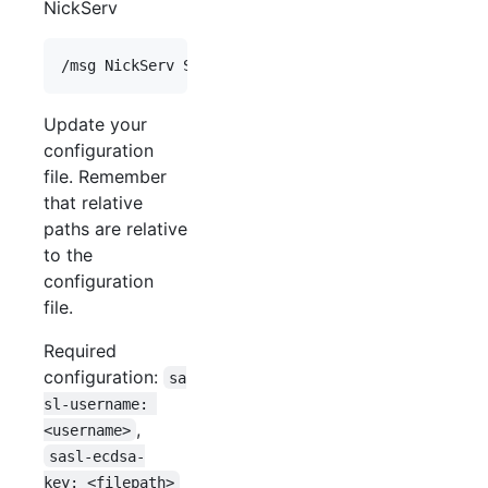
NickServ
Update your
configuration
file. Remember
that relative
paths are relative
to the
configuration
file.
Required
configuration:
sa
sl-username: 
,
<username>
sasl-ecdsa-
key: <filepath>