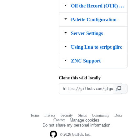
Off the Record (OTR) Messaging Support
Palette Configuration
Server Settings
Using Lua to script glirc
ZNC Support
Clone this wiki locally
Terms
Privacy
Security
Status
Community
Docs
Footer
Footer
Contact
Manage cookies
navigation
Do not share my personal information
© 2026 GitHub, Inc.