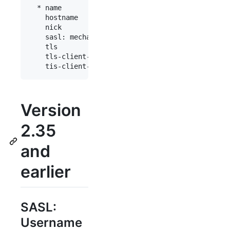
  * name           : "fn"

    hostname       : "chat.freenode.net"

    nick           : "mynick"

    sasl: mechanism: external

    tls            : yes

    tls-client-cert: "path/to/cert.pem"

Version
2.35
and
earlier
SASL:
Username