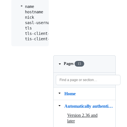
  * name           : "fn"

    hostname       : "chat.freenode.net"

    nick           : "mynick"

    sasl-username  : "myaccount"

    tls            : yes

    tls-client-cert: "path/to/cert.pem"

Pages
15
Home
Automatically authenticating to NickServ
Version 2.36 and
later