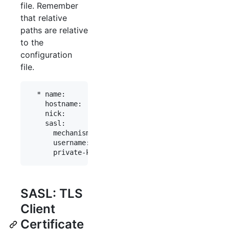
file. Remember
that relative
paths are relative
to the
configuration
file.
  * name:          "fn"

    hostname:      "chat.freenode.net"

    nick:          "myaccount"

    sasl:

      mechanism:   ecdsa-nist256p-challenge

      username:    "myaccount"

SASL: TLS
Client
Certificate