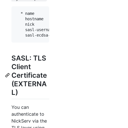
  * name           : "fn"

    hostname       : "chat.freenode.net"

    nick           : "myaccount"

    sasl-username  : "myaccount"

SASL: TLS
Client
Certificate
(EXTERNA
L)
You can
authenticate to
NickServ via the
TLS layer using