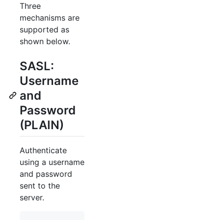
Three
mechanisms are
supported as
shown below.
SASL:
Username
and
Password
(PLAIN)
Authenticate
using a username
and password
sent to the
server.