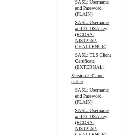
SASL: Username
and Password
(PLAIN)
SASL: Username
and ECDSA key
(ECDSA-
NIST256P-
CHALLENGE)
SASL: TLS Client
Certificate
(EXTERNAL)
Version 2.35 and
earlier
SASL: Username
and Password
(PLAIN)
SASL: Username
and ECDSA key
(ECDSA-
NIST256P-
CHALLENGE)