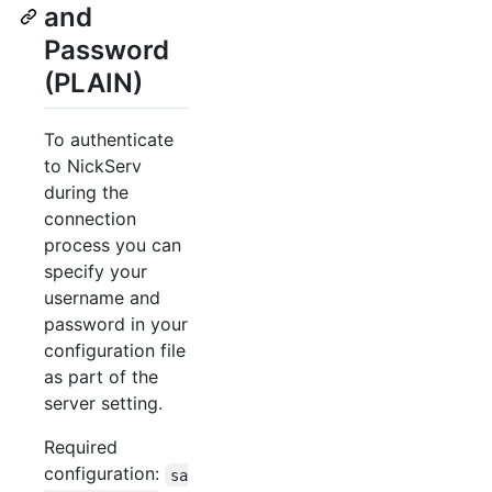
and
Password
(PLAIN)
To authenticate
to NickServ
during the
connection
process you can
specify your
username and
password in your
configuration file
as part of the
server setting.
Required
configuration:
sa