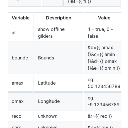
}}&f={{ fi }}
Variable
Description
Value
show offline
1 - true, 0 -
all
gliders
false
&b={{ amax
}}&c={{ amin
boundc
Bounds
}}&d={{ omax
}}&e={{ omin }}
eg.
amax
Latitude
50.123456789
eg.
omax
Longitude
-9.123456789
recc
unknown
&r={{ rec }}
parc
unknown
&p={{ pw }}