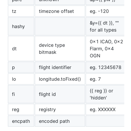
tz
timezone offset
eg. -120
&y={{ dt }}, ""
hashy
for all types
0x1 ICAO, 0x2
device type
dt
Flarm, 0x4
bitmask
OGN
p
flight identifier
eg. 12345678
lo
longitude.toFixed()
eg. 7
{{ reg }} or
fi
flight id
'hidden'
reg
registry
eg. XXXXXX
encpath
encoded path