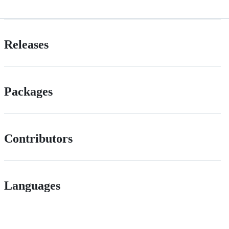
Releases
Packages
Contributors
Languages