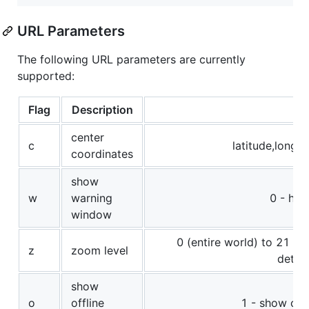
URL Parameters
The following URL parameters are currently
supported:
Flag
Description
Va
center
c
latitude,longit
coordinates
show
w
warning
0 - hid
window
0 (entire world) to 21 (m
z
zoom level
detail
show
o
offline
1 - show offl