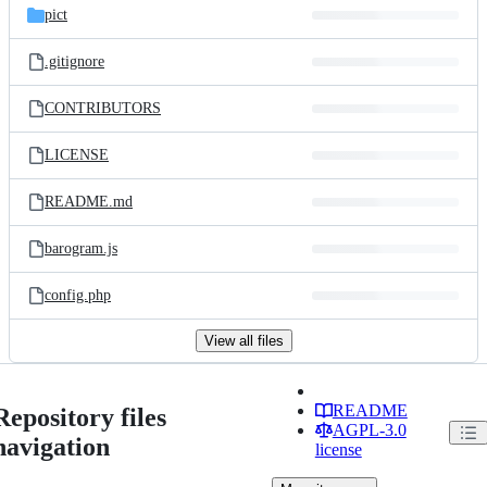
pict
.gitignore
CONTRIBUTORS
LICENSE
README.md
barogram.js
config.php
View all files
README
Repository files
AGPL-3.0
navigation
license