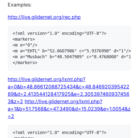
Examples:
http://live.glidernet.org/rec.php
<?xml version="1.0" encoding="UTF-8"?>

<markers>

<m e="0"/>

<m a="EHTL" b="52.0607986" c="5.9376998" d="1"/>

<m a="Musbach" b="48.5047989" c="8.4768000" d="1"/>
http://live.glidernet.org/lxml.php?
a=0&b=48.86612088725434&c=48.846920395422
89&d=2.413544128417925&e=2.305397460937456
3&z=2
http://live.glidernet.org/lxml.php?
a=1&b=51.7568&c=47.3490&d=15.0239&e=1.0054&z
=2
<?xml version="1.0" encoding="UTF-8"?>
