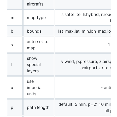
aircrafts
s:sattelite, h:hybrid, r:roadm
m
map type
t:re
b
bounds
lat_max,lat_min,lon_max,lon_
auto set to
s
1 - t
map
show
v:wind, p:pressure, z:airspac
l
special
a:airports, r:receiv
layers
use
u
imperial
i - activa
units
default: 5 min, p=2: 10 min, 
p
path length
all po