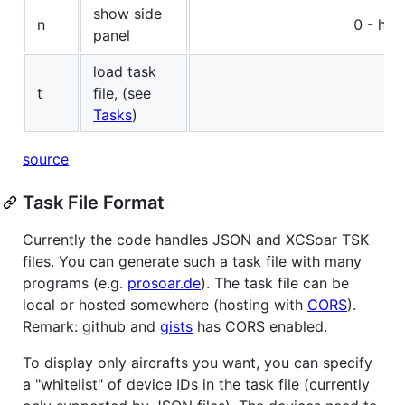
show side
n
0 - hid
panel
load task
t
file, (see
Tasks
)
source
Task File Format
Currently the code handles JSON and XCSoar TSK
files. You can generate such a task file with many
programs (e.g.
prosoar.de
). The task file can be
local or hosted somewhere (hosting with
CORS
).
Remark: github and
gists
has CORS enabled.
To display only aircrafts you want, you can specify
a "whitelist" of device IDs in the task file (currently