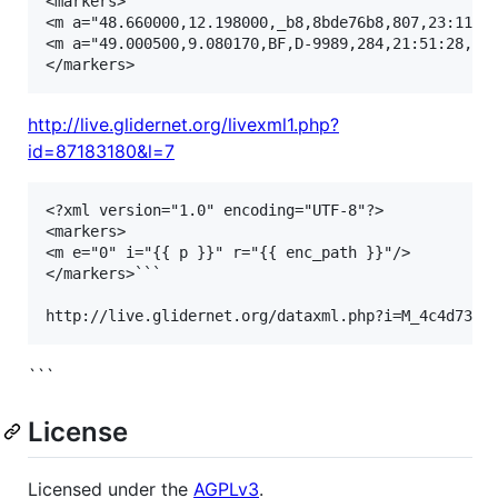
<markers>

<m a="48.660000,12.198000,_b8,8bde76b8,807,23:11:22
<m a="49.000500,9.080170,BF,D-9989,284,21:51:28,542
http://live.glidernet.org/livexml1.php?
id=87183180&l=7
<?xml version="1.0" encoding="UTF-8"?>

<markers>

<m e="0" i="{{ p }}" r="{{ enc_path }}"/>

</markers>```

```
License
Licensed under the
AGPLv3
.