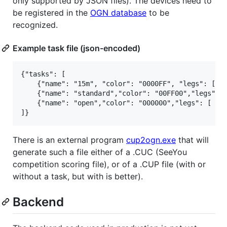
only supported by JSON files). The devices need to
be registered in the
OGN database
to be
recognized.
Example task file (json-encoded)
{"tasks": [

    {"name": "15m", "color": "0000FF", "legs": [ [4
    {"name": "standard","color": "00FF00","legs": [
    {"name": "open","color": "000000","legs": [ [47
There is an external program
cup2ogn.exe
that will
generate such a file either of a .CUC (SeeYou
competition scoring file), or of a .CUP file (with or
without a task, but with is better).
Backend