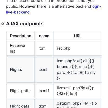
The backend code used in production is not yet
public. However there is a alternative backend
ogn-
live-backend
.
AJAX endpoints
Description
name
URL
Receiver
rxml
rec.php
list
lxml.php?a={{ all }}{{
boundc }}{{ recc }}{{
Flights
cxml
parc }}{{ tz }}{{ hashy
}}
livexml1.php?id={{ p
Flight path
cxml1
}}&l={{ lo }}
dataxml.php?i=M_{{ p
Flight data
dxml