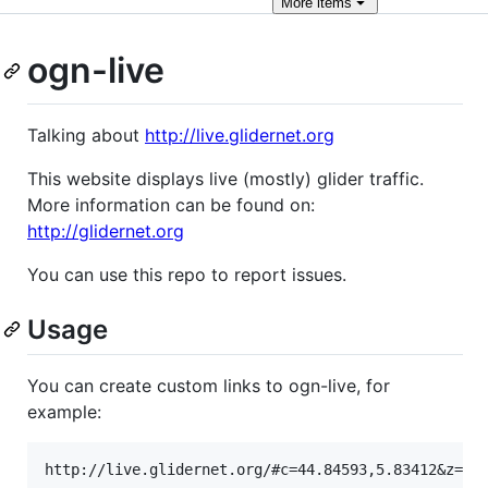
More
items
ogn-live
Talking about
http://live.glidernet.org
This website displays live (mostly) glider traffic.
More information can be found on:
http://glidernet.org
You can use this repo to report issues.
Usage
You can create custom links to ogn-live, for
example: