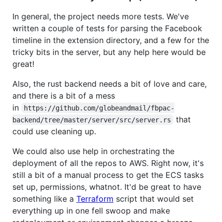
In general, the project needs more tests. We've
written a couple of tests for parsing the Facebook
timeline in the extension directory, and a few for the
tricky bits in the server, but any help here would be
great!
Also, the rust backend needs a bit of love and care,
and there is a bit of a mess
in
https://github.com/globeandmail/fbpac-
that
backend/tree/master/server/src/server.rs
could use cleaning up.
We could also use help in orchestrating the
deployment of all the repos to AWS. Right now, it's
still a bit of a manual process to get the ECS tasks
set up, permissions, whatnot. It'd be great to have
something like a
Terraform
script that would set
everything up in one fell swoop and make