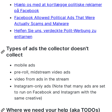
Hjælp os med at kortlægge politiske reklamer
på Facebook
Facebook Allowed Political Ads That Were
Actually Scams and Malware
Helfen Sie uns, verdeckte Polit-Werbung zu
enttarnen
Types of ads the collector doesn't
collect
mobile ads
pre-roll, midstream video ads
video from ads in the stream
Instagram-only ads (Note that many ads are set
to run on Facebook and Instagram with the
same creative)
Where we need your help (aka TODOs)