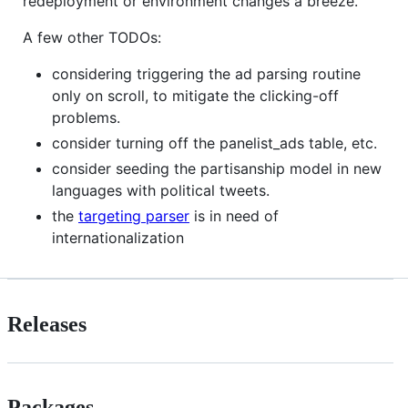
redeployment or environment changes a breeze.
A few other TODOs:
considering triggering the ad parsing routine
only on scroll, to mitigate the clicking-off
problems.
consider turning off the panelist_ads table, etc.
consider seeding the partisanship model in new
languages with political tweets.
the
targeting parser
is in need of
internationalization
Releases
Packages