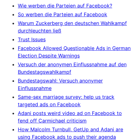
Wie werben die Parteien auf Facebook?
So werben die Parteien auf Facebook
Warum Zuckerberg den deutschen Wahlkampf
durchleuchten ließ
Trust Issues
Facebook Allowed Questionable Ads in German
Election Despite Warnings
Versuch der anonymen Einflussnahme auf den
Bundestagswahlkampf
Bundestagswahl: Versuch anonymer
Einflussnahme
Same-sex marriage survey: help us track
targeted ads on Facebook
Adani posts weird video ad on Facebook to
fend off Carmichael criticism
How Malcolm Turnbull, GetUp and Adani are
using Facebook ads to push their agenda