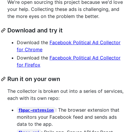
We're open sourcing this project because we'd love
your help. Collecting these ads is challenging, and
the more eyes on the problem the better.
Download and try it
Download the
Facebook Political Ad Collector
for Chrome
Download the
Facebook Political Ad Collector
for Firefox
Run it on your own
The collector is broken out into a series of services,
each with its own repo:
: The browser extension that
fbpac-extension
monitors your Facebook feed and sends ads
data to the app.