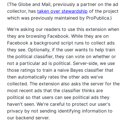
(The Globe and Mail, previously a partner on the ad
collector, has
taken over stewardship
of the project
which was previously maintained by ProPublica.)
We're asking our readers to use this extension when
they are browsing Facebook. While they are on
Facebook a background script runs to collect ads
they see. Optionally, if the user wants to help train
the political classifier, they can vote on whether or
not a particular ad is political. Server-side, we use
those ratings to train a naive Bayes classifier that
then automatically rates the other ads we've
collected. The extension also asks the server for the
most recent ads that the classifier thinks are
political so that users can see political ads they
haven't seen. We're careful to protect our user's
privacy by not sending identifying information to
our backend server.