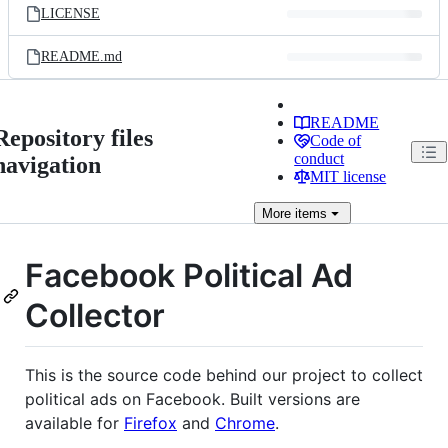
LICENSE
README.md
README
Repository files
Code of
conduct
navigation
MIT license
More
items
Facebook Political Ad
Collector
This is the source code behind our project to collect
political ads on Facebook. Built versions are
available for
Firefox
and
Chrome
.