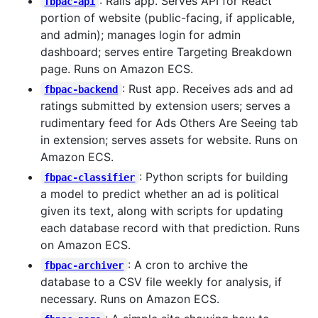
: Rails app. Serves API for React
fbpac-api
portion of website (public-facing, if applicable,
and admin); manages login for admin
dashboard; serves entire Targeting Breakdown
page. Runs on Amazon ECS.
: Rust app. Receives ads and ad
fbpac-backend
ratings submitted by extension users; serves a
rudimentary feed for Ads Others Are Seeing tab
in extension; serves assets for website. Runs on
Amazon ECS.
: Python scripts for building
fbpac-classifier
a model to predict whether an ad is political
given its text, along with scripts for updating
each database record with that prediction. Runs
on Amazon ECS.
: A cron to archive the
fbpac-archiver
database to a CSV file weekly for analysis, if
necessary. Runs on Amazon ECS.