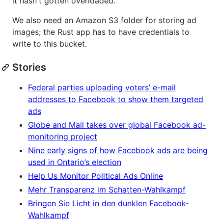
it hasn't gotten overloaded.
We also need an Amazon S3 folder for storing ad
images; the Rust app has to have credentials to
write to this bucket.
Stories
Federal parties uploading voters’ e-mail
addresses to Facebook to show them targeted
ads
Globe and Mail takes over global Facebook ad-
monitoring project
Nine early signs of how Facebook ads are being
used in Ontario’s election
Help Us Monitor Political Ads Online
Mehr Transparenz im Schatten-Wahlkampf
Bringen Sie Licht in den dunklen Facebook-
Wahlkampf