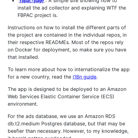
: A simple site showing how to
fbpac-page
install the ad collector and explaining WTF the
FBPAC project is.
Instructions on how to install the different parts of
the project are contained in the individual repos, in
their respective READMEs. Most of the repos rely
on Docker for deployment, so make sure you have
that installed.
To learn more about how to internationalize the app
for a new country, read the
i18n guide
.
The app is designed to be deployed to an Amazon
Web Services Elastic Container Service (ECS)
environment.
For the ads database, we use an Amazon RDS
db.t2.medium Postgres database, but that may be
beefier than necessary. However, to my knowledge,