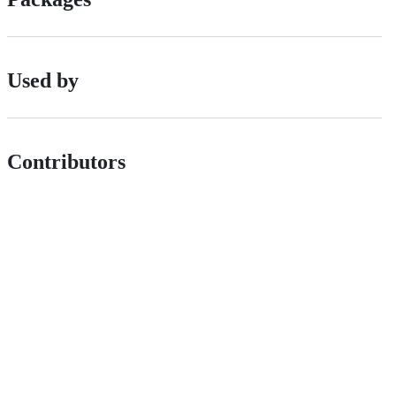
Used by
Contributors