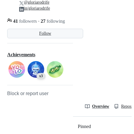
@gloriarodrife
in/gloriarodrife
41
followers
·
27
following
Follow
Achievements
x3
Block or report user
Overview
Reposit
Pinned
Loading