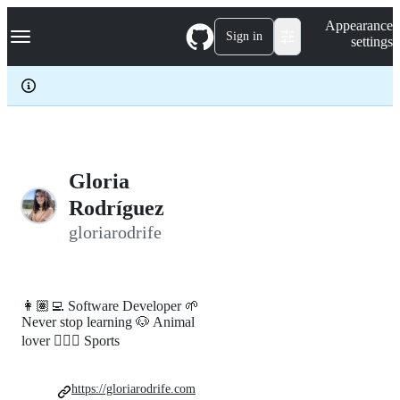
S
Navigation Menu
Appearance
k
Sign in
settings
i
p
t
o
c
o
n
t
e
Gloria
n
Rodríguez
t
gloriarodrife
👩🏽‍💻 Software Developer 🌱
Never stop learning 🐶 Animal
lover 🏃🏽‍♀️ Sports
https://gloriarodrife.com