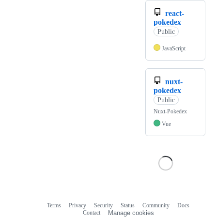
react-
pokedex
Public
JavaScript
nuxt-
pokedex
Public
Nuxt-Pokedex
Vue
Terms
Privacy
Security
Status
Community
Docs
Footer
Footer
Contact
Manage cookies
navigation