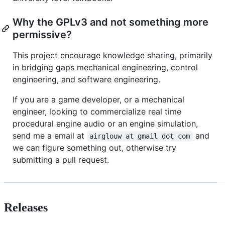
Why the GPLv3 and not something more
permissive?
This project encourage knowledge sharing, primarily
in bridging gaps mechanical engineering, control
engineering, and software engineering.
If you are a game developer, or a mechanical
engineer, looking to commercialize real time
procedural engine audio or an engine simulation,
send me a email at
and
airglouw at gmail dot com
we can figure something out, otherwise try
submitting a pull request.
Releases