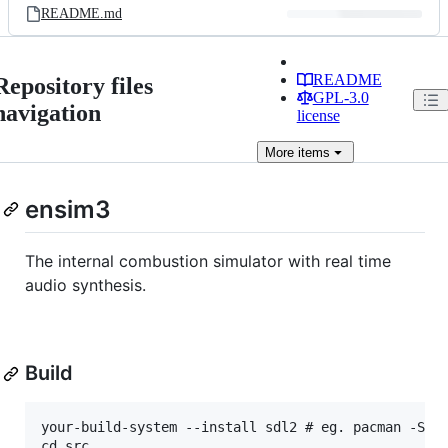
README.md
README
Repository files
GPL-3.0
navigation
license
More
items
ensim3
The internal combustion simulator with real time
audio synthesis.
Build
your-build-system --install sdl2 # eg. pacman -S sd
cd src
