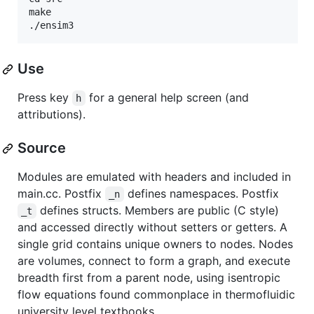
make

Use
Press key
for a general help screen (and
h
attributions).
Source
Modules are emulated with headers and included in
main.cc. Postfix
defines namespaces. Postfix
_n
defines structs. Members are public (C style)
_t
and accessed directly without setters or getters. A
single grid contains unique owners to nodes. Nodes
are volumes, connect to form a graph, and execute
breadth first from a parent node, using isentropic
flow equations found commonplace in thermofluidic
university level textbooks.