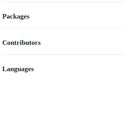
Packages
Contributors
Languages