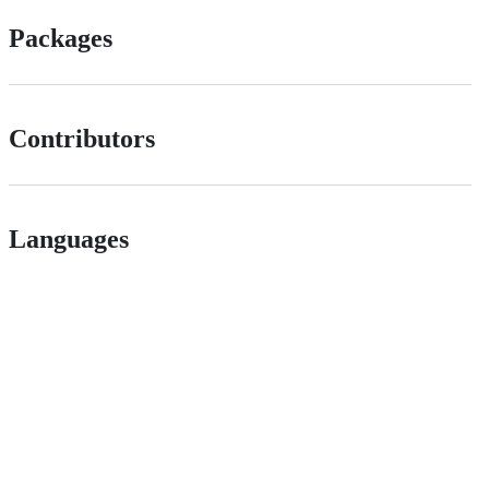
Packages
Contributors
Languages