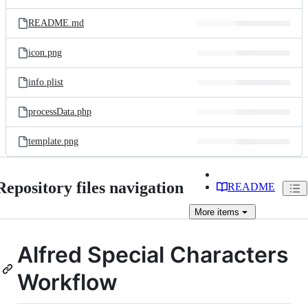
README.md
icon.png
info.plist
processData.php
template.png
Repository files navigation
README
More
items
Alfred Special Characters
Workflow