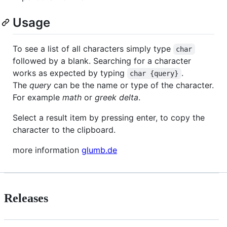
Usage
To see a list of all characters simply type
char
followed by a blank. Searching for a character
works as expected by typing
.
char {query}
The
query
can be the name or type of the character.
For example
math
or
greek delta
.
Select a result item by pressing enter, to copy the
character to the clipboard.
more information
glumb.de
Releases