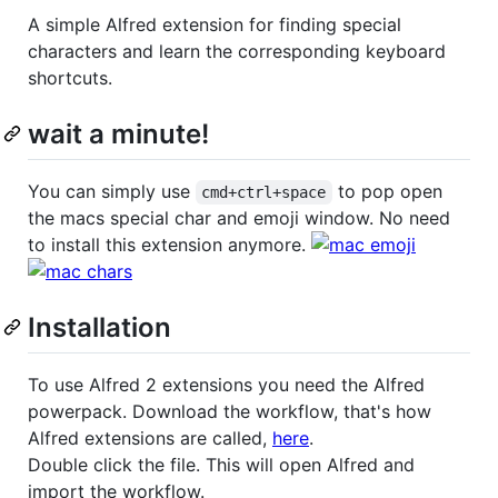
A simple Alfred extension for finding special
characters and learn the corresponding keyboard
shortcuts.
wait a minute!
You can simply use
to pop open
cmd+ctrl+space
the macs special char and emoji window. No need
to install this extension anymore.
Installation
To use Alfred 2 extensions you need the Alfred
powerpack. Download the workflow, that's how
Alfred extensions are called,
here
.
Double click the file. This will open Alfred and
import the workflow.