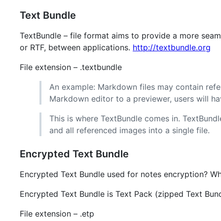
Text Bundle
TextBundle – file format aims to provide a more seam
or RTF, between applications.
http://textbundle.org
File extension – .textbundle
An example: Markdown files may contain refer
Markdown editor to a previewer, users will hav
This is where TextBundle comes in. TextBund
and all referenced images into a single file.
Encrypted Text Bundle
Encrypted Text Bundle used for notes encryption? Wha
Encrypted Text Bundle is Text Pack (zipped Text Bun
File extension – .etp