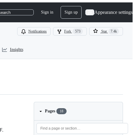
Appearance settings
Sign in
Sign up
search
Notifications
Fork
573
Star
7.4k
Insights
Pages
18
F.