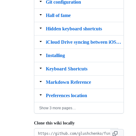
Git configuration
Hall of fame
Hidden keyboard shortcuts
iCloud Drive syncing between iOS and macOS
Installing
Keyboard Shortcuts
Markdown Reference
Preferences location
Show 3 more pages…
Clone this wiki locally