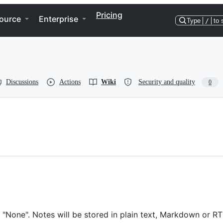
Pricing
ource
Enterprise
Type
/
to 
Discussions
Actions
Wiki
Security and quality
0
"None". Notes will be stored in plain text, Markdown or RT