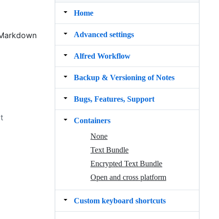
Home
Advanced settings
e Markdown
Alfred Workflow
Backup & Versioning of Notes
Bugs, Features, Support
t
Containers
None
Text Bundle
Encrypted Text Bundle
Open and cross platform
Custom keyboard shortcuts