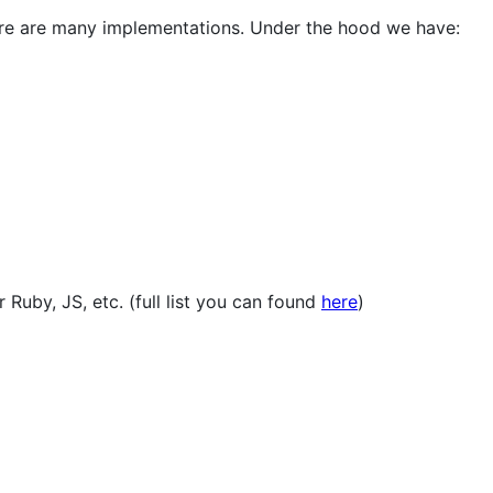
ere are many implementations. Under the hood we have:
 Ruby, JS, etc. (full list you can found
here
)