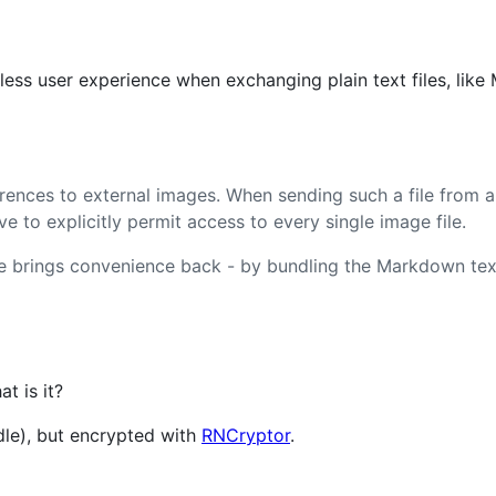
less user experience when exchanging plain text files, lik
ences to external images. When sending such a file from a
e to explicitly permit access to every single image file.
le brings convenience back - by bundling the Markdown tex
t is it?
dle), but encrypted with
RNCryptor
.