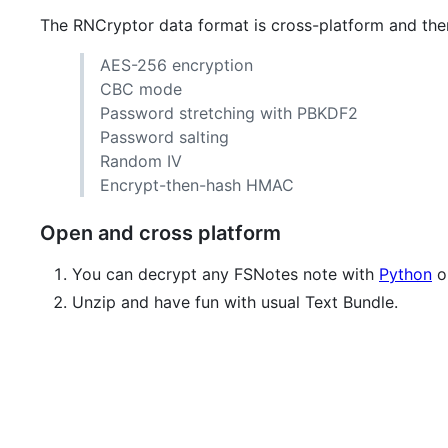
The RNCryptor data format is cross-platform and th
AES-256 encryption
CBC mode
Password stretching with PBKDF2
Password salting
Random IV
Encrypt-then-hash HMAC
Open and cross platform
You can decrypt any FSNotes note with
Python
or
Unzip and have fun with usual Text Bundle.