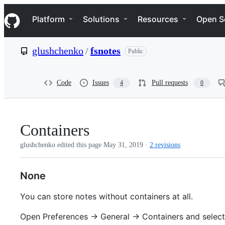
S
Navigation Menu
k
Platform
Solutions
Resources
Open S
i
p
t
glushchenko
/
fsnotes
Public
o
c
o
n
Code
Issues
Pull requests
4
0
t
e
n
t
Containers
glushchenko edited this page
May 31, 2019
·
2 revisions
None
You can store notes without containers at all.
Open Preferences -> General -> Containers and select 