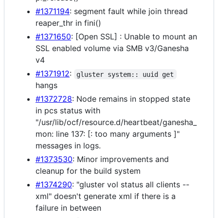
#1371194
: segment fault while join thread
reaper_thr in fini()
#1371650
: [Open SSL] : Unable to mount an
SSL enabled volume via SMB v3/Ganesha
v4
#1371912
:
gluster system:: uuid get
hangs
#1372728
: Node remains in stopped state
in pcs status with
"/usr/lib/ocf/resource.d/heartbeat/ganesha_
mon: line 137: [: too many arguments ]"
messages in logs.
#1373530
: Minor improvements and
cleanup for the build system
#1374290
: "gluster vol status all clients --
xml" doesn't generate xml if there is a
failure in between