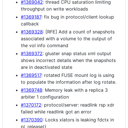
#1369042
: thread CPU saturation limiting
throughput on write workloads
#1369187
: fix bug in protocol/client lookup
callback
#1369328
: [RFE] Add a count of snapshots
associated with a volume to the output of
the vol info command
#1369372
: gluster snap status xml output
shows incorrect details when the snapshots
are in deactivated state
#1369517
: rotated FUSE mount log is using
to populate the information after log rotate.
#1369748
: Memory leak with a replica 3
arbiter 1 configuration
#1370172
: protocol/server: readlink rsp xdr
failed while readlink got an error
#1370390
: Locks xlators is leaking fdctx in
pl_release()