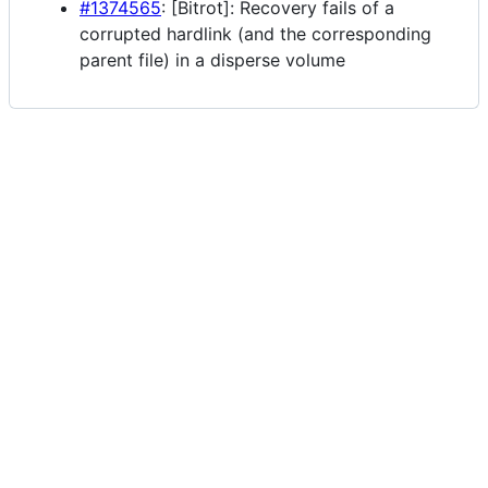
#1374565
: [Bitrot]: Recovery fails of a
corrupted hardlink (and the corresponding
parent file) in a disperse volume