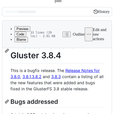
path
History
History
Latest
commit
Preview
Edit and
33 lines (29
Outline
raw
Code
loc) · 2.91 KB
actions
Blame
File
Release notes for
metadata
Gluster 3.8.4
and
controls
This is a bugfix release. The
Release Notes for
3.8.0
,
3.8.1
,
3.8.2
and
3.8.3
contain a listing of all
the new features that were added and bugs
fixed in the GlusterFS 3.8 stable release.
Bugs addressed