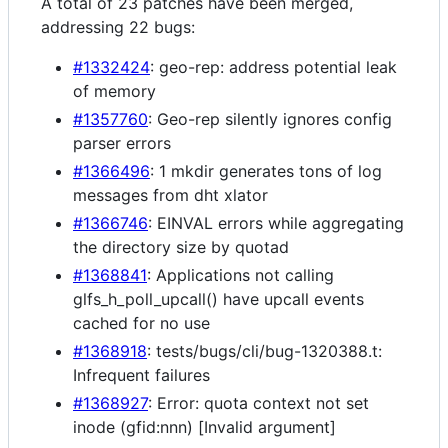
A total of 23 patches have been merged,
addressing 22 bugs:
#1332424
: geo-rep: address potential leak
of memory
#1357760
: Geo-rep silently ignores config
parser errors
#1366496
: 1 mkdir generates tons of log
messages from dht xlator
#1366746
: EINVAL errors while aggregating
the directory size by quotad
#1368841
: Applications not calling
glfs_h_poll_upcall() have upcall events
cached for no use
#1368918
: tests/bugs/cli/bug-1320388.t:
Infrequent failures
#1368927
: Error: quota context not set
inode (gfid:nnn) [Invalid argument]