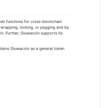
ds functions for cross-blockchain
 wrapping, locking, or pegging and by
n. Further, Gluwacoin supports its
ntains Gluwacoin as a general token