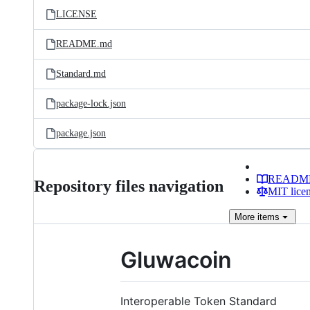
LICENSE
README.md
Standard.md
package-lock.json
package.json
READM
Repository files navigation
MIT lice
More
items
Gluwacoin
Interoperable Token Standard