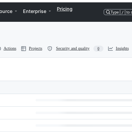
Pricing
ource
Enterprise
Type
/
to 
Actions
Projects
Security and quality
Insights
0