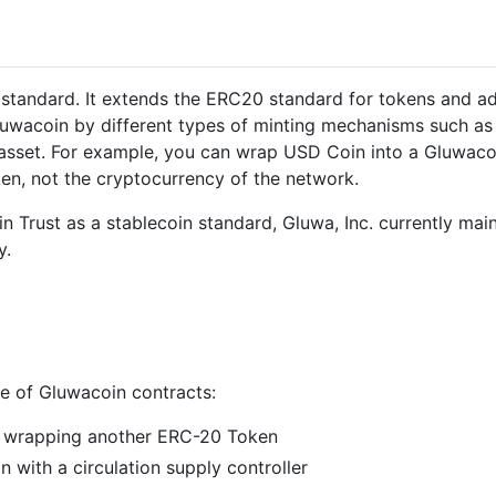
 standard. It extends the ERC20 standard for tokens and ad
luwacoin by different types of minting mechanisms such as
g asset. For example, you can wrap USD Coin into a Gluwacoi
ken, not the cryptocurrency of the network.
n Trust as a stablecoin standard, Gluwa, Inc. currently mai
y.
e of Gluwacoin contracts:
n wrapping another ERC-20 Token
n with a circulation supply controller