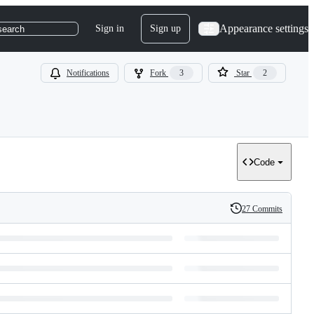
Appearance settings
Sign in
Sign up
search
Notifications
Fork
3
Star
2
Code
27 Commits
History