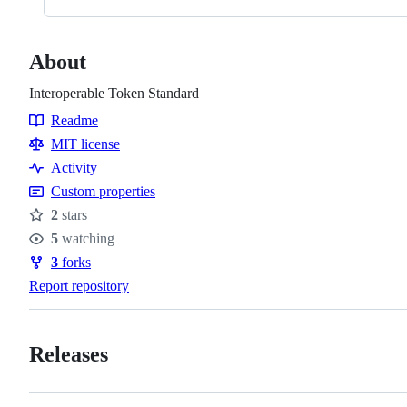
About
Interoperable Token Standard
Readme
Resources
MIT license
Activity
Custom properties
2
stars
Stars
5
watching
Watchers
3
forks
Forks
Report repository
Releases