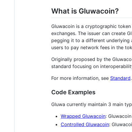
What is Gluwacoin?
Gluwacoin is a cryptographic token
exchanges. The issuer can create G
pegging it to a different underlyin
users to pay network fees in the to
Originally proposed by the Gluwacoi
standard focusing on interoperabilit
For more information, see
Standard
.
Code Examples
Gluwa currently maintain 3 main typ
Wrapped Gluwacoin
: Gluwacoi
Controlled Gluwacoin
: Gluwacoi