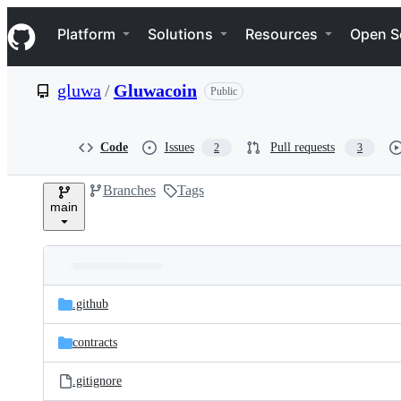
S
Navigation Menu
k
Platform
Solutions
Resources
Open S
i
p
t
gluwa
/
Gluwacoin
Public
o
c
o
n
Code
Issues
Pull requests
2
3
t
e
Branches
Tags
n
main
t
Folders
Latest
and
.github
commit
files
contracts
.gitignore