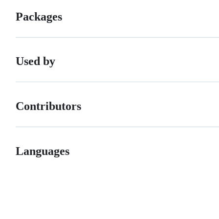
Packages
Used by
Contributors
Languages