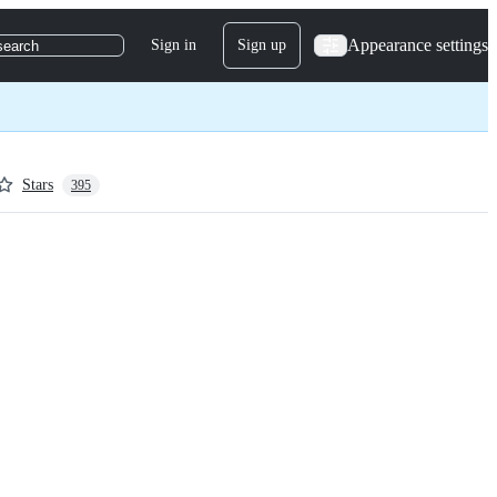
Appearance settings
Sign in
Sign up
search
Stars
395