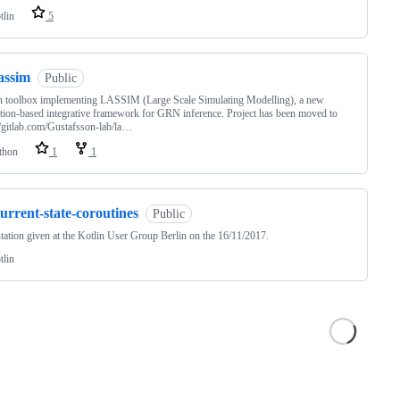
tlin
5
assim
Public
n toolbox implementing LASSIM (Large Scale Simulating Modelling), a new
tion-based integrative framework for GRN inference. Project has been moved to
//gitlab.com/Gustafsson-lab/la…
thon
1
1
urrent-state-coroutines
Public
tation given at the Kotlin User Group Berlin on the 16/11/2017.
tlin