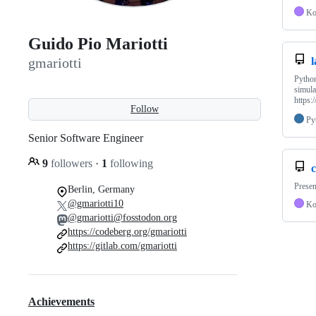
Ko
Guido Pio Mariotti
l
gmariotti
Pytho
simula
https:
Follow
Py
Senior Software Engineer
9
followers
·
1
following
c
Presen
Berlin, Germany
@gmariotti10
Ko
@gmariotti@fosstodon.org
https://codeberg.org/gmariotti
https://gitlab.com/gmariotti
Achievements