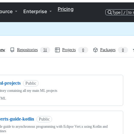
Pricing
ource
Enterprise
Type
/
to 
iew
Repositories
Projects
Packages
51
0
0
ng
l-projects
Public
tory containing all my main ML projects
TML
ertx-guide-kotlin
Public
le guide to asynchronous programming with Eclipse Vert.x using Kotlin and
tines