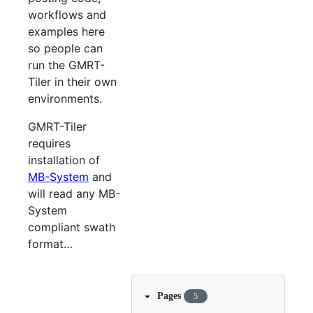
workflows and
examples here
so people can
run the GMRT-
Tiler in their own
environments.
GMRT-Tiler
requires
installation of
MB-System
and
will read any MB-
System
compliant swath
format…​
Pages
5