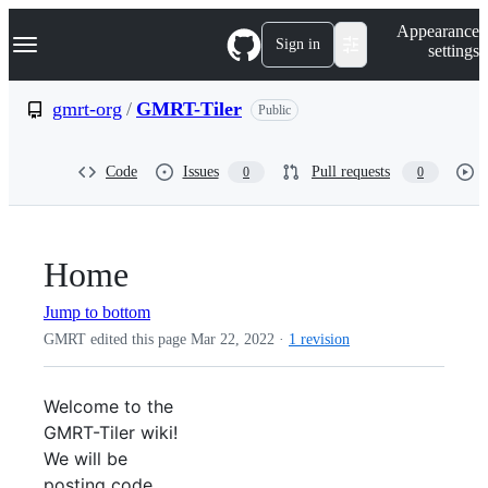
S
Navigation Menu
Appearance
k
Sign in
settings
i
p
t
gmrt-org
/
GMRT-Tiler
Public
o
c
o
Code
Issues
Pull requests
0
0
n
t
e
n
t
Home
Jump to bottom
GMRT edited this page
Mar 22, 2022
·
1 revision
Welcome to the
GMRT-Tiler wiki!
We will be
posting code,