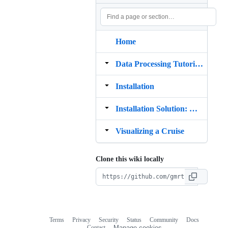
Home
Data Processing Tutorials
Installation
Installation Solution: MB System programs that use X11 Motif OpenGL
Visualizing a Cruise
Clone this wiki locally
Terms
Privacy
Security
Status
Community
Docs
Footer
Footer
Contact
Manage cookies