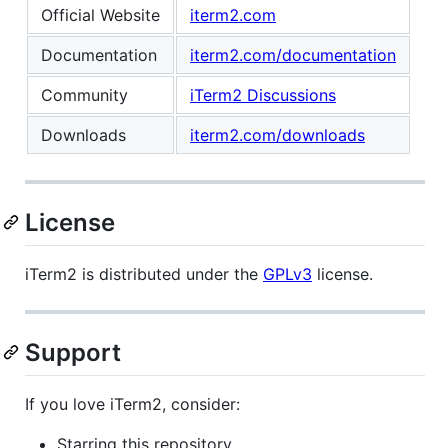
Official Website
iterm2.com
Documentation
iterm2.com/documentation
Community
iTerm2 Discussions
Downloads
iterm2.com/downloads
License
iTerm2 is distributed under the
GPLv3
license.
Support
If you love iTerm2, consider:
Starring this repository