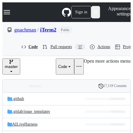
S
Navigation Menu
Appearance
k
Sign in
settings
i
p
t
gnachman
/
iTerm2
Public
o
c
o
Code
Pull requests
Actions
Projec
57
n
t
e
Open more actions menu
n
master
Code
t
17,119 Commits
Folders
History
Latest
and
.github
commit
files
.gitlab/
issue_templates
AILiveHarness