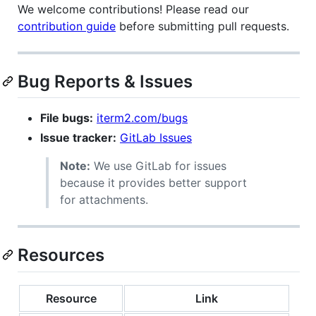
We welcome contributions! Please read our
contribution guide
before submitting pull requests.
Bug Reports & Issues
File bugs:
iterm2.com/bugs
Issue tracker:
GitLab Issues
Note:
We use GitLab for issues
because it provides better support
for attachments.
Resources
Resource
Link