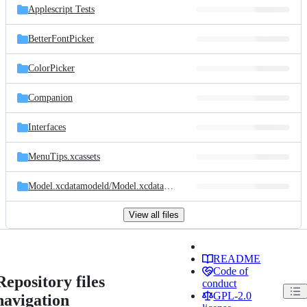
Applescript Tests
BetterFontPicker
ColorPicker
Companion
Interfaces
MenuTips.xcassets
Model.xcdatamodeld/
Model.xcdatamodel
View all files
README
Code of
Repository files
conduct
GPL-2.0
navigation