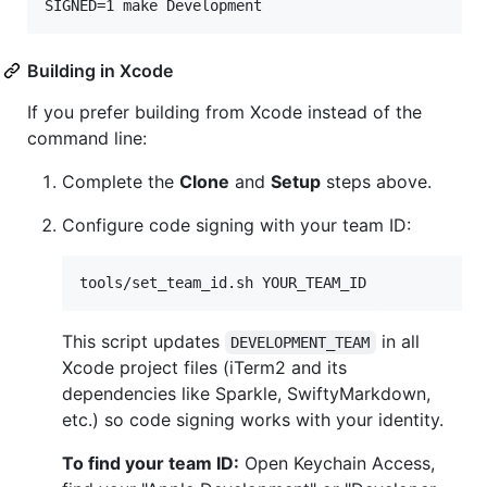
SIGNED=1 make Development
Building in Xcode
If you prefer building from Xcode instead of the
command line:
Complete the
Clone
and
Setup
steps above.
Configure code signing with your team ID:
tools/set_team_id.sh YOUR_TEAM_ID
This script updates
in all
DEVELOPMENT_TEAM
Xcode project files (iTerm2 and its
dependencies like Sparkle, SwiftyMarkdown,
etc.) so code signing works with your identity.
To find your team ID:
Open Keychain Access,