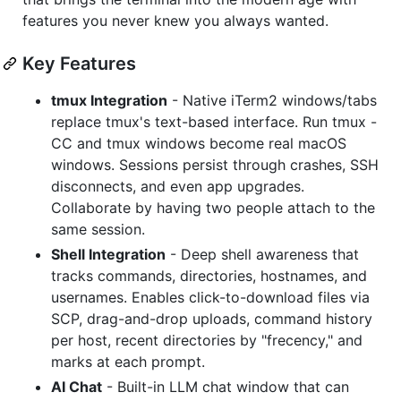
features you never knew you always wanted.
Key Features
tmux Integration
- Native iTerm2 windows/tabs
replace tmux's text-based interface. Run tmux -
CC and tmux windows become real macOS
windows. Sessions persist through crashes, SSH
disconnects, and even app upgrades.
Collaborate by having two people attach to the
same session.
Shell Integration
- Deep shell awareness that
tracks commands, directories, hostnames, and
usernames. Enables click-to-download files via
SCP, drag-and-drop uploads, command history
per host, recent directories by "frecency," and
marks at each prompt.
AI Chat
- Built-in LLM chat window that can