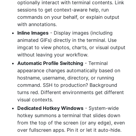
optionally interact with terminal contents. Link
sessions to get context-aware help, run
commands on your behalf, or explain output
with annotations.
Inline Images
- Display images (including
animated GIFs) directly in the terminal. Use
imgcat to view photos, charts, or visual output
without leaving your workflow.
Automatic Profile Switching
- Terminal
appearance changes automatically based on
hostname, username, directory, or running
command. SSH to production? Background
turns red. Different environments get different
visual contexts.
Dedicated Hotkey Windows
- System-wide
hotkey summons a terminal that slides down
from the top of the screen (or any edge), even
over fullscreen apps. Pin it or let it auto-hide.