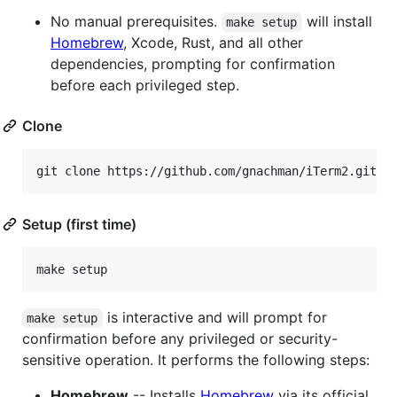
No manual prerequisites.
will install
make setup
Homebrew
, Xcode, Rust, and all other
dependencies, prompting for confirmation
before each privileged step.
Clone
git clone https://github.com/gnachman/iTerm2.git
Setup (first time)
make setup
is interactive and will prompt for
make setup
confirmation before any privileged or security-
sensitive operation. It performs the following steps:
Homebrew
-- Installs
Homebrew
via its official