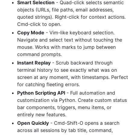
Smart Selection
- Quad-click selects semantic
objects (URLs, file paths, email addresses,
quoted strings). Right-click for context actions.
Cmd-click to open.
Copy Mode
- Vim-like keyboard selection.
Navigate and select text without touching the
mouse. Works with marks to jump between
command prompts.
Instant Replay
- Scrub backward through
terminal history to see exactly what was on
screen at any moment, with timestamps. Perfect
for catching fleeting errors.
Python Scripting API
- Full automation and
customization via Python. Create custom status
bar components, triggers, menu items, or
entirely new features.
Open Quickly
- Cmd-Shift-O opens a search
across all sessions by tab title, command,