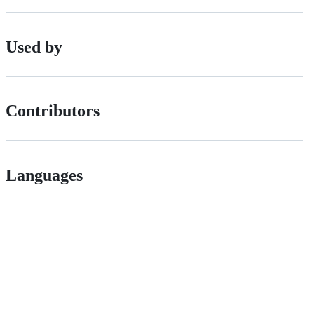
Used by
Contributors
Languages