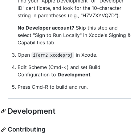
find your "Apple Development" or "Developer
ID" certificate, and look for the 10-character
string in parentheses (e.g., "H7V7XYVQ7D").
No Developer account?
Skip this step and
select "Sign to Run Locally" in Xcode's Signing &
Capabilities tab.
Open
in Xcode.
iTerm2.xcodeproj
Edit Scheme (Cmd-<) and set Build
Configuration to
Development
.
Press Cmd-R to build and run.
Development
Contributing