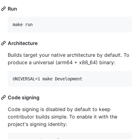
Run
make run
Architecture
Builds target your native architecture by default. To
produce a universal (arm64 + x86_64) binary:
UNIVERSAL=1 make Development
Code signing
Code signing is disabled by default to keep
contributor builds simple. To enable it with the
project's signing identity: