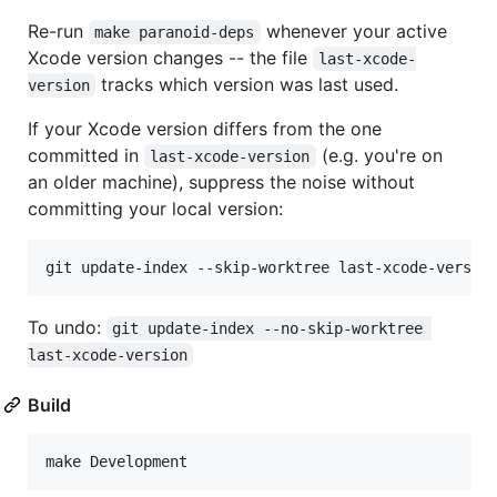
Re-run
whenever your active
make paranoid-deps
Xcode version changes -- the file
last-xcode-
tracks which version was last used.
version
If your Xcode version differs from the one
committed in
(e.g. you're on
last-xcode-version
an older machine), suppress the noise without
committing your local version:
git update-index --skip-worktree last-xcode-versio
To undo:
git update-index --no-skip-worktree 
last-xcode-version
Build
make Development