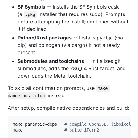
SF Symbols
-- Installs the SF Symbols cask
(a
installer that requires sudo). Prompts
.pkg
before attempting the install; continues without
it if declined.
Python/Rust packages
-- Installs pyobjc (via
pip) and cbindgen (via cargo) if not already
present.
Submodules and toolchains
-- Initializes git
submodules, adds the x86_64 Rust target, and
downloads the Metal toolchain.
To skip all confirmation prompts, use
make 
instead.
dangerous-setup
After setup, compile native dependencies and build:
make paranoid-deps   
#
 compile OpenSSL, libsixel, 
make                 
#
 build iTerm2