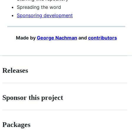
Spreading the word
Sponsoring development
Made by
George Nachman
and
contributors
Releases
Sponsor this project
Packages