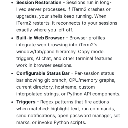
Session Restoration
- Sessions run in long-
lived server processes. If iTerm2 crashes or
upgrades, your shells keep running. When
iTerm2 restarts, it reconnects to your sessions
exactly where you left off.
Built-in Web Browser
- Browser profiles
integrate web browsing into iTerm2's
window/tab/pane hierarchy. Copy mode,
triggers, AI chat, and other terminal features
work in browser sessions.
Configurable Status Bar
- Per-session status
bar showing git branch, CPU/memory graphs,
current directory, hostname, custom
interpolated strings, or Python API components.
Triggers
- Regex patterns that fire actions
when matched: highlight text, run commands,
send notifications, open password manager, set
marks, or invoke Python scripts.