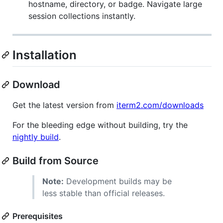
hostname, directory, or badge. Navigate large
session collections instantly.
Installation
Download
Get the latest version from
iterm2.com/downloads
For the bleeding edge without building, try the
nightly build
.
Build from Source
Note:
Development builds may be
less stable than official releases.
Prerequisites