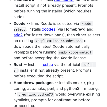
install script if not already present. Prompts
before running the installer (which requires
sudo).
Xcode
-- If no Xcode is selected via
xcode-
, installs
xcodes
(via Homebrew) and
select
aria2
(for faster downloads), then either selects
an existing
or
/Applications/Xcode*.app
downloads the latest Xcode automatically.
Prompts before running
sudo xcode-select
and before accepting the Xcode license.
Rust
-- Installs
rustup
via the official
curl | 
installer if not already present. Prompts
sh
before executing the script.
Homebrew packages
-- Installs cmake, pkg-
config, automake, perl, and python3 if missing.
If
would overwrite existing
brew link python@3
symlinks, prompts for confirmation before
proceeding.