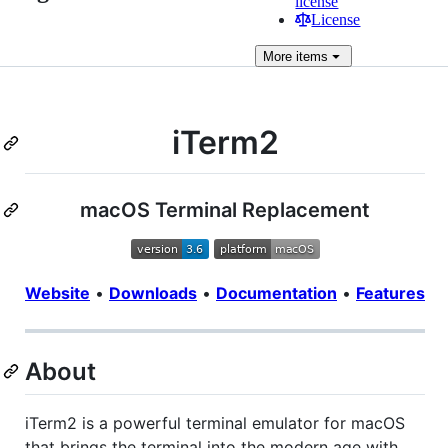
license
License
More
items
iTerm2
macOS Terminal Replacement
Website
•
Downloads
•
Documentation
•
Features
About
iTerm2 is a powerful terminal emulator for macOS
that brings the terminal into the modern age with