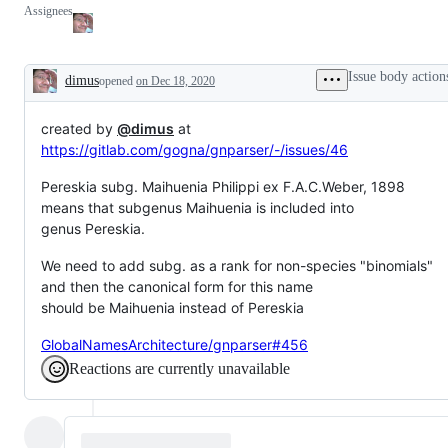
Assignees
Issue body action
dimus
opened
on Dec 18, 2020
Description
created by
@dimus
at
https://gitlab.com/gogna/gnparser/-/issues/46
Pereskia subg. Maihuenia Philippi ex F.A.C.Weber, 1898
means that subgenus Maihuenia is included into
genus Pereskia.
We need to add subg. as a rank for non-species "binomials"
and then the canonical form for this name
should be Maihuenia instead of Pereskia
GlobalNamesArchitecture/gnparser#456
Reactions are currently unavailable