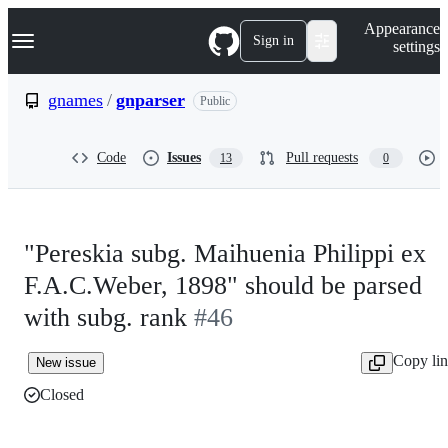
S
Navigation Menu
Appearance
k
Sign in
settings
i
p
t
gnames
/
gnparser
Public
o
c
o
Code
Issues
Pull requests
13
0
n
t
e
n
t
"Pereskia subg. Maihuenia Philippi ex
F.A.C.Weber, 1898" should be parsed
with subg. rank
#46
Copy li
New issue
Closed