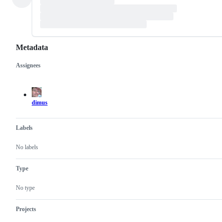
Metadata
Assignees
Metadata
Issue
actions
dimus
Labels
No labels
Type
No type
Projects