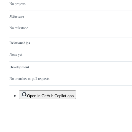
No projects
Milestone
No milestone
Relationships
None yet
Development
No branches or pull requests
Open in GitHub Copilot app