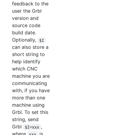
feedback to the
user the Grbl
version and
source code
build date.
Optionally,
$I
can also store a
short string to
help identify
which CNC
machine you are
communicating
with, if you have
more than one
machine using
Grbl. To set this
string, send
Grbl
,
$I=xxx
where
is
xxx