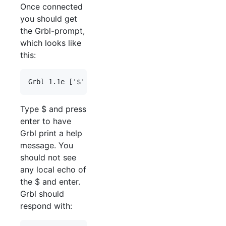
Once connected
you should get
the Grbl-prompt,
which looks like
this:
Type $ and press
enter to have
Grbl print a help
message. You
should not see
any local echo of
the $ and enter.
Grbl should
respond with: