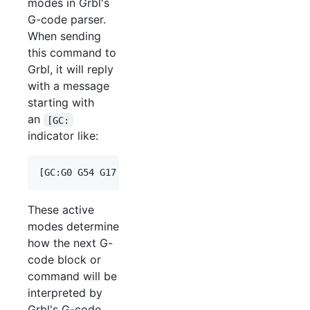
modes in Grbl's
G-code parser.
When sending
this command to
Grbl, it will reply
with a message
starting with
an
[GC:
indicator like:
These active
modes determine
how the next G-
code block or
command will be
interpreted by
Grbl's G-code