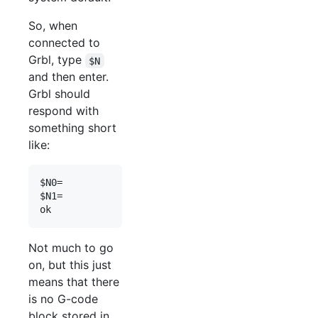
So, when
connected to
Grbl, type
$N
and then enter.
Grbl should
respond with
something short
like:
$N0=

$N1=

Not much to go
on, but this just
means that there
is no G-code
block stored in