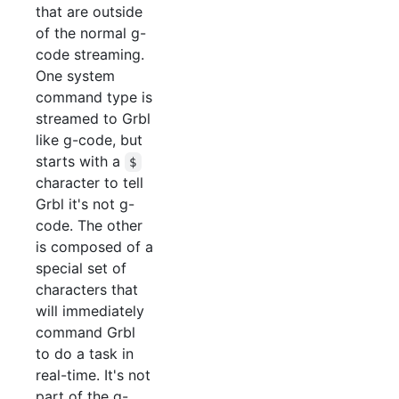
that are outside
of the normal g-
code streaming.
One system
command type is
streamed to Grbl
like g-code, but
starts with a
$
character to tell
Grbl it's not g-
code. The other
is composed of a
special set of
characters that
will immediately
command Grbl
to do a task in
real-time. It's not
part of the g-