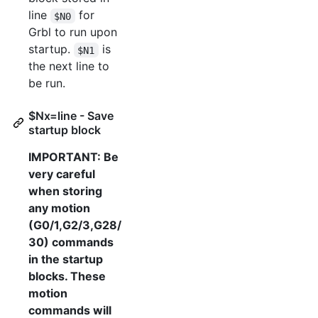
line
for
$N0
Grbl to run upon
startup.
is
$N1
the next line to
be run.
$Nx=line - Save
startup block
IMPORTANT: Be
very careful
when storing
any motion
(G0/1,G2/3,G28/
30) commands
in the startup
blocks. These
motion
commands will