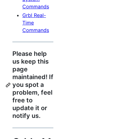
Commands
Grbl Real-
Time
Commands
Please help
us keep this
page
maintained! If
you spot a
problem, feel
free to
update it or
notify us.