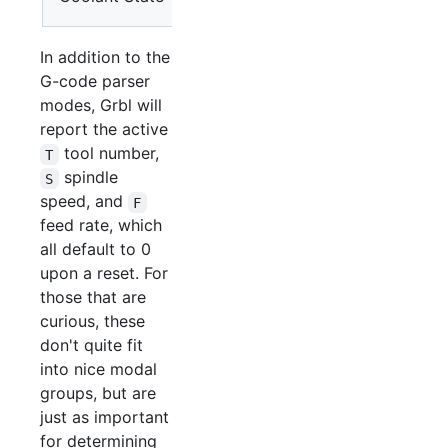
M9
In addition to the
G-code parser
modes, Grbl will
report the active
tool number,
T
spindle
S
speed, and
F
feed rate, which
all default to 0
upon a reset. For
those that are
curious, these
don't quite fit
into nice modal
groups, but are
just as important
for determining