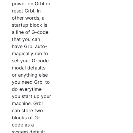
power on Grbl or
reset Grbl. In
other words, a
startup block is
a line of G-code
that you can
have Grbl auto-
magically run to
set your G-code
modal defaults,
or anything else
you need Grbl to
do everytime
you start up your
machine. Grbl
can store two
blocks of G-
code as a
system default.