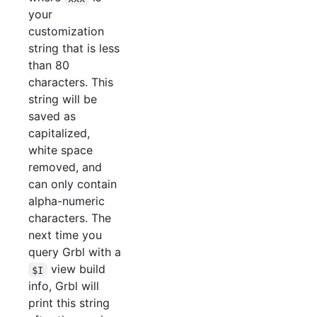
your
customization
string that is less
than 80
characters. This
string will be
saved as
capitalized,
white space
removed, and
can only contain
alpha-numeric
characters. The
next time you
query Grbl with a
view build
$I
info, Grbl will
print this string