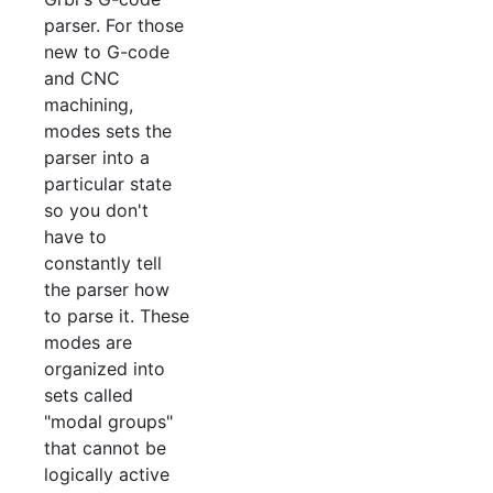
parser. For those
new to G-code
and CNC
machining,
modes sets the
parser into a
particular state
so you don't
have to
constantly tell
the parser how
to parse it. These
modes are
organized into
sets called
"modal groups"
that cannot be
logically active