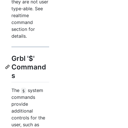
they are not user
type-able. See
realtime
command
section for
details.
Grbl '$'
Command
s
The
system
$
commands
provide
additional
controls for the
user, such as