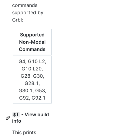
commands
supported by
Grbl:
Supported
Non-Modal
Commands
G4, G10 L2,
G10 L20,
G28, G30,
G28.1,
G30.1, G53,
G92, G92.1
- View build
$I
info
This prints