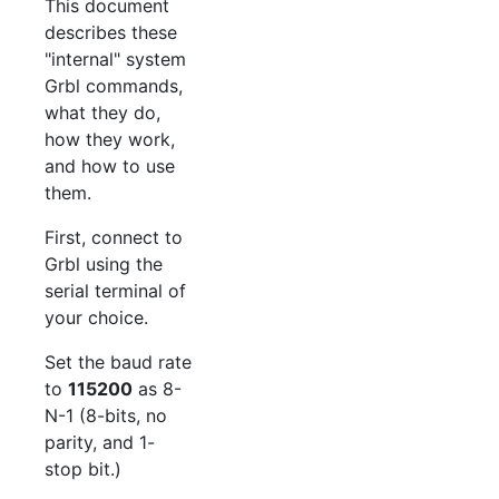
This document
describes these
"internal" system
Grbl commands,
what they do,
how they work,
and how to use
them.
First, connect to
Grbl using the
serial terminal of
your choice.
Set the baud rate
to
115200
as 8-
N-1 (8-bits, no
parity, and 1-
stop bit.)