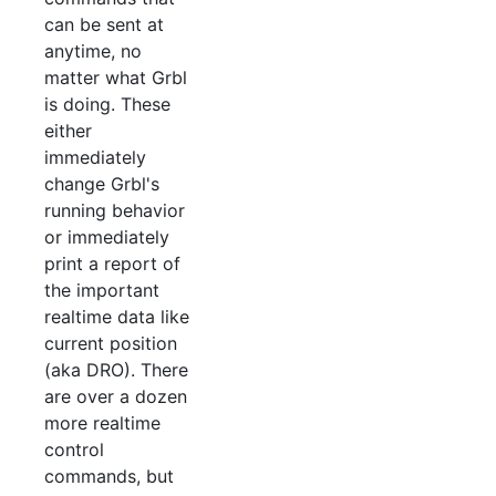
can be sent at
anytime, no
matter what Grbl
is doing. These
either
immediately
change Grbl's
running behavior
or immediately
print a report of
the important
realtime data like
current position
(aka DRO). There
are over a dozen
more realtime
control
commands, but