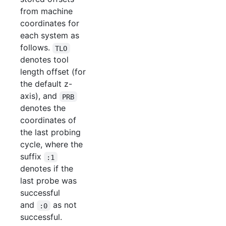
from machine
coordinates for
each system as
follows.
TLO
denotes tool
length offset (for
the default z-
axis), and
PRB
denotes the
coordinates of
the last probing
cycle, where the
suffix
:1
denotes if the
last probe was
successful
and
as not
:0
successful.