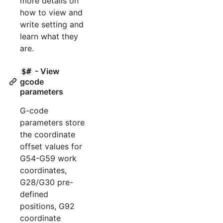
more details on
how to view and
write setting and
learn what they
are.
- View
$#
gcode
parameters
G-code
parameters store
the coordinate
offset values for
G54-G59 work
coordinates,
G28/G30 pre-
defined
positions, G92
coordinate