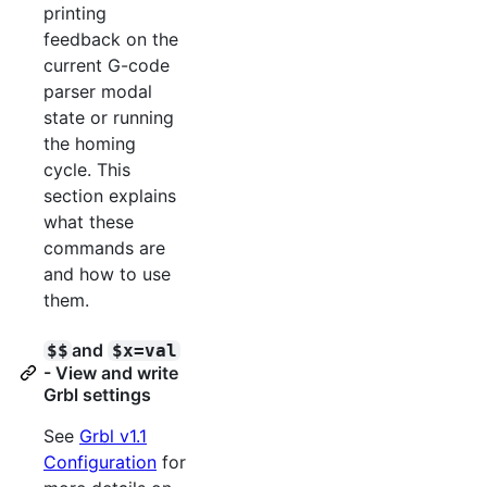
printing
feedback on the
current G-code
parser modal
state or running
the homing
cycle. This
section explains
what these
commands are
and how to use
them.
and
$$
$x=val
- View and write
Grbl settings
See
Grbl v1.1
Configuration
for