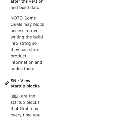
after the version
and build date.
NOTE: Some
OEMs may block
access to over-
writing the build
info string so
they can store
product
information and
codes there.
$N - View
startup blocks
are the
$Nx
startup blocks
that Grbl runs
every time you