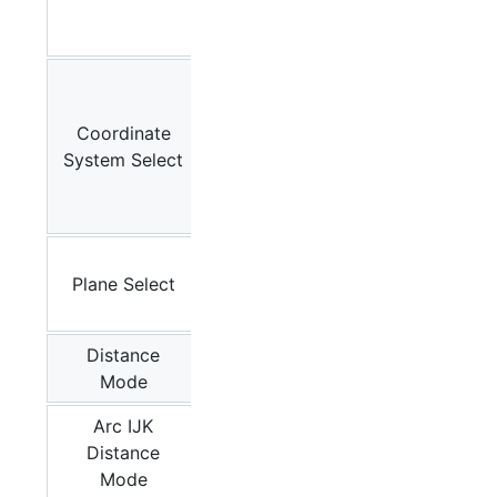
G38.5,
G80
G54
,
G55,
Coordinate
G56,
System Select
G57,
G58,
G59
G17
,
Plane Select
G18,
G19
Distance
G90
,
Mode
G91
Arc IJK
Distance
G91.1
Mode