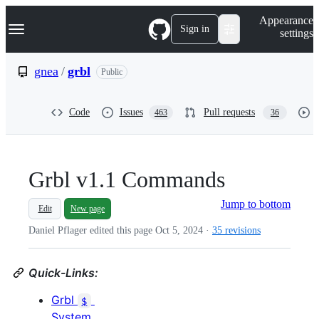
S
Navigation Menu
Appearance
k
Sign in
settings
i
p
t
gnea
/
grbl
Public
o
c
o
Code
Issues
Pull requests
463
36
n
t
e
n
t
Grbl v1.1 Commands
Jump to bottom
Edit
New page
Daniel Pflager edited this page
Oct 5, 2024
·
35 revisions
Quick-Links:
Grbl
$
System