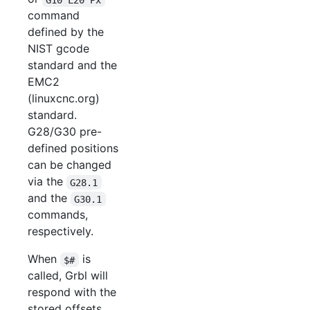
command
defined by the
NIST gcode
standard and the
EMC2
(linuxcnc.org)
standard.
G28/G30 pre-
defined positions
can be changed
via the
G28.1
and the
G30.1
commands,
respectively.
When
is
$#
called, Grbl will
respond with the
stored offsets