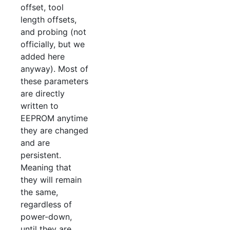
offset, tool
length offsets,
and probing (not
officially, but we
added here
anyway). Most of
these parameters
are directly
written to
EEPROM anytime
they are changed
and are
persistent.
Meaning that
they will remain
the same,
regardless of
power-down,
until they are