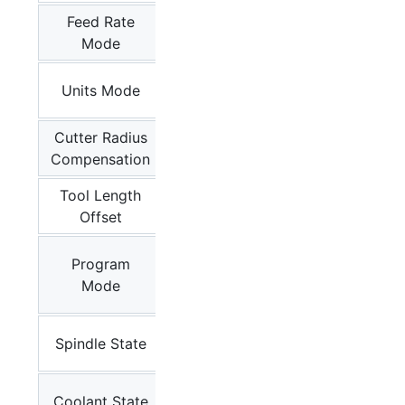
Feed Rate
G93,
Mode
G94
G20,
Units Mode
G21
Cutter Radius
G40
Compensation
Tool Length
G43.1,
Offset
G49
M0
, M1,
Program
M2,
Mode
M30
M3, M4,
Spindle State
M5
M7, M8,
Coolant State