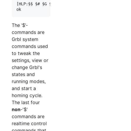
[HLP:$$ $# $G $I $N $x=val $Nx=line $J=line $SLP 
The ‘$’-
commands are
Grbl system
commands used
to tweak the
settings, view or
change Grbl's
states and
running modes,
and start a
homing cycle.
The last four
non
-'$'
commands are
realtime control
commands that