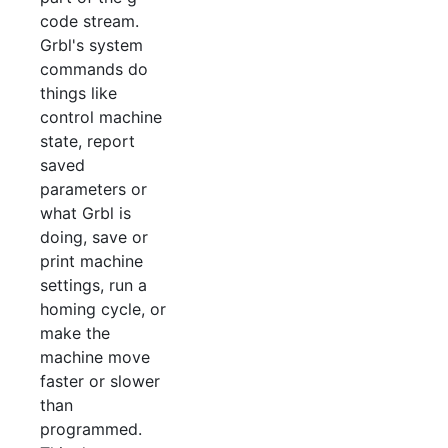
code stream.
Grbl's system
commands do
things like
control machine
state, report
saved
parameters or
what Grbl is
doing, save or
print machine
settings, run a
homing cycle, or
make the
machine move
faster or slower
than
programmed.