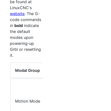
be found at
LinuxCNC's
website
. The G-
code commands
in
bold
indicate
the default
modes upon
powering-up
Grbl or resetting
it.
Member
Modal Group
Words
G0
, G1,
G2, G3,
G38.2,
Motion Mode
G38.3,
G38.4,