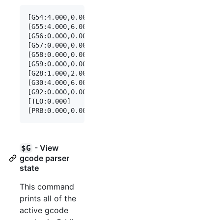
[G54:4.000,0.000,0.000]

[G55:4.000,6.000,7.000]

[G56:0.000,0.000,0.000]

[G57:0.000,0.000,0.000]

[G58:0.000,0.000,0.000]

[G59:0.000,0.000,0.000]

[G28:1.000,2.000,0.000]

[G30:4.000,6.000,0.000]

[G92:0.000,0.000,0.000]

[TLO:0.000]

- View
$G
gcode parser
state
This command
prints all of the
active gcode