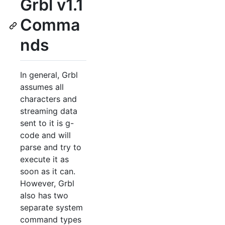
Grbl v1.1
Comma
nds
In general, Grbl
assumes all
characters and
streaming data
sent to it is g-
code and will
parse and try to
execute it as
soon as it can.
However, Grbl
also has two
separate system
command types