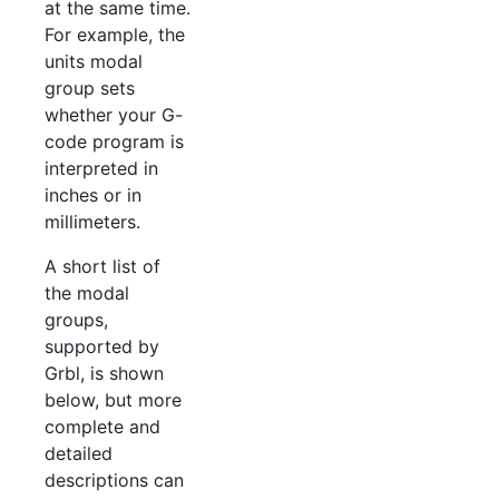
at the same time.
For example, the
units modal
group sets
whether your G-
code program is
interpreted in
inches or in
millimeters.
A short list of
the modal
groups,
supported by
Grbl, is shown
below, but more
complete and
detailed
descriptions can