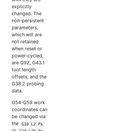
explicitly
changed. The
non-persistent
parameters,
which will are
not retained
when reset or
power-cycled,
are G92, G43.1
tool length
offsets, and the
G38.2 probing
data.
G54-G59 work
coordinates can
be changed via
the
G10 L2 Px
or
G10 L20 Px