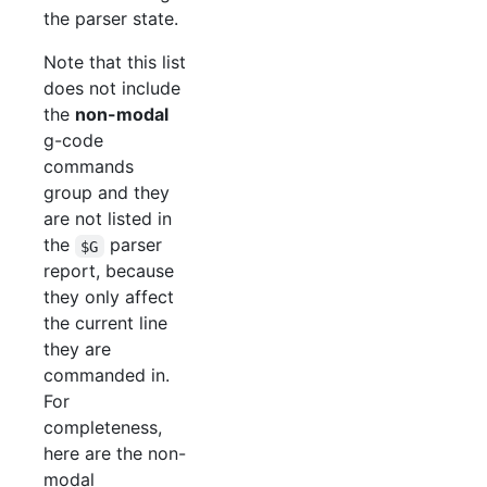
the parser state.
Note that this list
does not include
the
non-modal
g-code
commands
group and they
are not listed in
the
parser
$G
report, because
they only affect
the current line
they are
commanded in.
For
completeness,
here are the non-
modal