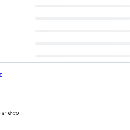
E
lar shots.