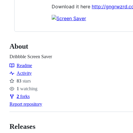
Download it here
http://gngrwzrd.c
About
Dribbble Screen Saver
Readme
Resources
Activity
83
stars
Stars
1
watching
Watchers
2
forks
Forks
Report repository
Releases