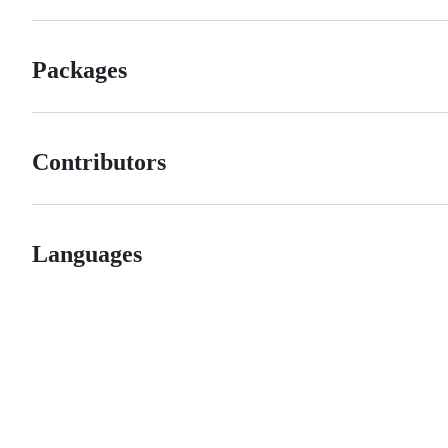
Packages
Contributors
Languages