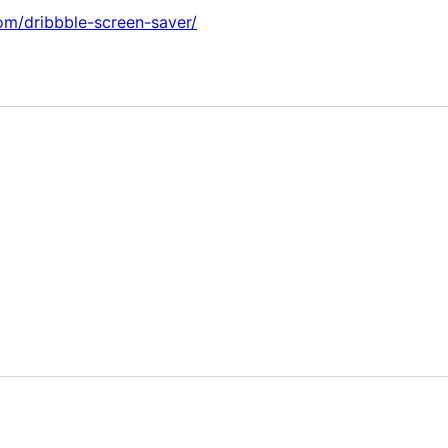
om/dribbble-screen-saver/