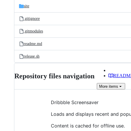
site
.gitignore
.gitmodules
readme.md
release.sh
Repository files navigation
READM
More
items
Dribbble Screensaver
Loads and displays recent and popu
Content is cached for offline use.