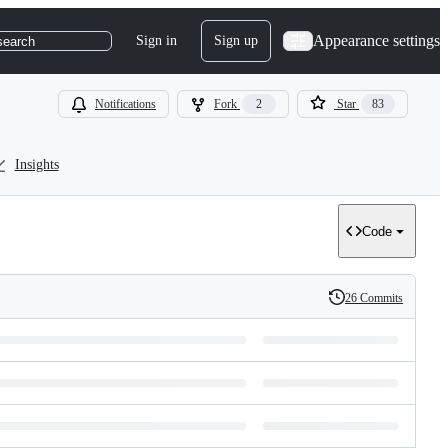
Appearance settings
Sign in
Sign up
search
Notifications
Fork
2
Star
83
Insights
Code
26 Commits
History