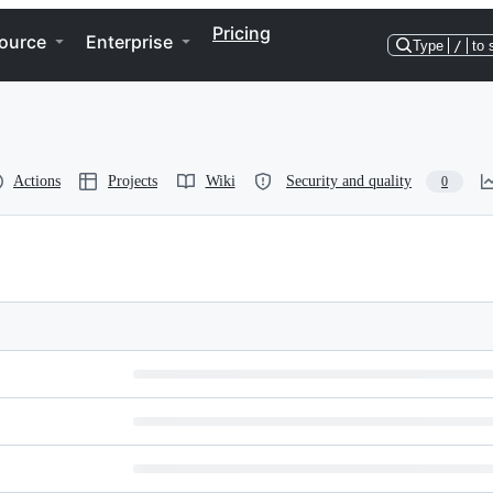
Pricing
ource
Enterprise
Type
/
to 
Actions
Projects
Wiki
Security and quality
0