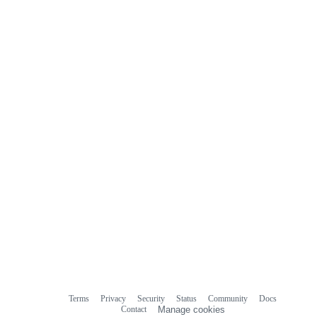
Terms
Privacy
Security
Status
Community
Docs
Footer
Footer
Contact
Manage cookies
navigation