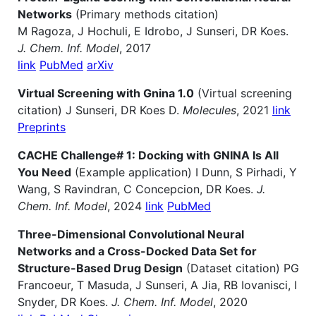
Networks
(Primary methods citation)
M Ragoza, J Hochuli, E Idrobo, J Sunseri, DR Koes.
J. Chem. Inf. Model
, 2017
link
PubMed
arXiv
Virtual Screening with Gnina 1.0
(Virtual screening
citation) J Sunseri, DR Koes D.
Molecules
, 2021
link
Preprints
CACHE Challenge# 1: Docking with GNINA Is All
You Need
(Example application) I Dunn, S Pirhadi, Y
Wang, S Ravindran, C Concepcion, DR Koes.
J.
Chem. Inf. Model
, 2024
link
PubMed
Three-Dimensional Convolutional Neural
Networks and a Cross-Docked Data Set for
Structure-Based Drug Design
(Dataset citation) PG
Francoeur, T Masuda, J Sunseri, A Jia, RB Iovanisci, I
Snyder, DR Koes.
J. Chem. Inf. Model
, 2020