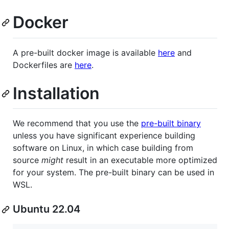
Docker
A pre-built docker image is available
here
and
Dockerfiles are
here
.
Installation
We recommend that you use the
pre-built binary
unless you have significant experience building
software on Linux, in which case building from
source
might
result in an executable more optimized
for your system. The pre-built binary can be used in
WSL.
Ubuntu 22.04