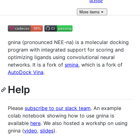
license
More
items
gnina (pronounced NEE-na) is a molecular docking
program with integrated support for scoring and
optimizing ligands using convolutional neural
networks. It is a fork of
smina
, which is a fork of
AutoDock Vina
.
Help
Please
subscribe to our slack team
. An example
colab notebook showing how to use gnina is
available
here
. We also hosted a workshp on using
gnina (
video
,
slides
).