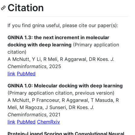
Citation
If you find gnina useful, please cite our paper(s):
GNINA 1.3: the next increment in molecular
docking with deep learning
(Primary application
citation)
A McNutt, Y Li, R Meli, R Aggarwal, DR Koes.
J.
Cheminformatics
, 2025
link
PubMed
GNINA 1.0: Molecular docking with deep learning
(Primary application citation, previous version)
A McNutt, P Francoeur, R Aggarwal, T Masuda, R
Meli, M Ragoza, J Sunseri, DR Koes.
J.
Cheminformatics
, 2021
link
PubMed
ChemRxiv
Protein–Ligand Scoring with Convolutional Neural