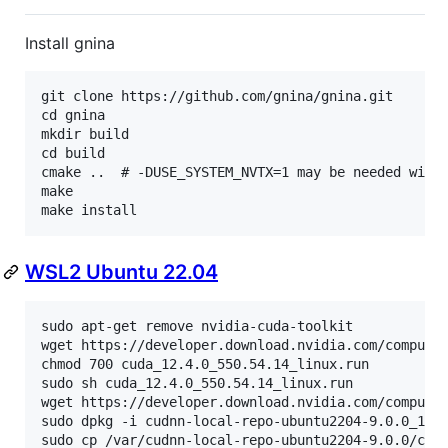
Install gnina
git clone https://github.com/gnina/gnina.git

cd gnina

mkdir build

cd build

cmake ..  # -DUSE_SYSTEM_NVTX=1 may be needed with 
make

WSL2 Ubuntu 22.04
sudo apt-get remove nvidia-cuda-toolkit

wget https://developer.download.nvidia.com/compute/
chmod 700 cuda_12.4.0_550.54.14_linux.run

sudo sh cuda_12.4.0_550.54.14_linux.run

wget https://developer.download.nvidia.com/compute/
sudo dpkg -i cudnn-local-repo-ubuntu2204-9.0.0_1.0-
sudo cp /var/cudnn-local-repo-ubuntu2204-9.0.0/cud