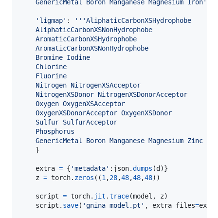
    GenericMetal Boron Manganese Magnesium Iron'''
,
'ligmap'
: 
'''AliphaticCarbonXSHydrophobe 
    AliphaticCarbonXSNonHydrophobe 
    AromaticCarbonXSHydrophobe 
    AromaticCarbonXSNonHydrophobe
    Bromine Iodine
    Chlorine
    Fluorine
    Nitrogen NitrogenXSAcceptor 
    NitrogenXSDonor NitrogenXSDonorAcceptor
    Oxygen OxygenXSAcceptor 
    OxygenXSDonorAcceptor OxygenXSDonor
    Sulfur SulfurAcceptor
    Phosphorus
    GenericMetal Boron Manganese Magnesium Zinc Ca
    }

extra
=
 {
'metadata'
:
json
.
dumps
(
d
)}

z
=
torch
.
zeros
((
1
,
28
,
48
,
48
,
48
))

script
=
torch
.
jit
.
trace
(
model
, 
z
)

script
.
save
(
'gnina_model.pt'
,
_extra_files
=
extr