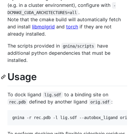
(e.g. in a cluster environment), configure with
-
.
DCMAKE_CUDA_ARCHITECTURES=all
Note that the cmake build will automatically fetch
and install
libmolgrid
and
torch
if they are not
already installed.
The scripts provided in
have
gnina/scripts
additional python dependencies that must be
installed.
Usage
To dock ligand
to a binding site on
lig.sdf
defined by another ligand
:
rec.pdb
orig.sdf
To perform docking with flexible sidechain residues