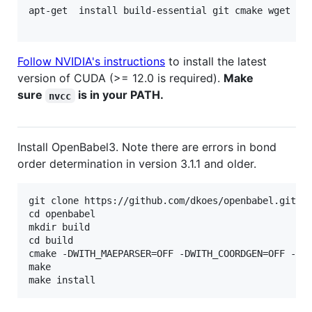
apt-get  install build-essential git cmake wget lib
Follow NVIDIA's instructions
to install the latest
version of CUDA (>= 12.0 is required).
Make
sure
is in your PATH.
nvcc
Install OpenBabel3. Note there are errors in bond
order determination in version 3.1.1 and older.
git clone https://github.com/dkoes/openbabel.git

cd openbabel

mkdir build

cd build

cmake -DWITH_MAEPARSER=OFF -DWITH_COORDGEN=OFF -DPY
make
