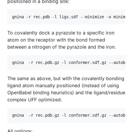
positioned in a binding site:
To covalently dock a pyrazole to a specific iron
atom on the receptor with the bond formed
between a nitrogen of the pyrazole and the iron.
The same as above, but with the covalently bonding
ligand atom manually positioned (instead of using
OpenBabel binding heuristics) and the ligand/residue
complex UFF optimized.
All options: