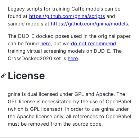
Legacy scripts for training Caffe models can be
found at
https://github.com/gnina/scripts
and
sample models at
https://github.com/gnina/models
.
The DUD-E docked poses used in the original paper
can be found
here
, but we
do not recommend
training virtual screening models on DUD-E. The
CrossDocked2020 set is
here
.
License
gnina is dual licensed under GPL and Apache. The
GPL license is necessitated by the use of OpenBabel
(which is GPL licensed). In order to use gnina under
the Apache license only, all references to OpenBabel
must be removed from the source code.