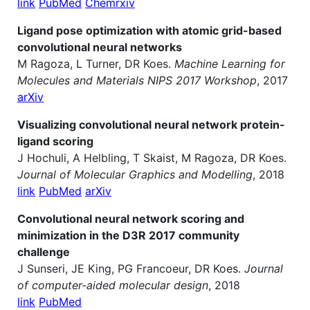
link
PubMed
Chemrxiv
Ligand pose optimization with atomic grid-based
convolutional neural networks
M Ragoza, L Turner, DR Koes.
Machine Learning for
Molecules and Materials NIPS 2017 Workshop
, 2017
arXiv
Visualizing convolutional neural network protein-
ligand scoring
J Hochuli, A Helbling, T Skaist, M Ragoza, DR Koes.
Journal of Molecular Graphics and Modelling
, 2018
link
PubMed
arXiv
Convolutional neural network scoring and
minimization in the D3R 2017 community
challenge
J Sunseri, JE King, PG Francoeur, DR Koes.
Journal
of computer-aided molecular design
, 2018
link
PubMed