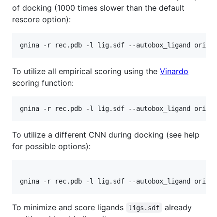
of docking (1000 times slower than the default
rescore option):
To utilize all empirical scoring using the
Vinardo
scoring function:
To utilize a different CNN during docking (see help
for possible options):
To minimize and score ligands
already
ligs.sdf