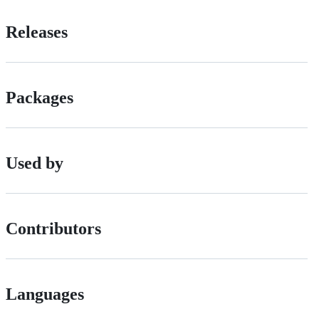
Releases
Packages
Used by
Contributors
Languages