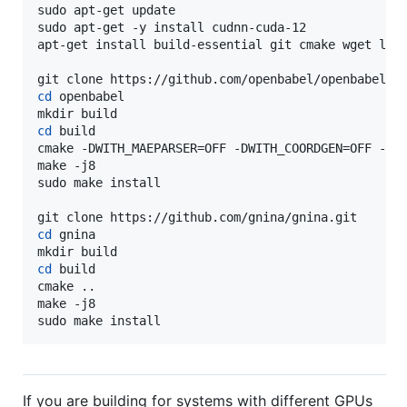
sudo apt-get update

sudo apt-get -y install cudnn-cuda-12

apt-get install build-essential git cmake wget libb
cd
 openbabel

cd
 build

cmake -DWITH_MAEPARSER=OFF -DWITH_COORDGEN=OFF -DPY
make -j8

sudo make install

cd
 gnina

cd
 build

cmake ..

make -j8

sudo make install
If you are building for systems with different GPUs