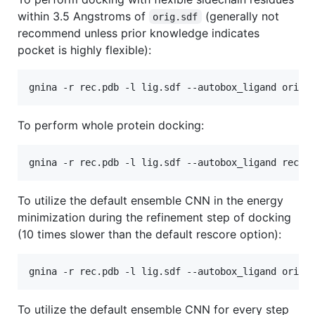
within 3.5 Angstroms of
(generally not
orig.sdf
recommend unless prior knowledge indicates
pocket is highly flexible):
To perform whole protein docking:
To utilize the default ensemble CNN in the energy
minimization during the refinement step of docking
(10 times slower than the default rescore option):
To utilize the default ensemble CNN for every step