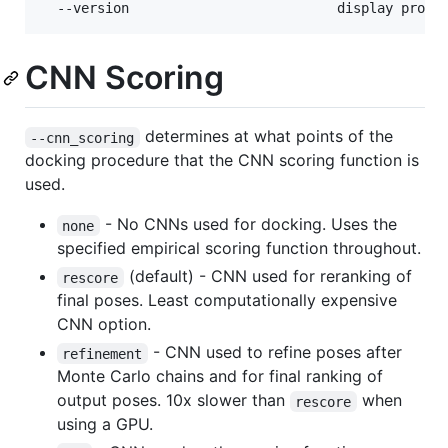
CNN Scoring
determines at what points of the
--cnn_scoring
docking procedure that the CNN scoring function is
used.
- No CNNs used for docking. Uses the
none
specified empirical scoring function throughout.
(default) - CNN used for reranking of
rescore
final poses. Least computationally expensive
CNN option.
- CNN used to refine poses after
refinement
Monte Carlo chains and for final ranking of
output poses. 10x slower than
when
rescore
using a GPU.