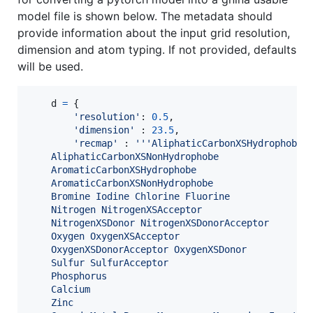
model file is shown below. The metadata should
provide information about the input grid resolution,
dimension and atom typing. If not provided, defaults
will be used.
d
=
 {

'resolution'
: 
0.5
,

'dimension'
 : 
23.5
,

'recmap'
 : 
'''AliphaticCarbonXSHydrophobe 
    AliphaticCarbonXSNonHydrophobe 
    AromaticCarbonXSHydrophobe 
    AromaticCarbonXSNonHydrophobe
    Bromine Iodine Chlorine Fluorine
    Nitrogen NitrogenXSAcceptor 
    NitrogenXSDonor NitrogenXSDonorAcceptor
    Oxygen OxygenXSAcceptor 
    OxygenXSDonorAcceptor OxygenXSDonor
    Sulfur SulfurAcceptor
    Phosphorus 
    Calcium
    Zinc