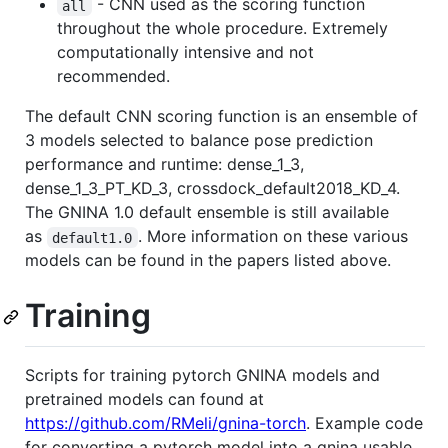
- CNN used as the scoring function
all
throughout the whole procedure. Extremely
computationally intensive and not
recommended.
The default CNN scoring function is an ensemble of
3 models selected to balance pose prediction
performance and runtime: dense_1_3,
dense_1_3_PT_KD_3, crossdock_default2018_KD_4.
The GNINA 1.0 default ensemble is still available
as
. More information on these various
default1.0
models can be found in the papers listed above.
Training
Scripts for training pytorch GNINA models and
pretrained models can found at
https://github.com/RMeli/gnina-torch
. Example code
for converting a pytorch model into a gnina usable