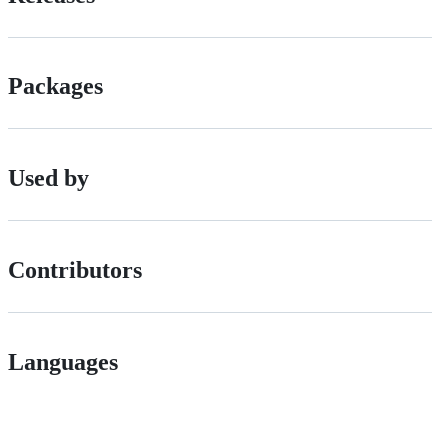
Packages
Used by
Contributors
Languages