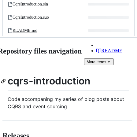
CqrsIntroduction.sln
CqrsIntroduction.suo
README.md
Repository files navigation
README
More
items
cqrs-introduction
Code accompaning my series of blog posts about
CQRS and event sourcing
Releases