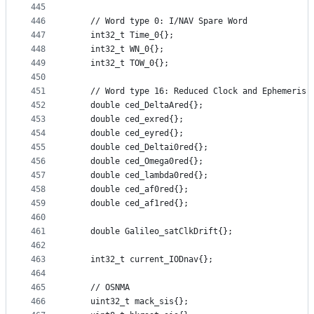
445
446
    // Word type 0: I/NAV Spare Word
447
    int32_t Time_0{};
448
    int32_t WN_0{};
449
    int32_t TOW_0{};
450
451
    // Word type 16: Reduced Clock and Ephemeris 
452
    double ced_DeltaAred{};
453
    double ced_exred{};
454
    double ced_eyred{};
455
    double ced_Deltai0red{};
456
    double ced_Omega0red{};
457
    double ced_lambda0red{};
458
    double ced_af0red{};
459
    double ced_af1red{};
460
461
    double Galileo_satClkDrift{};
462
463
    int32_t current_IODnav{};
464
465
    // OSNMA
466
    uint32_t mack_sis{};