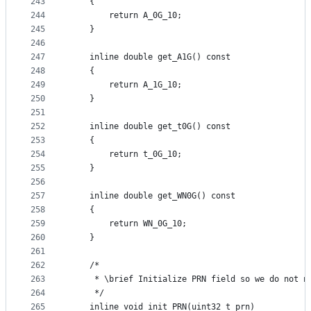
243
    {
244
        return A_0G_10;
245
    }
246
247
    inline double get_A1G() const
248
    {
249
        return A_1G_10;
250
    }
251
252
    inline double get_t0G() const
253
    {
254
        return t_0G_10;
255
    }
256
257
    inline double get_WN0G() const
258
    {
259
        return WN_0G_10;
260
    }
261
262
    /*
263
     * \brief Initialize PRN field so we do not n
264
     */
265
    inline void init_PRN(uint32_t prn)