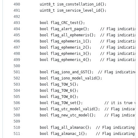
490
    uint8_t ism_constellation_id{};
491
    uint8_t ism_service_level_id{};
492
493
    bool flag_CRC_test{};
494
    bool flag_alert_page{};     // Flag indicatin
495
    bool flag_all_ephemeris{};  // Flag indicatin
496
    bool flag_ephemeris_1{};    // Flag indicatin
497
    bool flag_ephemeris_2{};    // Flag indicatin
498
    bool flag_ephemeris_3{};    // Flag indicatin
499
    bool flag_ephemeris_4{};    // Flag indicatin
500
501
    bool flag_iono_and_GST{};  // Flag indicating
502
    bool flag_iono_model_valid{};
503
    bool flag_TOW_5{};
504
    bool flag_TOW_6{};
505
    bool flag_TOW_0{};
506
    bool flag_TOW_set{};          // it is true w
507
    bool flag_utc_model_valid{};  // Flag indicat
508
    bool flag_new_utc_model{};    // Flag indicat
509
510
    bool flag_all_almanac{};  // Flag indicating 
511
    bool flag_almanac_1{};    // Flag indicating 