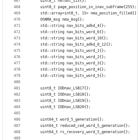
467
    uint8_t hkroot_sis{};
468
    uint8_t page_position_in_inav_subframe{255};
469
    std::array<int8_t, 15> nma_position_filled{};
470
    OSNMA_msg nma_msg{};
471
    std::string nav_bits_adkd_4{};
472
    std::string nav_bits_word_6{};
473
    std::string nav_bits_word_10{};
474
    std::string nav_bits_adkd_0_12{};
475
    std::string nav_bits_word_1{};
476
    std::string nav_bits_word_2{};
477
    std::string nav_bits_word_3{};
478
    std::string nav_bits_word_4{};
479
    std::string nav_bits_word_5{};
480
481
    uint8_t IODnav_LSB17{};
482
    uint8_t IODnav_LSB18{};
483
    uint8_t IODnav_LSB19{};
484
    uint8_t IODnav_LSB20{};
485
486
    uint64_t word_5_generation{};
487
    uint64_t reduced_ced_word_5_generation{};
488
    uint64_t rs_recovery_word_5_generation{};
489