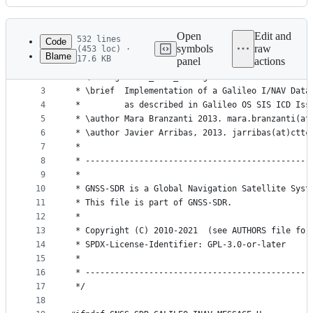
History
Latest
commit
Open
Edit and
532 lines
Code
symbols
raw
(453 loc) ·
Blame
17.6 KB
panel
actions
1
/*!
File
2
 * \file galileo_inav_message.h
metadata
3
 * \brief  Implementation of a Galileo I/NAV Data
4
 *         as described in Galileo OS SIS ICD Iss
and
5
 * \author Mara Branzanti 2013. mara.branzanti(at
controls
6
 * \author Javier Arribas, 2013. jarribas(at)cttc
7
 *
8
 * ----------------------------------------------
9
 *
10
 * GNSS-SDR is a Global Navigation Satellite Syst
11
 * This file is part of GNSS-SDR.
12
 *
13
 * Copyright (C) 2010-2021  (see AUTHORS file for
14
 * SPDX-License-Identifier: GPL-3.0-or-later
15
 *
16
 * ----------------------------------------------
17
 */
18