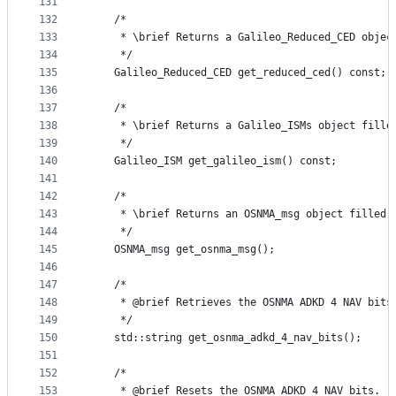
131
132
    /*
133
     * \brief Returns a Galileo_Reduced_CED objec
134
     */
135
    Galileo_Reduced_CED get_reduced_ced() const;
136
137
    /*
138
     * \brief Returns a Galileo_ISMs object fille
139
     */
140
    Galileo_ISM get_galileo_ism() const;
141
142
    /*
143
     * \brief Returns an OSNMA_msg object filled 
144
     */
145
    OSNMA_msg get_osnma_msg();
146
147
    /*
148
     * @brief Retrieves the OSNMA ADKD 4 NAV bits
149
     */
150
    std::string get_osnma_adkd_4_nav_bits();
151
152
    /*
153
     * @brief Resets the OSNMA ADKD 4 NAV bits.