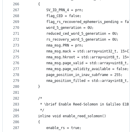
266
    {
267
        SV_ID_PRN_4 = prn;
268
        flag_CED = false;
269
        flag_rs_recovered_ephemeris_pending = fal
270
        word_5_generation = 0U;
271
        reduced_ced_word_5_generation = 0U;
272
        rs_recovery_word_5_generation = 0U;
273
        nma_msg.PRN = prn;
274
        nma_msg.mack = std::array<uint32_t, 15>{}
275
        nma_msg.hkroot = std::array<uint8_t, 15>{
276
        nma_msg.page_valid = std::array<uint8_t, 
277
        nma_msg.page_validity_available = false;
278
        page_position_in_inav_subframe = 255;
279
        nma_position_filled = std::array<int8_t, 
280
    }
281
282
    /*
283
     * \brief Enable Reed-Solomon in Galileo E1B
284
     */
285
    inline void enable_reed_solomon()
286
    {
287
        enable_rs = true;