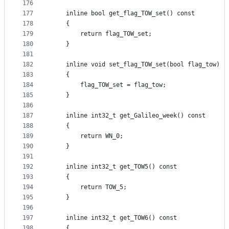
176
177
    inline bool get_flag_TOW_set() const
178
    {
179
        return flag_TOW_set;
180
    }
181
182
    inline void set_flag_TOW_set(bool flag_tow)
183
    {
184
        flag_TOW_set = flag_tow;
185
    }
186
187
    inline int32_t get_Galileo_week() const
188
    {
189
        return WN_0;
190
    }
191
192
    inline int32_t get_TOW5() const
193
    {
194
        return TOW_5;
195
    }
196
197
    inline int32_t get_TOW6() const
198
    {