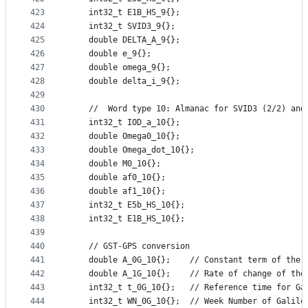
423
    int32_t E1B_HS_9{};
424
    int32_t SVID3_9{};
425
    double DELTA_A_9{};
426
    double e_9{};
427
    double omega_9{};
428
    double delta_i_9{};
429
430
    //  Word type 10: Almanac for SVID3 (2/2) and
431
    int32_t IOD_a_10{};
432
    double Omega0_10{};
433
    double Omega_dot_10{};
434
    double M0_10{};
435
    double af0_10{};
436
    double af1_10{};
437
    int32_t E5b_HS_10{};
438
    int32_t E1B_HS_10{};
439
440
    // GST-GPS conversion
441
    double A_0G_10{};    // Constant term of the 
442
    double A_1G_10{};    // Rate of change of the
443
    int32_t t_0G_10{};   // Reference time for Ga
444
    int32_t WN_0G_10{};  // Week Number of Galile