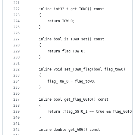
221
222
    inline int32_t get_TOW0() const
223
    {
224
        return TOW_0;
225
    }
226
227
    inline bool is_TOW0_set() const
228
    {
229
        return flag_TOW_0;
230
    }
231
232
    inline void set_TOW0_flag(bool flag_tow0)
233
    {
234
        flag_TOW_0 = flag_tow0;
235
    }
236
237
    inline bool get_flag_GGTO() const
238
    {
239
        return (flag_GGTO_1 == true && flag_GGTO_
240
    }
241
242
    inline double get_A0G() const