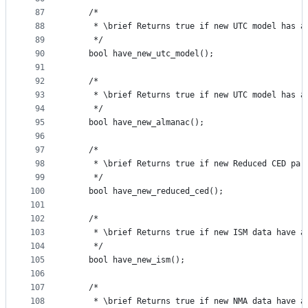
87
    /*
88
     * \brief Returns true if new UTC model has a
89
     */
90
    bool have_new_utc_model();
91
92
    /*
93
     * \brief Returns true if new UTC model has a
94
     */
95
    bool have_new_almanac();
96
97
    /*
98
     * \brief Returns true if new Reduced CED par
99
     */
100
    bool have_new_reduced_ced();
101
102
    /*
103
     * \brief Returns true if new ISM data have a
104
     */
105
    bool have_new_ism();
106
107
    /*
108
     * \brief Returns true if new NMA data have a