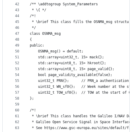
42
/** \addtogroup System_Parameters
43
 * \{ */
44
/*!
45
 * \brief This class fills the OSNMA_msg structur
46
 */
47
class OSNMA_msg
48
{
49
public:
50
    OSNMA_msg() = default;
51
    std::array<uint32_t, 15> mack{};
52
    std::array<uint8_t, 15> hkroot{};
53
    std::array<uint8_t, 15> page_valid{};
54
    bool page_validity_available{false};
55
    uint32_t PRN{};      // PRN_a authentication 
56
    uint32_t WN_sf0{};   // Week number at the st
57
    uint32_t TOW_sf0{};  // TOW at the start of O
58
};
59
60
/*!
61
 * \brief This class handles the Galileo I/NAV Da
62
 * Galileo Open Service Signal in Space Interface
63
 * See https://www.gsc-europa.eu/sites/default/fi