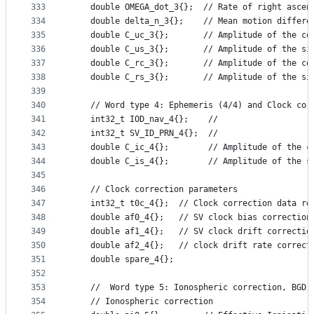
333
    double OMEGA_dot_3{};  // Rate of right ascen
334
    double delta_n_3{};    // Mean motion differe
335
    double C_uc_3{};       // Amplitude of the co
336
    double C_us_3{};       // Amplitude of the si
337
    double C_rc_3{};       // Amplitude of the co
338
    double C_rs_3{};       // Amplitude of the si
339
340
    // Word type 4: Ephemeris (4/4) and Clock cor
341
    int32_t IOD_nav_4{};    //
342
    int32_t SV_ID_PRN_4{};  //
343
    double C_ic_4{};        // Amplitude of the c
344
    double C_is_4{};        // Amplitude of the s
345
346
    // Clock correction parameters
347
    int32_t t0c_4{};  // Clock correction data re
348
    double af0_4{};   // SV clock bias correction
349
    double af1_4{};   // SV clock drift correctio
350
    double af2_4{};   // clock drift rate correct
351
    double spare_4{};
352
353
    //  Word type 5: Ionospheric correction, BGD,
354
    // Ionospheric correction