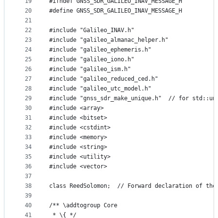
19
#ifndef GNSS_SDR_GALILEO_INAV_MESSAGE_H
20
#define GNSS_SDR_GALILEO_INAV_MESSAGE_H
21
22
#include "Galileo_INAV.h"
23
#include "galileo_almanac_helper.h"
24
#include "galileo_ephemeris.h"
25
#include "galileo_iono.h"
26
#include "galileo_ism.h"
27
#include "galileo_reduced_ced.h"
28
#include "galileo_utc_model.h"
29
#include "gnss_sdr_make_unique.h"  // for std::un
30
#include <array>
31
#include <bitset>
32
#include <cstdint>
33
#include <memory>
34
#include <string>
35
#include <utility>
36
#include <vector>
37
38
class ReedSolomon;  // Forward declaration of the
39
40
/** \addtogroup Core
41
 * \{ */