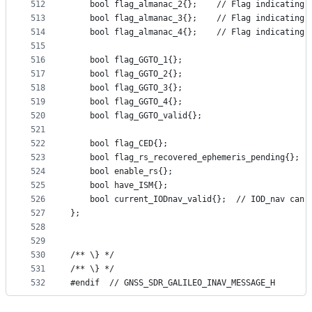
512
    bool flag_almanac_2{};    // Flag indicating 
513
    bool flag_almanac_3{};    // Flag indicating 
514
    bool flag_almanac_4{};    // Flag indicating 
515
516
    bool flag_GGTO_1{};
517
    bool flag_GGTO_2{};
518
    bool flag_GGTO_3{};
519
    bool flag_GGTO_4{};
520
    bool flag_GGTO_valid{};
521
522
    bool flag_CED{};
523
    bool flag_rs_recovered_ephemeris_pending{};
524
    bool enable_rs{};
525
    bool have_ISM{};
526
    bool current_IODnav_valid{};  // IOD_nav can 
527
};
528
529
530
/** \} */
531
/** \} */
532
#endif  // GNSS_SDR_GALILEO_INAV_MESSAGE_H