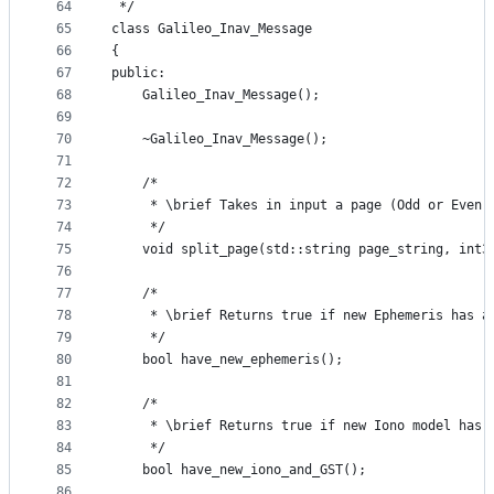
64
 */
65
class Galileo_Inav_Message
66
{
67
public:
68
    Galileo_Inav_Message();
69
70
    ~Galileo_Inav_Message();
71
72
    /*
73
     * \brief Takes in input a page (Odd or Even)
74
     */
75
    void split_page(std::string page_string, int3
76
77
    /*
78
     * \brief Returns true if new Ephemeris has a
79
     */
80
    bool have_new_ephemeris();
81
82
    /*
83
     * \brief Returns true if new Iono model has 
84
     */
85
    bool have_new_iono_and_GST();
86