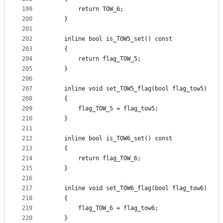
199
        return TOW_6;
200
    }
201
202
    inline bool is_TOW5_set() const
203
    {
204
        return flag_TOW_5;
205
    }
206
207
    inline void set_TOW5_flag(bool flag_tow5)
208
    {
209
        flag_TOW_5 = flag_tow5;
210
    }
211
212
    inline bool is_TOW6_set() const
213
    {
214
        return flag_TOW_6;
215
    }
216
217
    inline void set_TOW6_flag(bool flag_tow6)
218
    {
219
        flag_TOW_6 = flag_tow6;
220
    }