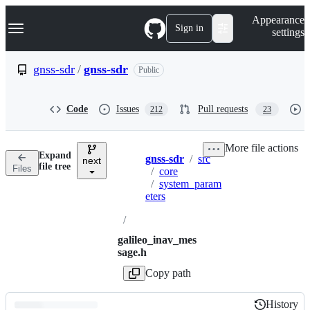
S
Navigation Menu
Appearance
k
Sign in
settings
i
p
t
gnss-sdr
/
gnss-sdr
Public
o
c
o
Code
Issues
Pull requests
212
23
n
t
e
More file actions
n
Expand
gnss-sdr
/
src
t
next
Breadcrumbs
file tree
Files
/
core
/
system_param
eters
/
galileo_inav_mes
sage.h
Copy path
History