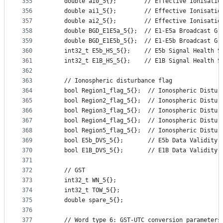
355
    double ai0_5{};        // Effective Ionisatio
356
    double ai1_5{};        // Effective Ionisatio
357
    double ai2_5{};        // Effective Ionisatio
358
    double BGD_E1E5a_5{};  // E1-E5a Broadcast Gr
359
    double BGD_E1E5b_5{};  // E1-E5b Broadcast Gr
360
    int32_t E5b_HS_5{};    // E5b Signal Health S
361
    int32_t E1B_HS_5{};    // E1B Signal Health S
362
363
    // Ionospheric disturbance flag
364
    bool Region1_flag_5{};  // Ionospheric Distur
365
    bool Region2_flag_5{};  // Ionospheric Distur
366
    bool Region3_flag_5{};  // Ionospheric Distur
367
    bool Region4_flag_5{};  // Ionospheric Distur
368
    bool Region5_flag_5{};  // Ionospheric Distur
369
    bool E5b_DVS_5{};       // E5b Data Validity 
370
    bool E1B_DVS_5{};       // E1B Data Validity 
371
372
    // GST
373
    int32_t WN_5{};
374
    int32_t TOW_5{};
375
    double spare_5{};
376
377
    // Word type 6: GST-UTC conversion parameters