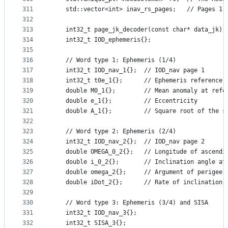
311
    std::vector<int> inav_rs_pages;   // Pages 1,
312
313
    int32_t page_jk_decoder(const char* data_jk);
314
    int32_t IOD_ephemeris{};
315
316
    // Word type 1: Ephemeris (1/4)
317
    int32_t IOD_nav_1{};  // IOD_nav page 1
318
    int32_t t0e_1{};      // Ephemeris reference 
319
    double M0_1{};        // Mean anomaly at refe
320
    double e_1{};         // Eccentricity
321
    double A_1{};         // Square root of the s
322
323
    // Word type 2: Ephemeris (2/4)
324
    int32_t IOD_nav_2{};  // IOD_nav page 2
325
    double OMEGA_0_2{};   // Longitude of ascendi
326
    double i_0_2{};       // Inclination angle at
327
    double omega_2{};     // Argument of perigee 
328
    double iDot_2{};      // Rate of inclination 
329
330
    // Word type 3: Ephemeris (3/4) and SISA
331
    int32_t IOD_nav_3{};
332
    int32_t SISA_3{};