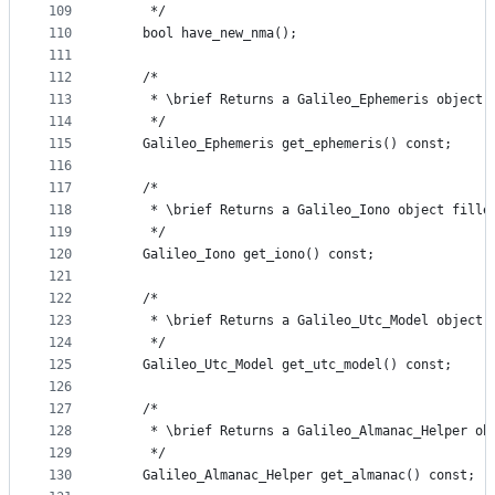
109
     */
110
    bool have_new_nma();
111
112
    /*
113
     * \brief Returns a Galileo_Ephemeris object 
114
     */
115
    Galileo_Ephemeris get_ephemeris() const;
116
117
    /*
118
     * \brief Returns a Galileo_Iono object fille
119
     */
120
    Galileo_Iono get_iono() const;
121
122
    /*
123
     * \brief Returns a Galileo_Utc_Model object 
124
     */
125
    Galileo_Utc_Model get_utc_model() const;
126
127
    /*
128
     * \brief Returns a Galileo_Almanac_Helper ob
129
     */
130
    Galileo_Almanac_Helper get_almanac() const;