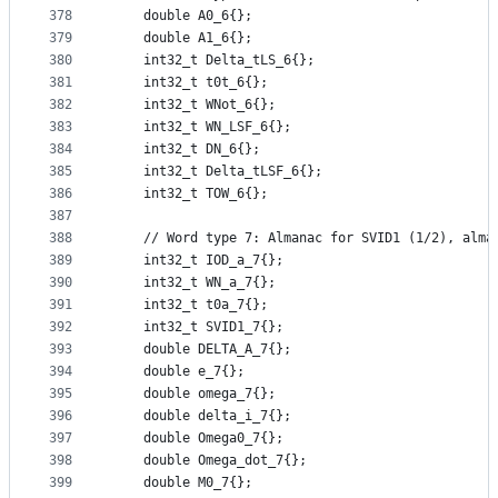
378
    double A0_6{};
379
    double A1_6{};
380
    int32_t Delta_tLS_6{};
381
    int32_t t0t_6{};
382
    int32_t WNot_6{};
383
    int32_t WN_LSF_6{};
384
    int32_t DN_6{};
385
    int32_t Delta_tLSF_6{};
386
    int32_t TOW_6{};
387
388
    // Word type 7: Almanac for SVID1 (1/2), alma
389
    int32_t IOD_a_7{};
390
    int32_t WN_a_7{};
391
    int32_t t0a_7{};
392
    int32_t SVID1_7{};
393
    double DELTA_A_7{};
394
    double e_7{};
395
    double omega_7{};
396
    double delta_i_7{};
397
    double Omega0_7{};
398
    double Omega_dot_7{};
399
    double M0_7{};