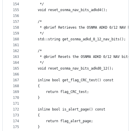
154
     */
155
    void reset_osnma_nav_bits_adkd4();
156
157
    /*
158
     * @brief Retrieves the OSNMA ADKD 0/12 NAV b
159
     */
160
    std::string get_osnma_adkd_0_12_nav_bits();
161
162
    /*
163
     * @brief Resets the OSNMA ADKD 0/12 NAV bits
164
     */
165
    void reset_osnma_nav_bits_adkd0_12();
166
167
    inline bool get_flag_CRC_test() const
168
    {
169
        return flag_CRC_test;
170
    }
171
172
    inline bool is_alert_page() const
173
    {
174
        return flag_alert_page;
175
    }