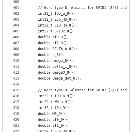
400
401
    // Word type 8: Almanac for SVID1 (2/2) and S
402
    int32_t IOD_a_8{};
403
    int32_t E5b_HS_8{};
404
    int32_t E1B_HS_8{};
405
    int32_t SVID2_8{};
406
    double af0_8{};
407
    double af1_8{};
408
    double DELTA_A_8{};
409
    double e_8{};
410
    double omega_8{};
411
    double delta_i_8{};
412
    double Omega0_8{};
413
    double Omega_dot_8{};
414
415
    // Word type 9: Almanac for SVID2 (2/2) and S
416
    int32_t IOD_a_9{};
417
    int32_t WN_a_9{};
418
    int32_t t0a_9{};
419
    double M0_9{};
420
    double af0_9{};
421
    double af1_9{};
422
    int32_t E5b_HS_9{};