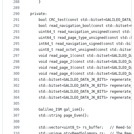
288
    }
289
290
private:
291
    bool CRC_test(const std::bitset<GALILEO_DATA_
292
    bool read_navigation_bool(const std::bitset<G
293
    uint64_t read_navigation_unsigned(const std::
294
    uint64_t read_page_type_unsigned(const std::b
295
    int64_t read_navigation_signed(const std::bit
296
    uint8_t read_octet_unsigned(const std::bitset
297
    void read_page_1(const std::bitset<GALILEO_DA
298
    void read_page_2(const std::bitset<GALILEO_DA
299
    void read_page_3(const std::bitset<GALILEO_DA
300
    void read_page_4(const std::bitset<GALILEO_DA
301
    std::bitset<GALILEO_DATA_JK_BITS> regenerate_
302
    std::bitset<GALILEO_DATA_JK_BITS> regenerate_
303
    std::bitset<GALILEO_DATA_JK_BITS> regenerate_
304
    std::bitset<GALILEO_DATA_JK_BITS> regenerate_
305
306
    Galileo_ISM gal_ism{};
307
    std::string page_Even{};
308
309
    std::vector<uint8_t> rs_buffer;   // Reed-Sol
310
    std::unique_ptr<ReedSolomon> rs;  // The Reed