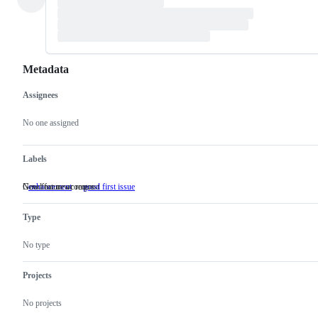
Metadata
Assignees
Metadata
Issue
actions
No one assigned
Labels
New feature or request
Good for newcomers
enhancement
New
good first issue
Good
feature
for
or
newcomers
Type
request
No type
Projects
No projects