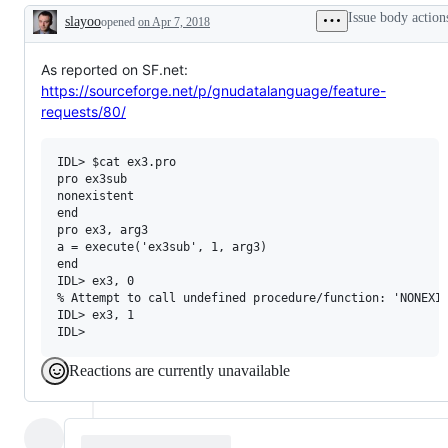
or
newcomers
Issue body action
slayoo
opened
on Apr 7, 2018
request
Description
As reported on SF.net:
https://sourceforge.net/p/gnudatalanguage/feature-
requests/80/
IDL> $cat ex3.pro

pro ex3sub

nonexistent

end

pro ex3, arg3

a = execute('ex3sub', 1, arg3)

end

IDL> ex3, 0

% Attempt to call undefined procedure/function: 'NONEXIS
IDL> ex3, 1

Reactions are currently unavailable