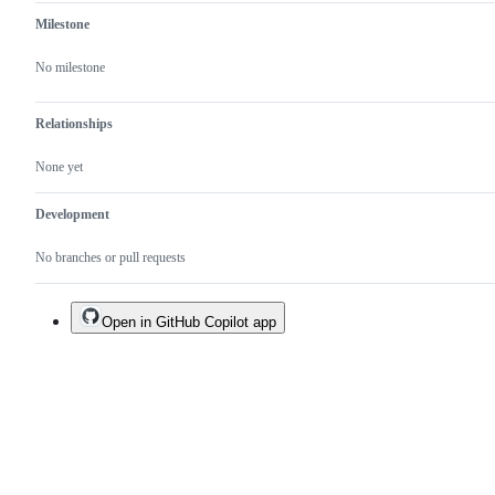
Milestone
No milestone
Relationships
None yet
Development
No branches or pull requests
Open in GitHub Copilot app