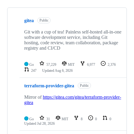
Showing
10
gitea
of
Public
28
repositories
Git with a cup of tea! Painless self-hosted all-in-one
software development service, including Git
hosting, code review, team collaboration, package
registry and CI/CD
Go
57,229
MIT
6,977
2,376
247
Updated
Aug 6, 2026
terraform-provider-gitea
Public
Mirror of
https://gitea.com/gitea/terraform-provider-
gitea
Go
31
MIT
8
0
0
Updated
Jul 28, 2026