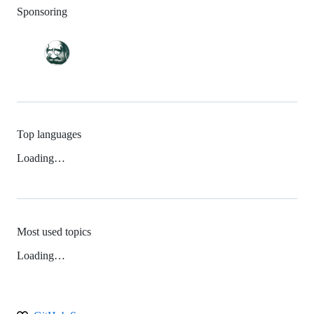
Sponsoring
Top languages
Loading…
Most used topics
Loading…