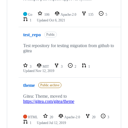
Go
106
Apache-2.0
135
5
1
Updated
Oct 6, 2021
test_repo
Public
Test repository for testing migration from github to
gitea
3
MIT
3
2
1
Updated
Nov 12, 2019
theme
Public archive
Gitea: Theme, moved to
https://gitea.com/gitea/theme
HTML
20
Apache-2.0
20
3
1
Updated
Jul 12, 2019