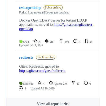
test-openldap
Public archive
Forked from
rroemhild/docker-test-openldap
Docker OpenLDAP Server for testing LDAP
applications, moved to
https://gitea.com/gitea/test-
openldap
Shell
6
MIT
156
0
0
Updated
Jul 11, 2019
redirects
Public archive
Gitea: Redirects, moved to
https://gitea.com/gitea/redirects
Makefile
4
Apache-2.0
13
0
1
Updated
Jul 10, 2019
View all repositories