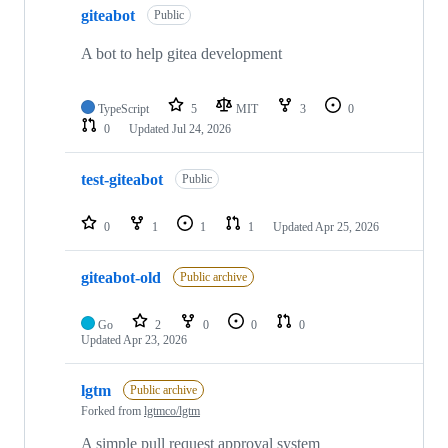
giteabot
Public
A bot to help gitea development
TypeScript
5
MIT
3
0
0
Updated
Jul 24, 2026
test-giteabot
Public
0
1
1
1
Updated
Apr 25, 2026
giteabot-old
Public archive
Go
2
0
0
0
Updated
Apr 23, 2026
lgtm
Public archive
Forked from
lgtmco/lgtm
A simple pull request approval system