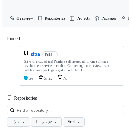
Overview
Repositories
Projects
Packages
P
Pinned
Loading
gitea
Public
Git with a cup of tea! Painless self-hosted all-in-one software
development service, including Git hosting, code review, team
collaboration, package registry and CI/CD
Go
57.2k
7k
Repositories
Loa
Type
Language
Sort