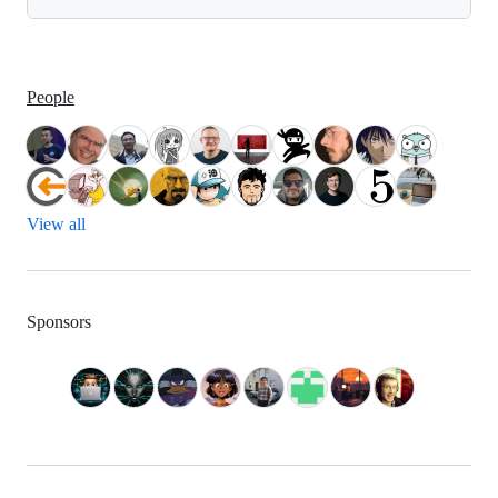
People
View all
Sponsors