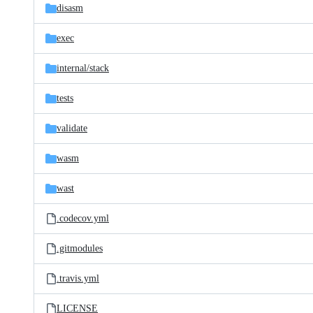
disasm
exec
internal/
stack
tests
validate
wasm
wast
.codecov.yml
.gitmodules
.travis.yml
LICENSE