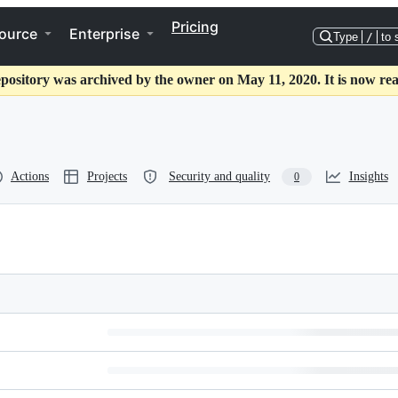
Pricing
ource
Enterprise
Type
/
to 
epository was archived by the owner on May 11, 2020. It is now rea
Actions
Projects
Security and quality
Insights
0