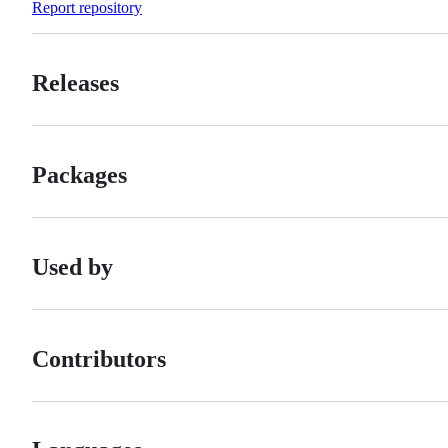
Report repository
Releases
Packages
Used by
Contributors