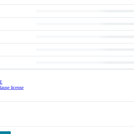
E
ause license