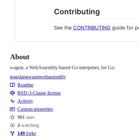
Contributing
See the
CONTRIBUTING
guide for p
About
wagon, a WebAssembly-based Go interpreter, for Go.
go
golang
wasm
webassembly
Topics
Readme
Resources
BSD-3-Clause license
Activity
Custom properties
901
stars
Stars
4
watching
Watchers
149
forks
Forks