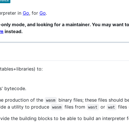
erpreter in
Go
, for
Go
.
only mode, and looking for a maintainer. You may want to
sm
instead.
ables+libraries) to:
' bytecode.
the production of the
binary files; these files should 
wasm
de a utility to produce
files from
or
files
wasm
wast
wat
ovide the building blocks to be able to build an interprete