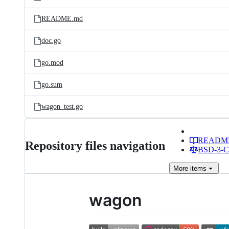
README.md
doc.go
go.mod
go.sum
wagon_test.go
READM
Repository files navigation
BSD-3-Cl
More
items
wagon