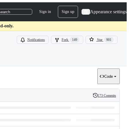
Appearance settings
Sign in
Sign up
search
d-only.
Notifications
Fork
149
Star
901
Code
173 Commits
History