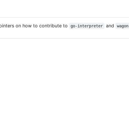
ointers on how to contribute to
and
go-interpreter
wagon