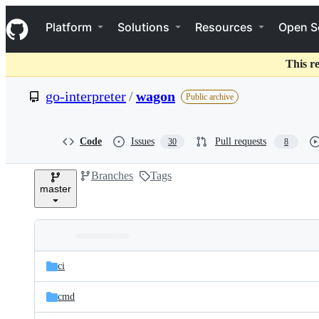
S
Navigation Menu
k
Platform
Solutions
Resources
Open S
i
p
t
This r
o
c
go-interpreter
/
wagon
Public archive
o
n
t
e
Code
Issues
Pull requests
30
8
n
t
Branches
Tags
master
Folders
Latest
and
ci
commit
files
cmd