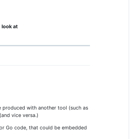
 look at
be produced with another tool (such as
 (and vice versa.)
r for Go code, that could be embedded