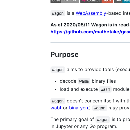
is a
WebAssembly
-based int
wagon
As of 2020/05/11 Wagon is in read-
https://github.com/mathetake/ga
Purpose
aims to provide tools (execut
wagon
decode
binary files
wasm
load and execute
modules
wasm
doesn't concern itself with 
wagon
wabt
or
binaryen
.)
may
provi
wagon
The primary goal of
is to pr
wagon
in Jupyter or any Go program.