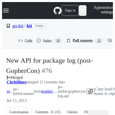
S
Navigation Menu
Appearance
k
Sign in
settings
i
p
t
go-kit
/
kit
Public
o
c
o
Code
Issues
Pull requests
39
21
n
t
e
n
New API for package log (post-
t
-
GopherCon)
#
76
Merged
#
76
ChrisHines
merged 11 commits into
go-
go-
Copy head 
master
from
gophercon-log-api
kit/kit:gophercon-
kit/kit:master
name to cli
log-api
Jul 15, 2015
Conversation
Commits
11
(
11
)
Checks
Files changed