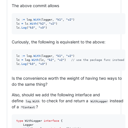
The above commit allows
lc
:=
log
.
With
(
logger
, 
"k1"
, 
"v2"
lc
=
lc
.
With
(
"k2"
, 
"v2"
lc
.
Log
(
"k3"
, 
"v3"
)
Curiously, the following is equivalent to the above:
lc
:=
log
.
With
(
logger
, 
"k1"
, 
"v2"
lc
=
log
.
With
(
lc
, 
"k2"
, 
"v2"
)   
// use the package func instead o
lc
.
Log
(
"k3"
, 
"v3"
)
Is the convenience worth the weight of having two ways to
do the same thing?
Also, should we add the following interface and
define
to check for and return a
instead
log.With
WithLogger
of a
?
*Context
type
WithLogger
interface
 {

Logger