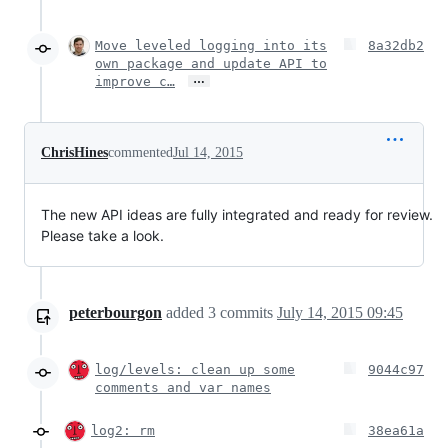
Move leveled logging into its
8a32db2
own package and update API to
…
improve c…
ChrisHines
commented
Jul 14, 2015
The new API ideas are fully integrated and ready for review.
Please take a look.
peterbourgon
added
3
commits
July 14, 2015 09:45
log/levels: clean up some
9044c97
comments and var names
log2: rm
38ea61a