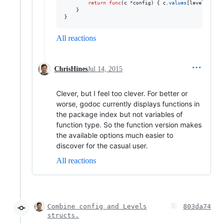
return
func
(
c
*
config
) { 
c
.
values
[
level
] 
=
va
    }

}
All reactions
ChrisHines
Jul 14, 2015
Clever, but I feel too clever. For better or
worse, godoc currently displays functions in
the package index but not variables of
function type. So the function version makes
the available options much easier to
discover for the casual user.
All reactions
Combine config and Levels
803da74
structs.