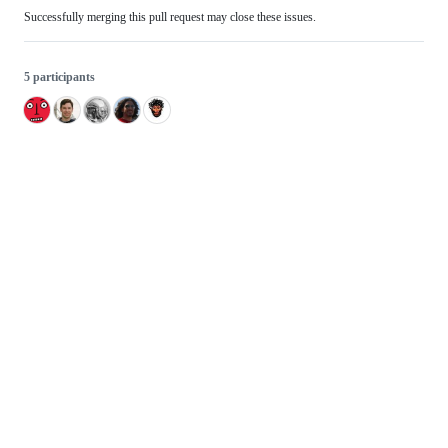
Successfully merging this pull request may close these issues.
5 participants