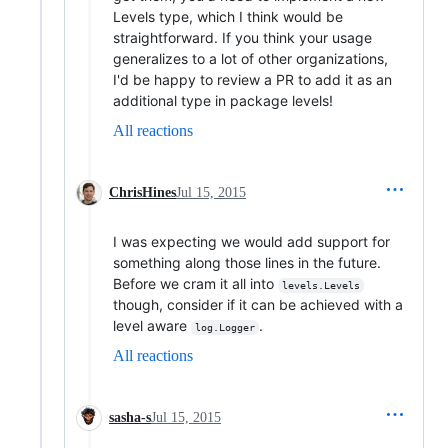
Levels type, which I think would be
straightforward. If you think your usage
generalizes to a lot of other organizations,
I'd be happy to review a PR to add it as an
additional type in package levels!
All reactions
ChrisHines
Jul 15, 2015
I was expecting we would add support for
something along those lines in the future.
Before we cram it all into
levels.Levels
though, consider if it can be achieved with a
level aware
.
log.Logger
All reactions
sasha-s
Jul 15, 2015