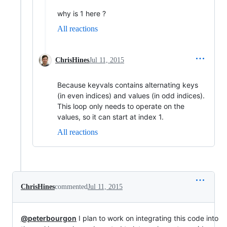
why is 1 here ?
All reactions
ChrisHines
Jul 11, 2015
Because keyvals contains alternating keys
(in even indices) and values (in odd indices).
This loop only needs to operate on the
values, so it can start at index 1.
All reactions
ChrisHines
commented
Jul 11, 2015
@peterbourgon
I plan to work on integrating this code into