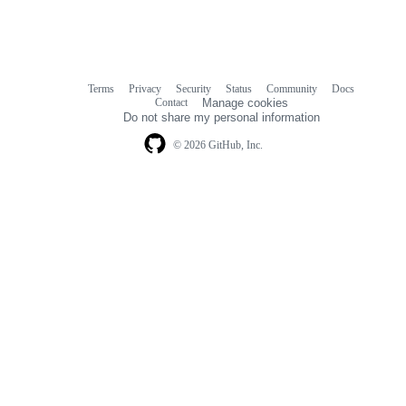
Terms
Privacy
Security
Status
Community
Docs
Footer
Footer
Contact
Manage cookies
navigation
Do not share my personal information
© 2026 GitHub, Inc.