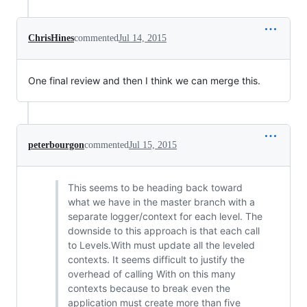
ChrisHines
commented
Jul 14, 2015
One final review and then I think we can merge this.
peterbourgon
commented
Jul 15, 2015
This seems to be heading back toward
what we have in the master branch with a
separate logger/context for each level. The
downside to this approach is that each call
to Levels.With must update all the leveled
contexts. It seems difficult to justify the
overhead of calling With on this many
contexts because to break even the
application must create more than five