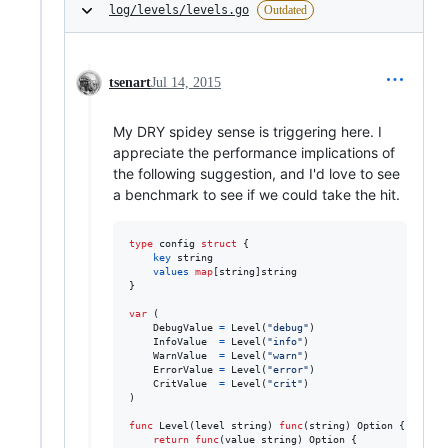
log/levels/levels.go
Outdated
tsenart
Jul 14, 2015
My DRY spidey sense is triggering here. I
appreciate the performance implications of
the following suggestion, and I'd love to see
a benchmark to see if we could take the hit.
type
config
struct
 {

key
string
values
map
[
string
]
string
}

var
 (

DebugValue
=
Level
(
"debug"
)

InfoValue
=
Level
(
"info"
)

WarnValue
=
Level
(
"warn"
)

ErrorValue
=
Level
(
"error"
)

CritValue
=
Level
(
"crit"
)

)

func
Level
(
level
string
) 
func
(
string
) 
Option
 {

return
func
(
value
string
) 
Option
 {
