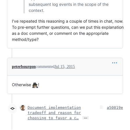
subsequent log events in the scope of the
context.
I've repeated this reasoning a couple of times in chat, now.
To pre-empt further questions, can we put this explanation
as a doc comment, or comment on the appropriate
method/type?
peterbourgon
commented
Jul 15, 2015
Otherwise
!
Document implementation
a50819e
tradeoff and reason for
…
choosing to favor a c…