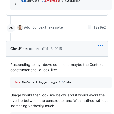
With
(
keyvals
...
interface
{}) 
WithLogger
}
Add Context example.
f2a9e2f
ChrisHines
commented
Jul 13, 2015
Responding to my above comment, maybe the Context
constructor should look like:
func
NewContext
(
logger
Logger
) 
*
Context
Usage would then look like below, and it would avoid the
overlap between the constructor and With method without
increasing verbosity much.