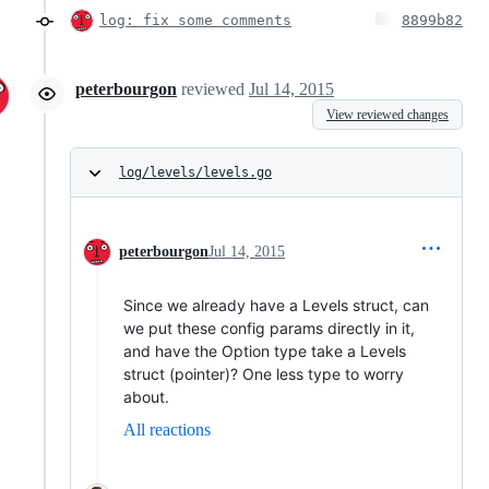
log: fix some comments
8899b82
peterbourgon
reviewed
Jul 14, 2015
View reviewed changes
log/levels/levels.go
peterbourgon
Jul 14, 2015
Since we already have a Levels struct, can
we put these config params directly in it,
and have the Option type take a Levels
struct (pointer)? One less type to worry
about.
All reactions