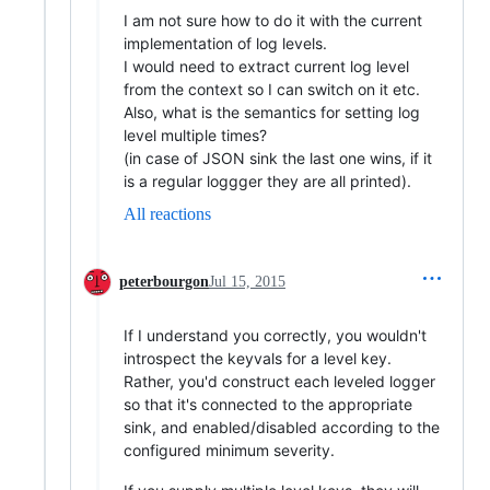
I am not sure how to do it with the current
implementation of log levels.
I would need to extract current log level
from the context so I can switch on it etc.
Also, what is the semantics for setting log
level multiple times?
(in case of JSON sink the last one wins, if it
is a regular loggger they are all printed).
All reactions
peterbourgon
Jul 15, 2015
If I understand you correctly, you wouldn't
introspect the keyvals for a level key.
Rather, you'd construct each leveled logger
so that it's connected to the appropriate
sink, and enabled/disabled according to the
configured minimum severity.