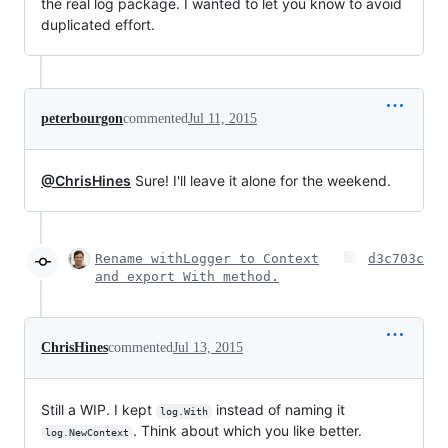
the real log package. I wanted to let you know to avoid
duplicated effort.
peterbourgon
commented
Jul 11, 2015
@ChrisHines
Sure! I'll leave it alone for the weekend.
Rename withLogger to Context
d3c703c
and export With method.
ChrisHines
commented
Jul 13, 2015
Still a WIP. I kept
instead of naming it
log.With
. Think about which you like better.
log.NewContext