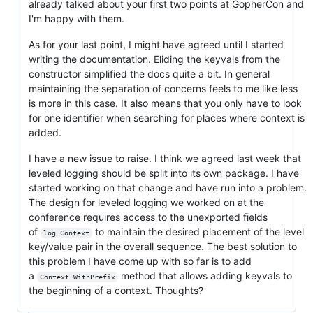
already talked about your first two points at GopherCon and
I'm happy with them.
As for your last point, I might have agreed until I started
writing the documentation. Eliding the keyvals from the
constructor simplified the docs quite a bit. In general
maintaining the separation of concerns feels to me like less
is more in this case. It also means that you only have to look
for one identifier when searching for places where context is
added.
I have a new issue to raise. I think we agreed last week that
leveled logging should be split into its own package. I have
started working on that change and have run into a problem.
The design for leveled logging we worked on at the
conference requires access to the unexported fields
of
to maintain the desired placement of the level
log.Context
key/value pair in the overall sequence. The best solution to
this problem I have come up with so far is to add
a
method that allows adding keyvals to
Context.WithPrefix
the beginning of a context. Thoughts?