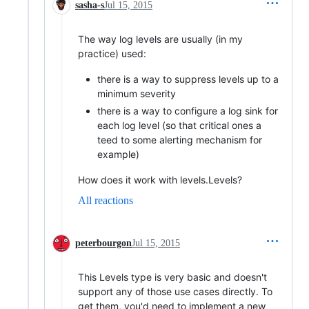
sasha-s
Jul 15, 2015
The way log levels are usually (in my
practice) used:
there is a way to suppress levels up to a
minimum severity
there is a way to configure a log sink for
each log level (so that critical ones a
teed to some alerting mechanism for
example)
How does it work with levels.Levels?
All reactions
peterbourgon
Jul 15, 2015
This Levels type is very basic and doesn't
support any of those use cases directly. To
get them, you'd need to implement a new