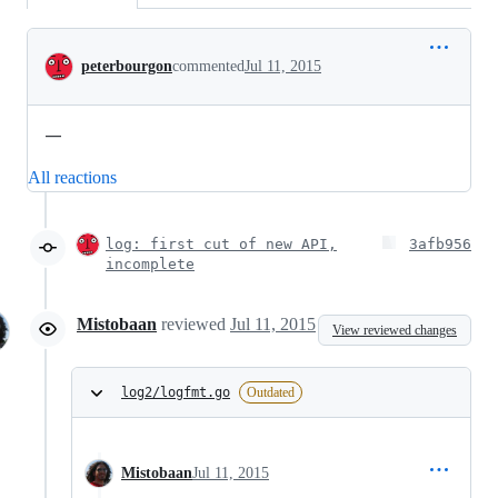
Conversation
peterbourgon
commented
Jul 11, 2015
—
All reactions
log: first cut of new API,
3afb956
incomplete
Mistobaan
reviewed
Jul 11, 2015
View reviewed changes
log2/logfmt.go
Outdated
Mistobaan
Jul 11, 2015