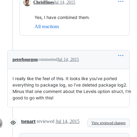
ChrisHines
Jul 14, 2015
Yes, I have combined them.
All reactions
peterbourgon
commented
Jul 14, 2015
I really like the feel of this. It looks like you've ported
everything to package log, so I've deleted package log2.
Minus that one comment about the Levels option struct, I'm
good to go with this!
tsenart
reviewed
Jul 14, 2015
View reviewed changes