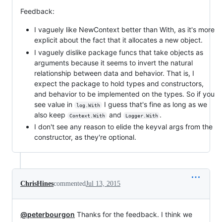
Feedback:
I vaguely like NewContext better than With, as it's more
explicit about the fact that it allocates a new object.
I vaguely dislike package funcs that take objects as
arguments because it seems to invert the natural
relationship between data and behavior. That is, I
expect the package to hold types and constructors,
and behavior to be implemented on the types. So if you
see value in
I guess that's fine as long as we
log.With
also keep
and
.
Context.With
Logger.With
I don't see any reason to elide the keyval args from the
constructor, as they're optional.
ChrisHines
commented
Jul 13, 2015
@peterbourgon
Thanks for the feedback. I think we