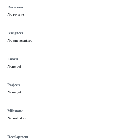
Reviewers
No reviews
Assignees
No one assigned
Labels
None yet
Projects
None yet
Milestone
No milestone
Development