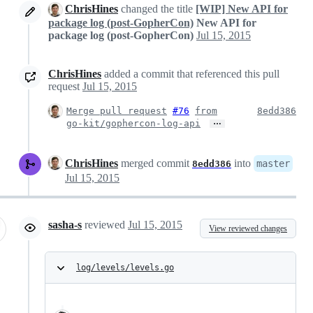
ChrisHines
changed the title
[WIP] New API for
package log (post-GopherCon)
New API for
package log (post-GopherCon)
Jul 15, 2015
ChrisHines
added a commit that referenced this pull
request
Jul 15, 2015
Merge pull request
#76
from
8edd386
…
go-kit/gophercon-log-api
ChrisHines
merged commit
into
master
8edd386
Jul 15, 2015
sasha-s
reviewed
Jul 15, 2015
View reviewed changes
log/levels/levels.go