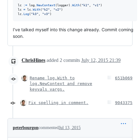
lc
:=
log
.
NewContext
(
logger
).
With
(
"k1"
, 
"v1"
lc
=
lc
.
With
(
"k2"
, 
"v2"
lc
.
Log
(
"k3"
, 
"v3"
)
I've talked myself into this change already. Commit coming
soon.
ChrisHines
added
2
commits
July 12, 2015 21:39
Rename log.With to
651b069
log.NewContext and remove
keyvals vargs.
Fix spelling in comment.
9043375
peterbourgon
commented
Jul 13, 2015