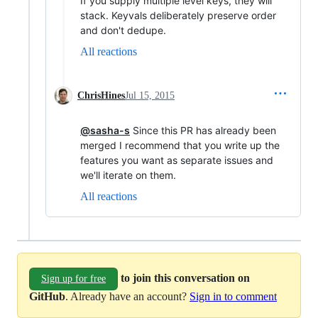
If you supply multiple level keys, they will
stack. Keyvals deliberately preserve order
and don't dedupe.
All reactions
ChrisHines
Jul 15, 2015
@sasha-s
Since this PR has already been
merged I recommend that you write up the
features you want as separate issues and
we'll iterate on them.
All reactions
to join this conversation on
Sign up for free
GitHub
. Already have an account?
Sign in to comment