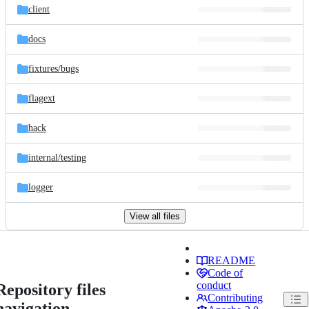
client
docs
fixtures/
bugs
flagext
hack
internal/
testing
logger
View all files
README
Code of
conduct
Repository files
Contributing
navigation