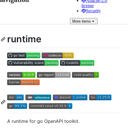
Apache-2.0
license
Security
More
items
runtime
A runtime for go OpenAPI toolkit.