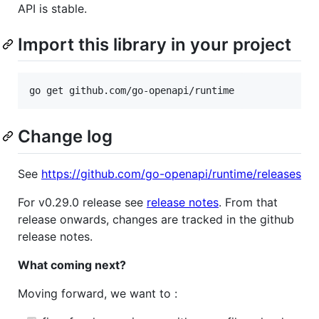
API is stable.
Import this library in your project
go get github.com/go-openapi/runtime
Change log
See
https://github.com/go-openapi/runtime/releases
For v0.29.0 release see
release notes
. From that
release onwards, changes are tracked in the github
release notes.
What coming next?
Moving forward, we want to :