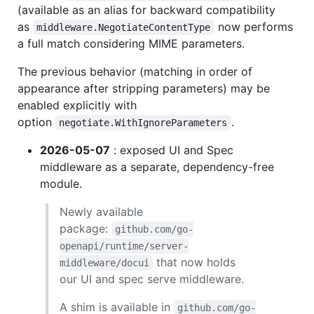
(available as an alias for backward compatibility
as
now performs
middleware.NegotiateContentType
a full match considering MIME parameters.
The previous behavior (matching in order of
appearance after stripping parameters) may be
enabled explicitly with
option
.
negotiate.WithIgnoreParameters
2026-05-07
: exposed UI and Spec
middleware as a separate, dependency-free
module.
Newly available
package:
github.com/go-
openapi/runtime/server-
that now holds
middleware/docui
our UI and spec serve middleware.
A shim is available in
github.com/go-