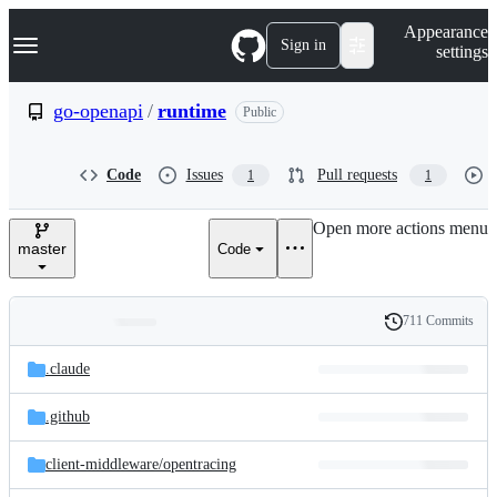
S
Navigation Menu
Appearance
k
Sign in
settings
i
p
t
go-openapi
/
runtime
Public
o
c
o
Code
Issues
Pull requests
1
1
n
t
e
Open more actions menu
n
master
Code
t
711 Commits
Folders
History
Latest
and
.claude
commit
files
.github
client-middleware/
opentracing