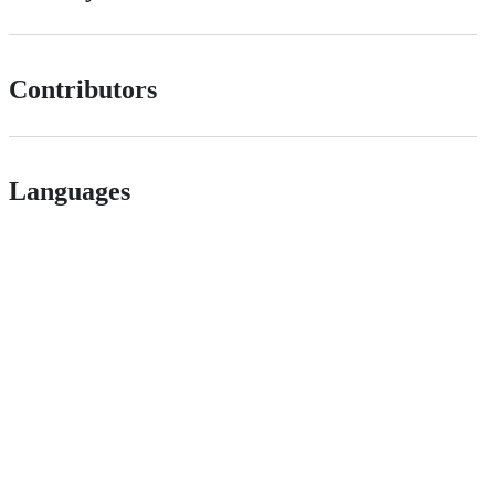
Contributors
Languages