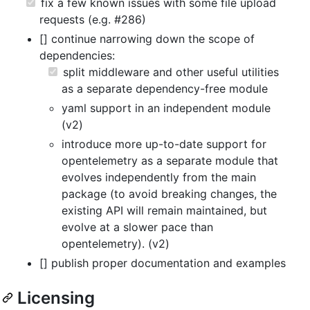
fix a few known issues with some file upload
requests (e.g. #286)
[] continue narrowing down the scope of
dependencies:
split middleware and other useful utilities
as a separate dependency-free module
yaml support in an independent module
(v2)
introduce more up-to-date support for
opentelemetry as a separate module that
evolves independently from the main
package (to avoid breaking changes, the
existing API will remain maintained, but
evolve at a slower pace than
opentelemetry). (v2)
[] publish proper documentation and examples
Licensing