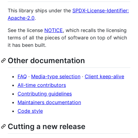
This library ships under the
SPDX-License-Identifier:
Apache-2.0
.
See the license
NOTICE
, which recalls the licensing
terms of all the pieces of software on top of which
it has been built.
Other documentation
FAQ
·
Media-type selection
·
Client keep-alive
All-time contributors
Contributing guidelines
Maintainers documentation
Code style
Cutting a new release