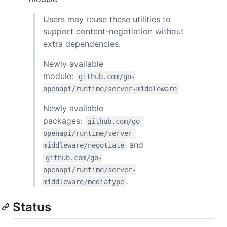
Users may reuse these utilities to
support content-negotiation without
extra dependencies.
Newly available
module:
github.com/go-
openapi/runtime/server-middleware
Newly available
packages:
github.com/go-
openapi/runtime/server-
and
middleware/negotiate
github.com/go-
openapi/runtime/server-
.
middleware/mediatype
Status