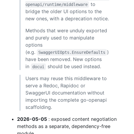
to
openapi/runtime/middleware
bridge the older UI options to the
new ones, with a deprecation notice.
Methods that were unduly exported
and purely used to manipulate
options
(e.g.
)
SwaggerUIOpts.EnsureDefaults
have been removed. New options
in
should be used instead.
docui
Users may reuse this middleware to
serve a Redoc, Rapidoc or
SwaggerUI documentation without
importing the complete go-openapi
scaffolding.
2026-05-05
: exposed content negotiation
methods as a separate, dependency-free
module