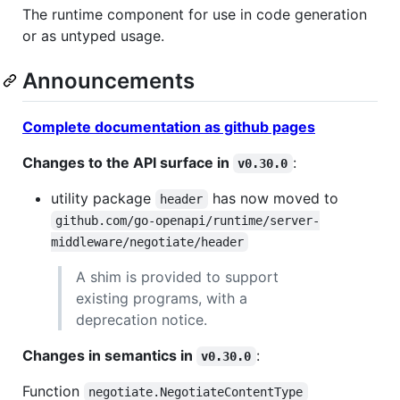
The runtime component for use in code generation
or as untyped usage.
Announcements
Complete documentation as github pages
Changes to the API surface in
:
v0.30.0
utility package
has now moved to
header
github.com/go-openapi/runtime/server-
middleware/negotiate/header
A shim is provided to support
existing programs, with a
deprecation notice.
Changes in semantics in
:
v0.30.0
Function
negotiate.NegotiateContentType