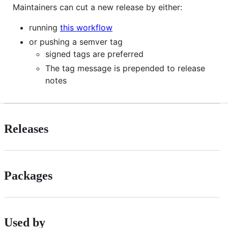
Maintainers can cut a new release by either:
running
this workflow
or pushing a semver tag
signed tags are preferred
The tag message is prepended to release
notes
Releases
Packages
Used by