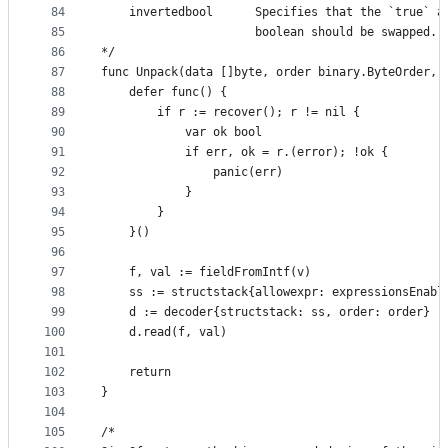
84
	invertedbool      Specifies that the `true` a
85
	                  boolean should be swapped.
86
*/
87
func Unpack(data []byte, order binary.ByteOrder, 
88
	defer func() {
89
		if r := recover(); r != nil {
90
			var ok bool
91
			if err, ok = r.(error); !ok {
92
				panic(err)
93
			}
94
		}
95
	}()
96
97
	f, val := fieldFromIntf(v)
98
	ss := structstack{allowexpr: expressionsEnabl
99
	d := decoder{structstack: ss, order: order}
100
	d.read(f, val)
101
102
	return
103
}
104
105
/*