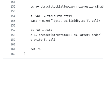
151
152
	ss := structstack{allowexpr: expressionsEnabl
153
154
	f, val := fieldFromIntf(v)
155
	data = make([]byte, ss.fieldbytes(f, val))
156
157
	ss.buf = data
158
	e := encoder{structstack: ss, order: order}
159
	e.write(f, val)
160
161
	return
162
}