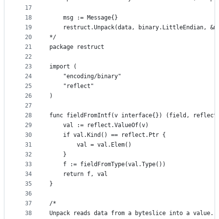
17
18
	msg := Message{}
19
	restruct.Unpack(data, binary.LittleEndian, &m
20
*/
21
package restruct
22
23
import (
24
	"encoding/binary"
25
	"reflect"
26
)
27
28
func fieldFromIntf(v interface{}) (field, reflect
29
	val := reflect.ValueOf(v)
30
	if val.Kind() == reflect.Ptr {
31
		val = val.Elem()
32
	}
33
	f := fieldFromType(val.Type())
34
	return f, val
35
}
36
37
/*
38
Unpack reads data from a byteslice into a value.