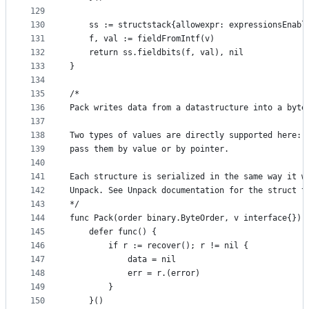
129
130
	ss := structstack{allowexpr: expressionsEnabl
131
	f, val := fieldFromIntf(v)
132
	return ss.fieldbits(f, val), nil
133
}
134
135
/*
136
Pack writes data from a datastructure into a byte
137
138
Two types of values are directly supported here: 
139
pass them by value or by pointer.
140
141
Each structure is serialized in the same way it w
142
Unpack. See Unpack documentation for the struct t
143
*/
144
func Pack(order binary.ByteOrder, v interface{}) 
145
	defer func() {
146
		if r := recover(); r != nil {
147
			data = nil
148
			err = r.(error)
149
		}
150
	}()