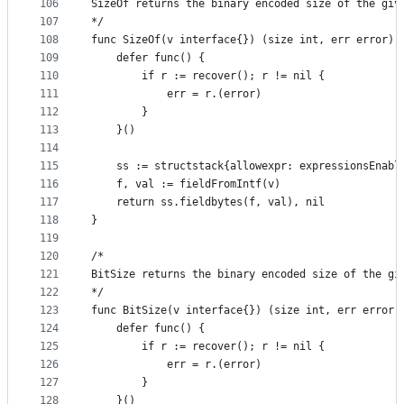
106
SizeOf returns the binary encoded size of the giv
107
*/
108
func SizeOf(v interface{}) (size int, err error) 
109
	defer func() {
110
		if r := recover(); r != nil {
111
			err = r.(error)
112
		}
113
	}()
114
115
	ss := structstack{allowexpr: expressionsEnabl
116
	f, val := fieldFromIntf(v)
117
	return ss.fieldbytes(f, val), nil
118
}
119
120
/*
121
BitSize returns the binary encoded size of the gi
122
*/
123
func BitSize(v interface{}) (size int, err error)
124
	defer func() {
125
		if r := recover(); r != nil {
126
			err = r.(error)
127
		}
128
	}()