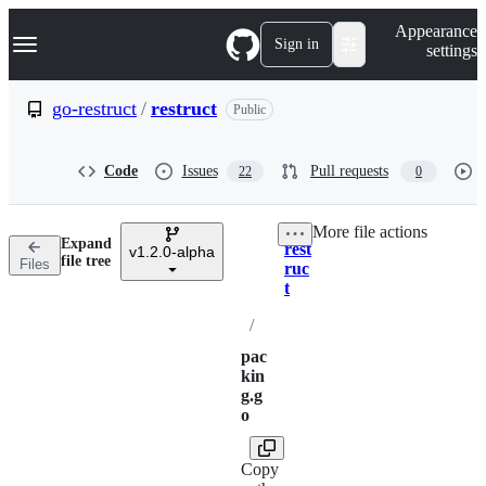
S
Navigation Menu
Appearance
k
Sign in
settings
i
p
t
go-restruct
/
restruct
Public
o
c
o
Code
Issues
Pull requests
22
0
n
t
e
More file actions
n
Expand
rest
t
v1.2.0-alpha
Breadcrumbs
file tree
Files
ruc
t
/
pac
kin
g.g
o
Copy