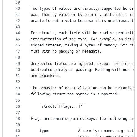
39
40
Two types of values are directly supported here: 
41
pass them by value or by pointer, although it is 
42
unable to set a value because it is unaddressable
43
44
For structs, each field will be read sequentially
45
interpretation of the type. For example, an int32
46
signed integer, taking 4 bytes of memory. Structu
47
flat with no padding or metadata.
48
49
Unexported fields are ignored, except for fields 
50
be treated purely as padding. Padding will not be
51
and unpacking.
52
53
The behavior of deserialization can be customized
54
following struct tag syntax is supported:
55
56
	`struct:"[flags...]"`
57
58
Flags are comma-separated keys. The following are
59
60
	type              A bare type name, e.g. int3