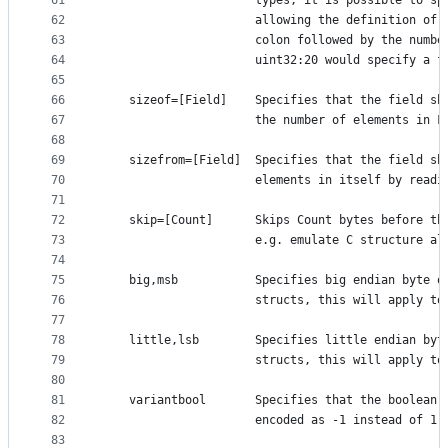
61
	                  types, it is possible to sp
62
	                  allowing the definition of 
63
	                  colon followed by the numbe
64
	                  uint32:20 would specify a f
65
66
	sizeof=[Field]    Specifies that the field sh
67
	                  the number of elements in F
68
69
	sizefrom=[Field]  Specifies that the field sh
70
	                  elements in itself by readi
71
72
	skip=[Count]      Skips Count bytes before th
73
	                  e.g. emulate C structure al
74
75
	big,msb           Specifies big endian byte o
76
	                  structs, this will apply to
77
78
	little,lsb        Specifies little endian byt
79
	                  structs, this will apply to
80
81
	variantbool       Specifies that the boolean 
82
	                  encoded as -1 instead of 1.
83