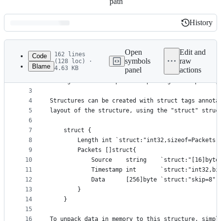
path
History
History
Latest
commit
Open
Edit and
162 lines
Code
symbols
raw
(128 loc) ·
Blame
4.63 KB
panel
actions
1
/*
File
2
Package restruct implements packing and unpacking
metadata
3
4
Structures can be created with struct tags annota
and
5
layout of the structure, using the "struct" struc
controls
6
7
	struct {
8
		Length int `struct:"int32,sizeof=Packets"
9
		Packets []struct{
10
			Source    string    `struct:"[16]byte
11
			Timestamp int       `struct:"int32,bi
12
			Data      [256]byte `struct:"skip=8"`
13
		}
14
	}
15
16
To unpack data in memory to this structure, simpl