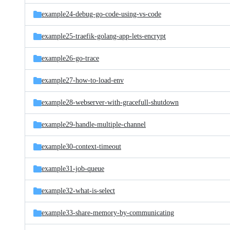
example24-debug-go-code-using-vs-code
example25-traefik-golang-app-lets-encrypt
example26-go-trace
example27-how-to-load-env
example28-webserver-with-gracefull-shutdown
example29-handle-multiple-channel
example30-context-timeout
example31-job-queue
example32-what-is-select
example33-share-memory-by-communicating