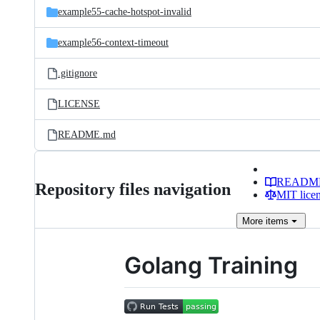
example55-cache-hotspot-invalid
example56-context-timeout
.gitignore
LICENSE
README.md
READM
Repository files navigation
MIT lice
More
items
Golang Training