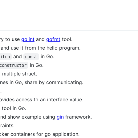
ry to use
golint
and
gofmt
tool.
and use it from the hello program.
and
in Go.
witch
const
in Go.
constructor
 multiple struct.
ines in Go, share by communicating.
.
ovides access to an interface value.
 tool in Go.
 and show example using
gin
framework.
raints.
cker containers for go application.