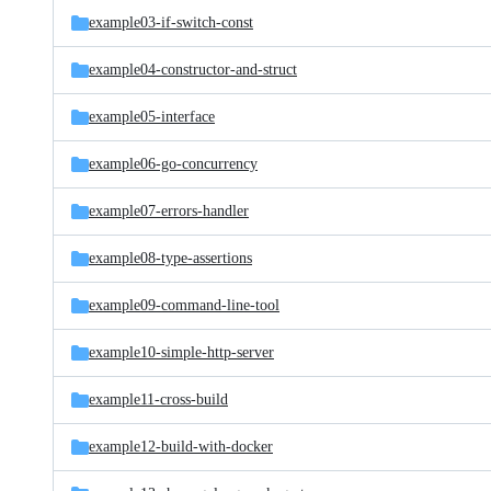
example03-if-switch-const
example04-constructor-and-struct
example05-interface
example06-go-concurrency
example07-errors-handler
example08-type-assertions
example09-command-line-tool
example10-simple-http-server
example11-cross-build
example12-build-with-docker