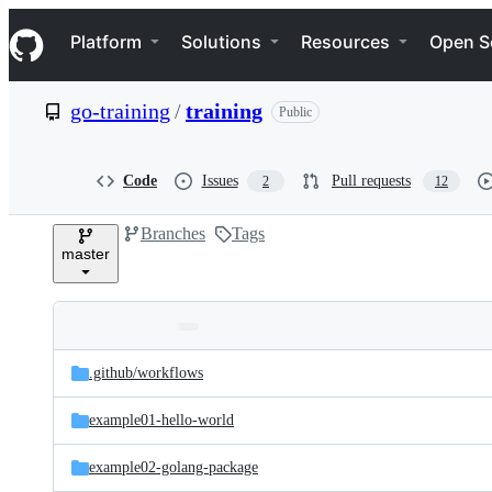
S
Navigation Menu
k
Platform
Solutions
Resources
Open S
i
p
t
go-training
/
training
Public
o
c
o
n
Code
Issues
Pull requests
2
12
t
e
Branches
Tags
n
master
t
Folders
Latest
and
.github/
workflows
commit
files
example01-hello-world
example02-golang-package