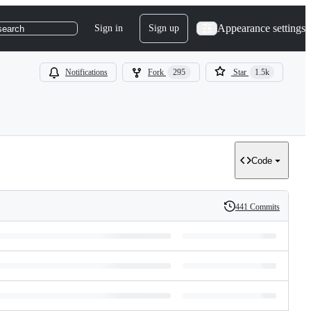
Appearance settings
Sign in
Sign up
search
Notifications
Fork
295
Star
1.5k
Code
441 Commits
History