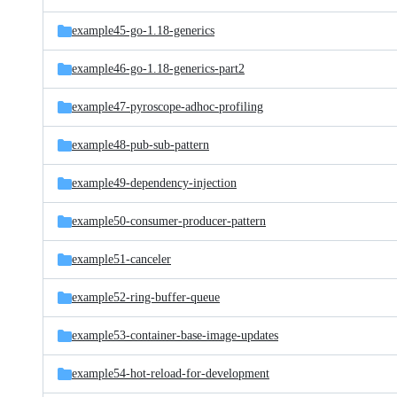
example45-go-1.18-generics
example46-go-1.18-generics-part2
example47-pyroscope-adhoc-profiling
example48-pub-sub-pattern
example49-dependency-injection
example50-consumer-producer-pattern
example51-canceler
example52-ring-buffer-queue
example53-container-base-image-updates
example54-hot-reload-for-development