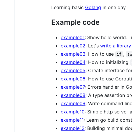
Learning basic
Golang
in one day
Example code
example01
: Show hello world. T
example02
: Let's
write a library
example03
: How to use
,
if
s
example04
: How to initializing
example05
: Create interface for
example06
: How to use Gorout
example07
: Errors handler in Go
example08
: A type assertion pr
example09
: Write command line
example10
: Simple http server
example11
: Learn go build const
example12
: Building minimal do