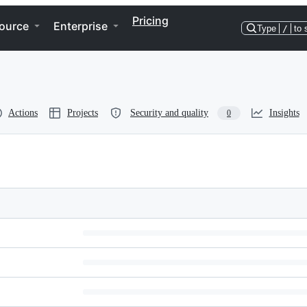
Pricing
ource
Enterprise
Type
/
to 
Actions
Projects
Security and quality
Insights
0