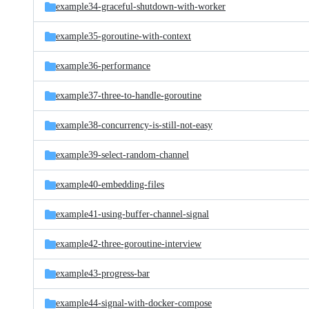
example34-graceful-shutdown-with-worker
example35-goroutine-with-context
example36-performance
example37-three-to-handle-goroutine
example38-concurrency-is-still-not-easy
example39-select-random-channel
example40-embedding-files
example41-using-buffer-channel-signal
example42-three-goroutine-interview
example43-progress-bar
example44-signal-with-docker-compose