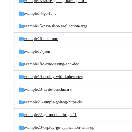
example13-share-golang-package-to-c
example14-go-func
example15-pass-slice-as-function-args
example16-init-func
example17-json
example18-write-testing-and-doc
example19-deploy-with-kubernetes
example20-write-benchmark
example21-simple-golang-https-tls
example22-go-module-in-go.11
example23-deploy-go-application-with-up