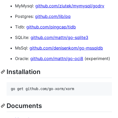
MyMysql:
github.com/ziutek/mymysql/godrv
Postgres:
github.com/lib/pq
Tidb:
github.com/pingcap/tidb
SQLite:
github.com/mattn/go-sqlite3
MsSql:
github.com/denisenkom/go-mssqldb
Oracle:
github.com/mattn/go-oci8
(experiment)
Installation
Documents