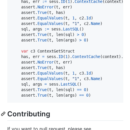
has
, 
err
:=
sess
.
ID
(
1
).
ContextCache
(
context
).
G
assert
.
NoError
(
t
, 
err
)

assert
.
True
(
t
, 
has
)

assert
.
EqualValues
(
t
, 
1
, 
c2
.
Id
)

assert
.
EqualValues
(
t
, 
"1"
, 
c2
.
Name
)

sql
, 
args
:=
sess
.
LastSQL
()

assert
.
True
(
t
, 
len
(
sql
) 
>
0
)

assert
.
True
(
t
, 
len
(
args
) 
>
0
)

var
c3
ContextGetStruct
has
, 
err
=
sess
.
ID
(
1
).
ContextCache
(
context
).
Ge
assert
.
NoError
(
t
, 
err
)

assert
.
True
(
t
, 
has
)

assert
.
EqualValues
(
t
, 
1
, 
c3
.
Id
)

assert
.
EqualValues
(
t
, 
"1"
, 
c3
.
Name
)

sql
, 
args
=
sess
.
LastSQL
()

assert
.
True
(
t
, 
len
(
sql
) 
==
0
)

assert
.
True
(
t
, 
len
(
args
) 
==
0
)
Contributing
If you want to pull request, please see