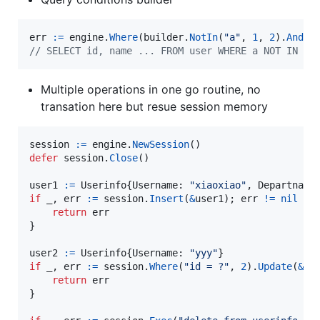
err
:=
engine
.
Where
(
builder
.
NotIn
(
"a"
, 
1
, 
2
).
And
(
b
// SELECT id, name ... FROM user WHERE a NOT IN (?
Multiple operations in one go routine, no
transation here but resue session memory
session
:=
engine
.
NewSession
defer
session
.
Close
()

user1
:=
Userinfo
{
Username
: 
"xiaoxiao"
, 
Departname
if
_
, 
err
:=
session
.
Insert
(
&
user1
); 
err
!=
nil
 {

return
err
}

user2
:=
Userinfo
{
Username
: 
"yyy"
if
_
, 
err
:=
session
.
Where
(
"id = ?"
, 
2
).
Update
(
&
us
return
err
}
