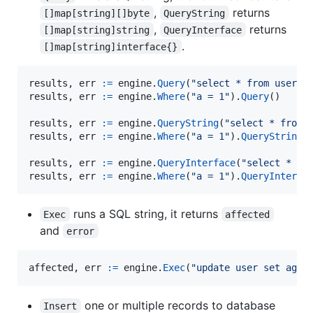
,
returns
[]map[string][]byte
QueryString
,
returns
[]map[string]string
QueryInterface
.
[]map[string]interface{}
results
, 
err
:=
engine
.
Query
(
"select * from user"
results
, 
err
:=
engine
.
Where
(
"a = 1"
).
Query
()

results
, 
err
:=
engine
.
QueryString
(
"select * from 
results
, 
err
:=
engine
.
Where
(
"a = 1"
).
QueryString
()
results
, 
err
:=
engine
.
QueryInterface
(
"select * fr
results
, 
err
:=
engine
.
Where
(
"a = 1"
).
QueryInterfa
runs a SQL string, it returns
Exec
affected
and
error
affected
, 
err
:=
engine
.
Exec
(
"update user set age 
one or multiple records to database
Insert