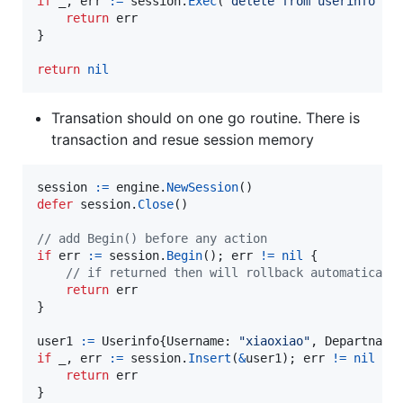
if
_
, 
err
:=
session
.
Exec
(
"delete from userinfo wh
return
err
}

return
nil
Transation should on one go routine. There is
transaction and resue session memory
session
:=
engine
.
NewSession
defer
session
.
Close
()

// add Begin() before any action
if
err
:=
session
.
Begin
(); 
err
!=
nil
 {

// if returned then will rollback automaticall
return
err
}

user1
:=
Userinfo
{
Username
: 
"xiaoxiao"
, 
Departname
if
_
, 
err
:=
session
.
Insert
(
&
user1
); 
err
!=
nil
 {

return
err
}
