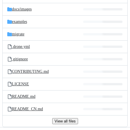
files
docs/
images
examples
migrate
.drone.yml
.gitignore
CONTRIBUTING.md
LICENSE
README.md
README_CN.md
View all files