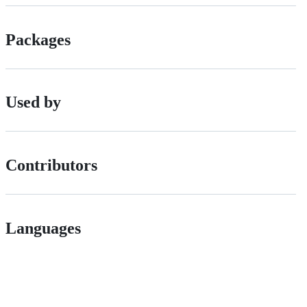
Packages
Used by
Contributors
Languages