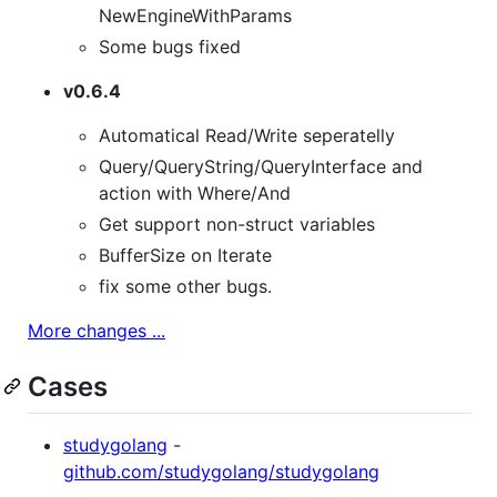
NewEngineWithParams
Some bugs fixed
v0.6.4
Automatical Read/Write seperatelly
Query/QueryString/QueryInterface and
action with Where/And
Get support non-struct variables
BufferSize on Iterate
fix some other bugs.
More changes ...
Cases
studygolang
-
github.com/studygolang/studygolang