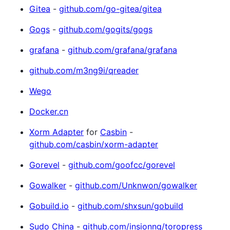
Gitea
-
github.com/go-gitea/gitea
Gogs
-
github.com/gogits/gogs
grafana
-
github.com/grafana/grafana
github.com/m3ng9i/qreader
Wego
Docker.cn
Xorm Adapter
for
Casbin
-
github.com/casbin/xorm-adapter
Gorevel
-
github.com/goofcc/gorevel
Gowalker
-
github.com/Unknwon/gowalker
Gobuild.io
-
github.com/shxsun/gobuild
Sudo China
-
github.com/insionng/toropress