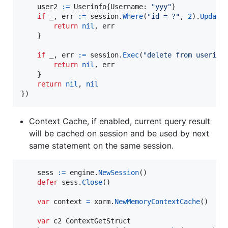
user2
:=
Userinfo
{
Username
: 
"yyy"
}

if
_
, 
err
:=
session
.
Where
(
"id = ?"
, 
2
).
Update
return
nil
, 
err
    }

if
_
, 
err
:=
session
.
Exec
(
"delete from userinf
return
nil
, 
err
    }

return
nil
, 
nil
})
Context Cache, if enabled, current query result
will be cached on session and be used by next
same statement on the same session.
sess
:=
engine
.
NewSession
()

defer
sess
.
Close
()

var
context
=
xorm
.
NewMemoryContextCache
()

var
c2
ContextGetStruct