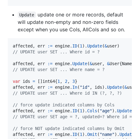
update one or more records, default
Update
will update non-empty and non-zero fields
except when you use Cols, AllCols and so on.
affected
, 
err
:=
engine
.
ID
(
1
).
Update
(
&
user
// UPDATE user SET ... Where id = ?
affected
, 
err
:=
engine
.
Update
(
&
user
, 
&
User
{
Name
:
n
// UPDATE user SET ... Where name = ?
var
ids
=
 []
int64
{
1
, 
2
, 
3
affected
, 
err
:=
engine
.
In
(
"id"
, 
ids
).
Update
(
&
user
// UPDATE user SET ... Where id IN (?, ?, ?)
// force update indicated columns by Cols
affected
, 
err
:=
engine
.
ID
(
1
).
Cols
(
"age"
).
Update
(
&
// UPDATE user SET age = ?, updated=? Where id = ?
// force NOT update indicated columns by Omit
affected
, 
err
:=
engine
.
ID
(
1
).
Omit
(
"name"
).
Update
(