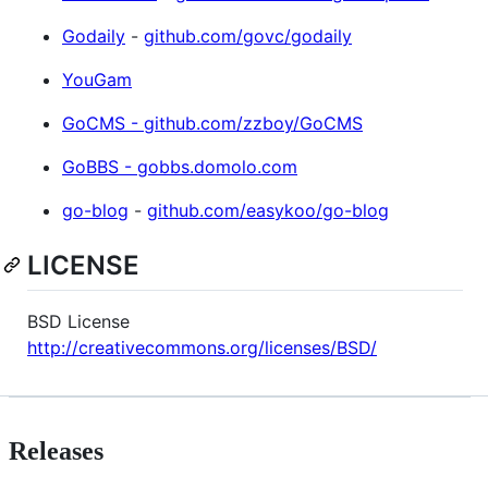
Godaily
-
github.com/govc/godaily
YouGam
GoCMS - github.com/zzboy/GoCMS
GoBBS - gobbs.domolo.com
go-blog
-
github.com/easykoo/go-blog
LICENSE
BSD License
http://creativecommons.org/licenses/BSD/
Releases