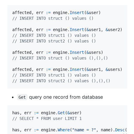
affected
, 
err
:=
engine
.
Insert
(
&
user
// INSERT INTO struct () values ()
affected
, 
err
:=
engine
.
Insert
(
&
user1
, 
&
user2
// INSERT INTO struct1 () values ()
// INSERT INTO struct2 () values ()
affected
, 
err
:=
engine
.
Insert
(
&
users
// INSERT INTO struct () values (),(),()
affected
, 
err
:=
engine
.
Insert
(
&
user1
, 
&
users
// INSERT INTO struct1 () values ()
// INSERT INTO struct2 () values (),(),()
query one record from database
Get
has
, 
err
:=
engine
.
Get
(
&
user
// SELECT * FROM user LIMIT 1
has
, 
err
:=
engine
.
Where
(
"name = ?"
, 
name
).
Desc
(
"i