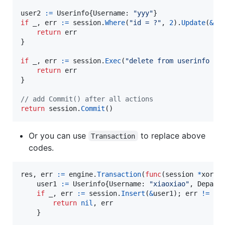
user2
:=
Userinfo
{
Username
: 
"yyy"
if
_
, 
err
:=
session
.
Where
(
"id = ?"
, 
2
).
Update
(
&
us
return
err
}

if
_
, 
err
:=
session
.
Exec
(
"delete from userinfo wh
return
err
}

// add Commit() after all actions
return
session
.
Commit
()
Or you can use
to replace above
Transaction
codes.
res
, 
err
:=
engine
.
Transaction
(
func
(
session
*
xorm.
user1
:=
Userinfo
{
Username
: 
"xiaoxiao"
, 
Depart
if
_
, 
err
:=
session
.
Insert
(
&
user1
); 
err
!=
ni
return
nil
, 
err
    }
