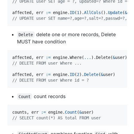
// UPDATE user SET age = ?, updated=? Where id = ?
affected
, 
err
:=
engine
.
ID
(
1
).
AllCols
().
Update
(
&
us
// UPDATE user SET name=?,age=?,salt=?,passwd=?,up
delete one or more records, Delete
Delete
MUST have condition
affected
, 
err
:=
 engine.
Where
(
...
).
Delete
(
&
user
// DELETE FROM user Where ...
affected
, 
err
:=
engine
.
ID
(
2
).
Delete
(
&
user
// DELETE FROM user Where id = ?
count records
Count
counts
, 
err
:=
engine
.
Count
(
&
user
// SELECT count(*) AS total FROM user
combines function
with