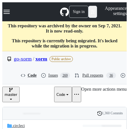
S
Navigation Menu
Appearance
k
Sign in
settings
i
p
t
This repository was archived by the owner on Sep 7, 2021.
o
It is now read-only.
c
This repository is currently being migrated. It's locked
o
while the migration is in progress.
n
t
e
go-xorm
/
xorm
Public archive
n
t
Code
Issues
Pull requests
269
36
Open more actions menu
master
Code
1,360 Commits
Folders
History
Latest
and
.circleci
commit