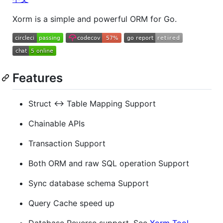
Xorm is a simple and powerful ORM for Go.
Features
Struct <-> Table Mapping Support
Chainable APIs
Transaction Support
Both ORM and raw SQL operation Support
Sync database schema Support
Query Cache speed up
Database Reverse support, See
Xorm Tool