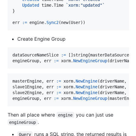
Updated
 time.
Time
`xorm:"updated"`
}

err
:=
engine
.
Sync2
(
new
(
User
))
Create Engine Group
dataSourceNameSlice
:=
 []
string
{
masterDataSourceNa
engineGroup
, 
err
:=
xorm
.
NewEngineGroup
(
driverName
masterEngine
, 
err
:=
xorm
.
NewEngine
(
driverName
, 
ma
slave1Engine
, 
err
:=
xorm
.
NewEngine
(
driverName
, 
sl
slave2Engine
, 
err
:=
xorm
.
NewEngine
(
driverName
, 
sl
engineGroup
, 
err
:=
xorm
.
NewEngineGroup
(
masterEngi
Then all place where
you can just use
engine
.
engineGroup
runs a SQL string, the returned results is
Query