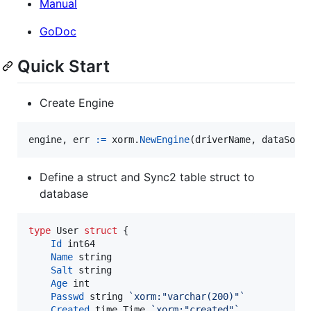
Manual
GoDoc
Quick Start
Create Engine
engine
, 
err
:=
xorm
.
NewEngine
(
driverName
, 
dataSour
Define a struct and Sync2 table struct to
database
type
User
struct
 {

Id
int64
Name
string
Salt
string
Age
int
Passwd
string
`xorm:"varchar(200)"`
Created
 time.
Time
`xorm:"created"`