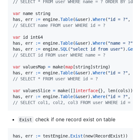
// SELECT * FROM user WHERE name = ? ORDER BY id D
var
name
string
has
, 
err
:=
engine
.
Table
(
&
user
).
Where
(
"id = ?"
, 
id
// SELECT name FROM user WHERE id = ?
var
id
int64
has
, 
err
:=
engine
.
Table
(
&
user
).
Where
(
"name = ?"
, 
has
, 
err
:=
engine
.
SQL
(
"select id from user"
).
Get
(
// SELECT id FROM user WHERE name = ?
var
valuesMap
=
make
(
map
[
string
]
string
has
, 
err
:=
engine
.
Table
(
&
user
).
Where
(
"id = ?"
, 
id
// SELECT * FROM user WHERE id = ?
var
valuesSlice
=
make
([]
interface
{}, 
len
(
cols
has
, 
err
:=
engine
.
Table
(
&
user
).
Where
(
"id = ?"
, 
id
// SELECT col1, col2, col3 FROM user WHERE id = ?
check if one record exist on table
Exist
has
, 
err
:=
testEngine
.
Exist
(
new
(
RecordExist