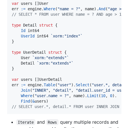
var
users
 []
User
err
:=
engine
.
Where
(
"name = ?"
, 
name
).
And
(
"age > 1
// SELECT * FROM user WHERE name = ? AND age > 10 
type
Detail
struct
 {

Id
int64
UserId
int64
`xorm:"index"`
}

type
UserDetail
struct
 {

User
`xorm:"extends"`
Detail
`xorm:"extends"`
}

var
users
 []
UserDetail
err
:=
engine
.
Table
(
"user"
).
Select
(
"user.*, detail
Join
(
"INNER"
, 
"detail"
, 
"detail.user_id = user
Where
(
"user.name = ?"
, 
name
).
Limit
(
10
, 
0
).

Find
(
&
users
// SELECT user.*, detail.* FROM user INNER JOIN de
and
query multiple records and
Iterate
Rows