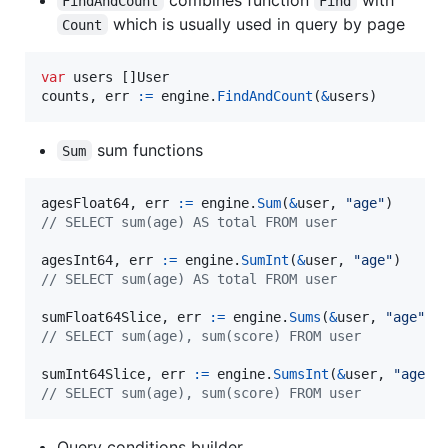
FindAndCount
Find
which is usually used in query by page
Count
var
users
 []
User
counts
, 
err
:=
engine
.
FindAndCount
(
&
users
)
sum functions
Sum
agesFloat64
, 
err
:=
engine
.
Sum
(
&
user
, 
"age"
// SELECT sum(age) AS total FROM user
agesInt64
, 
err
:=
engine
.
SumInt
(
&
user
, 
"age"
// SELECT sum(age) AS total FROM user
sumFloat64Slice
, 
err
:=
engine
.
Sums
(
&
user
, 
"age"
, 
// SELECT sum(age), sum(score) FROM user
sumInt64Slice
, 
err
:=
engine
.
SumsInt
(
&
user
, 
"age"
,
// SELECT sum(age), sum(score) FROM user
Query conditions builder