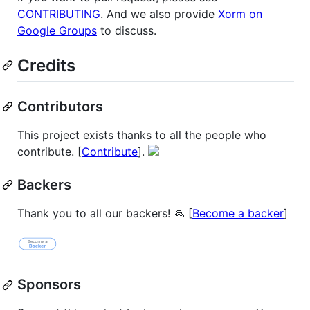
CONTRIBUTING
. And we also provide
Xorm on
Google Groups
to discuss.
Credits
Contributors
This project exists thanks to all the people who
contribute. [
Contribute
].
Backers
Thank you to all our backers! 🙏 [
Become a backer
]
Sponsors