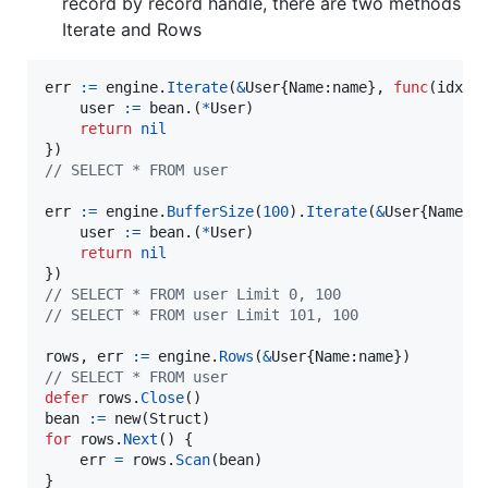
record by record handle, there are two methods
Iterate and Rows
err
:=
engine
.
Iterate
(
&
User
{
Name
:
name
}, 
func
(
idx
i
user
:=
bean
.(
*
User
)

return
nil
// SELECT * FROM user
err
:=
engine
.
BufferSize
(
100
).
Iterate
(
&
User
{
Name
:
n
user
:=
bean
.(
*
User
)

return
nil
// SELECT * FROM user Limit 0, 100
// SELECT * FROM user Limit 101, 100
rows
, 
err
:=
engine
.
Rows
(
&
User
{
Name
:
name
// SELECT * FROM user
defer
rows
.
Close
bean
:=
new
(
Struct
for
rows
.
Next
() {

err
=
rows
.
Scan
(
bean
)

}