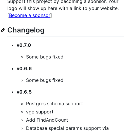
Support this project by becoming a sponsor. Your
logo will show up here with a link to your website.
[
Become a sponsor
]
Changelog
v0.7.0
Some bugs fixed
v0.6.6
Some bugs fixed
v0.6.5
Postgres schema support
vgo support
Add FindAndCount
Database special params support via