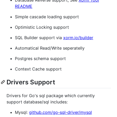
README
Simple cascade loading support
Optimistic Locking support
SQL Builder support via
xorm.io/builder
Automatical Read/Write seperatelly
Postgres schema support
Context Cache support
Drivers Support
Drivers for Go's sql package which currently
support database/sql includes:
Mysql:
github.com/go-sql-driver/mysql