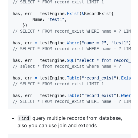
// SELECT * FROM record_exist LIMIT 1
has
, 
err
=
testEngine
.
Exist
(
&
RecordExist
{

Name
: 
"test1"
,

// SELECT * FROM record_exist WHERE name = ? LIMIT
has
, 
err
=
testEngine
.
Where
(
"name = ?"
, 
"test1"
).
E
// SELECT * FROM record_exist WHERE name = ? LIMIT
has
, 
err
=
testEngine
.
SQL
(
"select * from record_ex
// select * from record_exist where name = ?
has
, 
err
=
testEngine
.
Table
(
"record_exist"
).
Exist
// SELECT * FROM record_exist LIMIT 1
has
, 
err
=
testEngine
.
Table
(
"record_exist"
).
Where
(
// SELECT * FROM record_exist WHERE name = ? LIMIT
query multiple records from database,
Find
also you can use join and extends