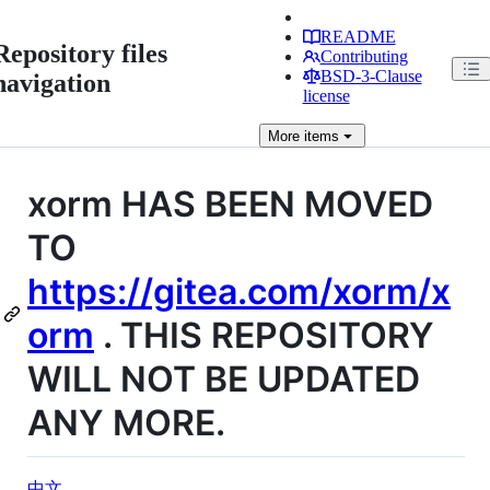
README
Repository files
Contributing
BSD-3-Clause
navigation
license
More
items
xorm HAS BEEN MOVED
TO
https://gitea.com/xorm/x
orm
. THIS REPOSITORY
WILL NOT BE UPDATED
ANY MORE.
中文