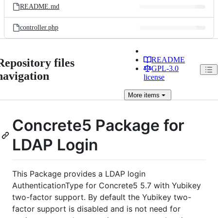
README.md
controller.php
README
Repository files
GPL-3.0
navigation
license
More
items
Concrete5 Package for
LDAP Login
This Package provides a LDAP login
AuthenticationType for Concrete5 5.7 with Yubikey
two-factor support. By default the Yubikey two-
factor support is disabled and is not need for