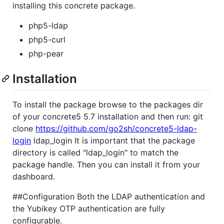
installing this concrete package.
php5-ldap
php5-curl
php-pear
Installation
To install the package browse to the packages dir
of your concrete5 5.7 installation and then run: git
clone
https://github.com/go2sh/concrete5-ldap-
login
ldap_login It is important that the package
directory is called "ldap_login" to match the
package handle. Then you can install it from your
dashboard.
##Configuration Both the LDAP authentication and
the Yubikey OTP authentication are fully
configurable.