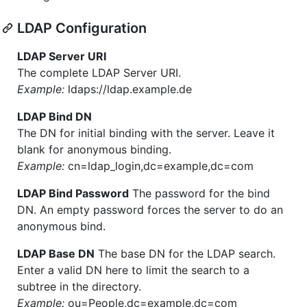
LDAP Configuration
LDAP Server URI
The complete LDAP Server URI.
Example:
ldaps://ldap.example.de
LDAP Bind DN
The DN for initial binding with the server. Leave it
blank for anonymous binding.
Example:
cn=ldap_login,dc=example,dc=com
LDAP Bind Password
The password for the bind
DN. An empty password forces the server to do an
anonymous bind.
LDAP Base DN
The base DN for the LDAP search.
Enter a valid DN here to limit the search to a
subtree in the directory.
Example:
ou=People,dc=example,dc=com