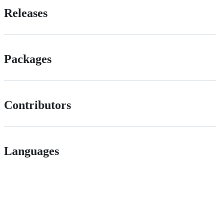
Releases
Packages
Contributors
Languages