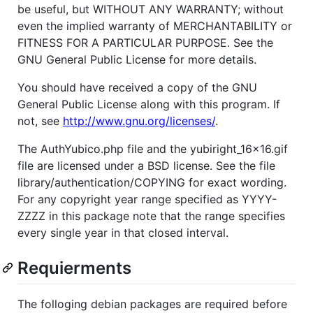
be useful, but WITHOUT ANY WARRANTY; without
even the implied warranty of MERCHANTABILITY or
FITNESS FOR A PARTICULAR PURPOSE. See the
GNU General Public License for more details.
You should have received a copy of the GNU
General Public License along with this program. If
not, see
http://www.gnu.org/licenses/
.
The AuthYubico.php file and the yubiright_16x16.gif
file are licensed under a BSD license. See the file
library/authentication/COPYING for exact wording.
For any copyright year range specified as YYYY-
ZZZZ in this package note that the range specifies
every single year in that closed interval.
Requierments
The folloging debian packages are required before