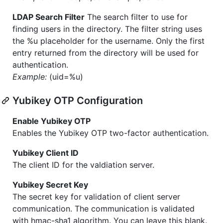
LDAP Search Filter
The search filter to use for
finding users in the directory. The filter string uses
the %u placeholder for the username. Only the first
entry returned from the directory will be used for
authentication.
Example:
(uid=%u)
Yubikey OTP Configuration
Enable Yubikey OTP
Enables the Yubikey OTP two-factor authentication.
Yubikey Client ID
The client ID for the valdiation server.
Yubikey Secret Key
The secret key for validation of client server
communication. The communication is validated
with hmac-sha1 algorithm. You can leave this blank.