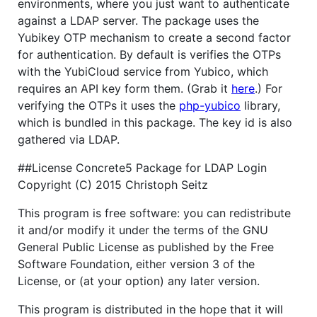
environments, where you just want to authenticate
against a LDAP server. The package uses the
Yubikey OTP mechanism to create a second factor
for authentication. By default is verifies the OTPs
with the YubiCloud service from Yubico, which
requires an API key form them. (Grab it
here
.) For
verifying the OTPs it uses the
php-yubico
library,
which is bundled in this package. The key id is also
gathered via LDAP.
##License Concrete5 Package for LDAP Login
Copyright (C) 2015 Christoph Seitz
This program is free software: you can redistribute
it and/or modify it under the terms of the GNU
General Public License as published by the Free
Software Foundation, either version 3 of the
License, or (at your option) any later version.
This program is distributed in the hope that it will