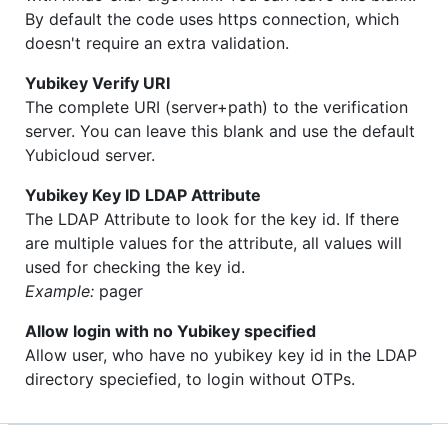
By default the code uses https connection, which
doesn't require an extra validation.
Yubikey Verify URI
The complete URI (server+path) to the verification
server. You can leave this blank and use the default
Yubicloud server.
Yubikey Key ID LDAP Attribute
The LDAP Attribute to look for the key id. If there
are multiple values for the attribute, all values will
used for checking the key id.
Example:
pager
Allow login with no Yubikey specified
Allow user, who have no yubikey key id in the LDAP
directory speciefied, to login without OTPs.