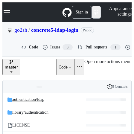
S
Navigation Menu
Appearance
k
Sign in
settings
i
p
t
go2sh
/
concrete5-ldap-login
Public
o
c
o
Code
Issues
Pull requests
3
1
n
t
e
Open more actions menu
n
master
Code
t
8 Commits
Folders
History
Latest
and
authentication/
ldap
commit
files
library/
authentication
LICENSE