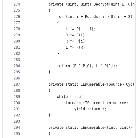
274
        private (uint, uint) Decrypt(uint L, uint
275
        {
276
            for (int i = Rounds; i > 0; i -= 2)
277
            {
278
                L ^= P[i + 1];
279
                R ^= F(L);
280
                R ^= P[i];
281
                L ^= F(R);
282
            }
283
284
            return (R ^ P[0], L ^ P[1]);
285
        }
286
287
        private static IEnumerable<TSource> Cycle
288
        {
289
            while (true)
290
                foreach (TSource t in source)
291
                    yield return t;
292
        }
293
294
        private static IEnumerable<(int, uint)> W
295
        {