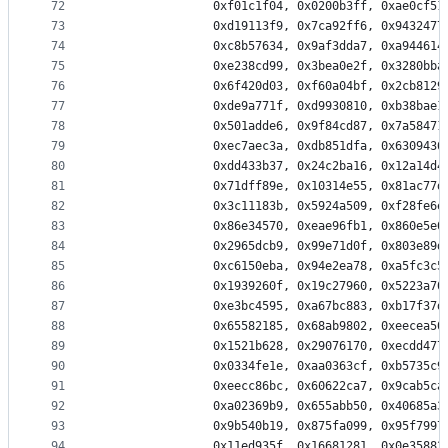
72
                0xf01c1f04, 0x0200b3ff, 0xae0cf51
73
                0xd19113f9, 0x7ca92ff6, 0x9432477
74
                0xc8b57634, 0x9af3dda7, 0xa944614
75
                0xe238cd99, 0x3bea0e2f, 0x3280bba
76
                0x6f420d03, 0xf60a04bf, 0x2cb8129
77
                0xde9a771f, 0xd9930810, 0xb38bae1
78
                0x501adde6, 0x9f84cd87, 0x7a58471
79
                0xec7aec3a, 0xdb851dfa, 0x6309436
80
                0xdd433b37, 0x24c2ba16, 0x12a14d4
81
                0x71dff89e, 0x10314e55, 0x81ac77d
82
                0x3c11183b, 0x5924a509, 0xf28fe6e
83
                0x86e34570, 0xeae96fb1, 0x860e5e0
84
                0x2965dcb9, 0x99e71d0f, 0x803e89d
85
                0xc6150eba, 0x94e2ea78, 0xa5fc3c5
86
                0x1939260f, 0x19c27960, 0x5223a70
87
                0xe3bc4595, 0xa67bc883, 0xb17f37d
88
                0x65582185, 0x68ab9802, 0xeecea50
89
                0x1521b628, 0x29076170, 0xecdd477
90
                0x0334fe1e, 0xaa0363cf, 0xb5735c9
91
                0xeecc86bc, 0x60622ca7, 0x9cab5ca
92
                0xa02369b9, 0x655abb50, 0x40685a3
93
                0x9b540b19, 0x875fa099, 0x95f7997
94
                0x11ed935f, 0x16681281, 0x0e35882