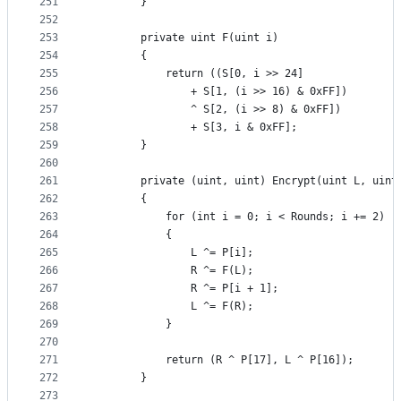
251
        }
252
253
        private uint F(uint i)
254
        {
255
            return ((S[0, i >> 24]
256
                + S[1, (i >> 16) & 0xFF])
257
                ^ S[2, (i >> 8) & 0xFF])
258
                + S[3, i & 0xFF];
259
        }
260
261
        private (uint, uint) Encrypt(uint L, uint
262
        {
263
            for (int i = 0; i < Rounds; i += 2)
264
            {
265
                L ^= P[i];
266
                R ^= F(L);
267
                R ^= P[i + 1];
268
                L ^= F(R);
269
            }
270
271
            return (R ^ P[17], L ^ P[16]);
272
        }
273