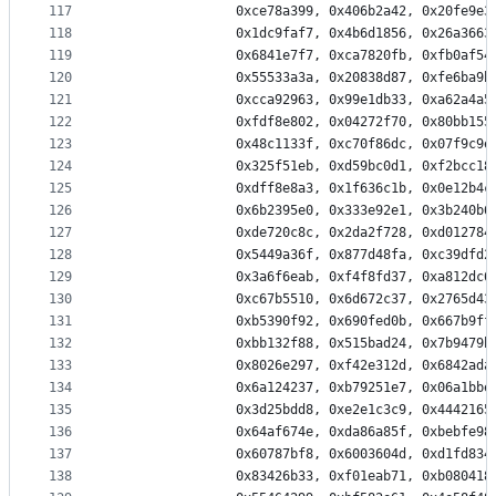
117
                0xce78a399, 0x406b2a42, 0x20fe9e3
118
                0x1dc9faf7, 0x4b6d1856, 0x26a3663
119
                0x6841e7f7, 0xca7820fb, 0xfb0af54
120
                0x55533a3a, 0x20838d87, 0xfe6ba9b
121
                0xcca92963, 0x99e1db33, 0xa62a4a5
122
                0xfdf8e802, 0x04272f70, 0x80bb155
123
                0x48c1133f, 0xc70f86dc, 0x07f9c9e
124
                0x325f51eb, 0xd59bc0d1, 0xf2bcc18
125
                0xdff8e8a3, 0x1f636c1b, 0x0e12b4c
126
                0x6b2395e0, 0x333e92e1, 0x3b240b6
127
                0xde720c8c, 0x2da2f728, 0xd012784
128
                0x5449a36f, 0x877d48fa, 0xc39dfd2
129
                0x3a6f6eab, 0xf4f8fd37, 0xa812dc6
130
                0xc67b5510, 0x6d672c37, 0x2765d43
131
                0xb5390f92, 0x690fed0b, 0x667b9ff
132
                0xbb132f88, 0x515bad24, 0x7b9479b
133
                0x8026e297, 0xf42e312d, 0x6842ada
134
                0x6a124237, 0xb79251e7, 0x06a1bbe
135
                0x3d25bdd8, 0xe2e1c3c9, 0x4442165
136
                0x64af674e, 0xda86a85f, 0xbebfe98
137
                0x60787bf8, 0x6003604d, 0xd1fd834
138
                0x83426b33, 0xf01eab71, 0xb080418