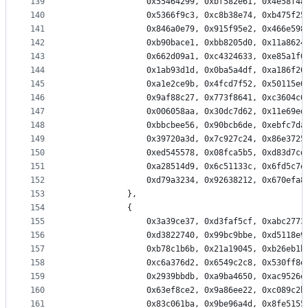
139
                0x55464299, 0xbf582e61, 0x4e58f48
140
                0x5366f9c3, 0xc8b38e74, 0xb475f25
141
                0x846a0e79, 0x915f95e2, 0x466e598
142
                0xb90bace1, 0xbb8205d0, 0x11a8624
143
                0x662d09a1, 0xc4324633, 0xe85a1f0
144
                0x1ab93d1d, 0x0ba5a4df, 0xa186f20
145
                0xa1e2ce9b, 0x4fcd7f52, 0x50115e0
146
                0x9af88c27, 0x773f8641, 0xc3604c0
147
                0x006058aa, 0x30dc7d62, 0x11e69ed
148
                0xbbcbee56, 0x90bcb6de, 0xebfc7da
149
                0x39720a3d, 0x7c927c24, 0x86e3725
150
                0xed545578, 0x08fca5b5, 0xd83d7cd
151
                0xa28514d9, 0x6c51133c, 0x6fd5c7e
152
                0xd79a3234, 0x92638212, 0x670efa8
153
            },
154
            {
155
                0x3a39ce37, 0xd3faf5cf, 0xabc2773
156
                0xd3822740, 0x99bc9bbe, 0xd5118e9
157
                0xb78c1b6b, 0x21a19045, 0xb26eb1b
158
                0xc6a376d2, 0x6549c2c8, 0x530ff8e
159
                0x2939bbdb, 0xa9ba4650, 0xac9526e
160
                0x63ef8ce2, 0x9a86ee22, 0xc089c2b
161
                0x83c061ba, 0x9be96a4d, 0x8fe5155