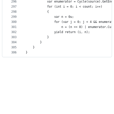
296
            var enumerator = Cycle(source).GetEnu
297
            for (int i = 0; i < count; i++)
298
            {
299
                var n = 0u;
300
                for (var j = 0; j < 4 && enumerat
301
                    n = (n << 8) | enumerator.Cur
302
                yield return (i, n);
303
            }
304
        }
305
    }
306
}