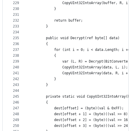
229
                CopyUInt32IntoArray(buffer, R, i 
230
            }
231
232
            return buffer;
233
        }
234
235
        public void Decrypt(ref byte[] data)
236
        {
237
            for (int i = 0; i < data.Length; i +=
238
            {
239
                var (L, R) = Decrypt(BitConverter
240
                CopyUInt32IntoArray(data, L, i);
241
                CopyUInt32IntoArray(data, R, i + 
242
            }
243
        }
244
245
        private static void CopyUInt32IntoArray(b
246
        {
247
            dest[offset] = (byte)(val & 0xFF);
248
            dest[offset + 1] = (byte)((val >> 8) 
249
            dest[offset + 2] = (byte)((val >> 16)
250
            dest[offset + 3] = (byte)((val >> 24)