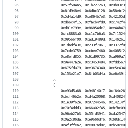
95
                0x57f584a5, 0x1b227263, 0x9b83c3f
96
                0x8fd948e4, 0x6dbc3128, 0x58ebf2e
97
                0x5d4a14d9, 0xe864b7e3, 0x42105d1
98
                0xdb6c4f15, 0xfacb4fd0, 0xc742f44
99
                0xd81e799e, 0x86854dc7, 0xe44b476
100
                0xfc8883a0, 0xc1c7b6a3, 0x7f1524c
101
                0x095bbf00, 0xad19489d, 0x1462b17
102
                0x1dadf43e, 0x233f7061, 0x3372f09
103
                0x7cde3759, 0xcbee7460, 0x4085f2a
104
                0xe8efd855, 0x61d99735, 0xa969a7a
105
                0x9e447a2e, 0xc3453484, 0xfdd5670
106
                0x675fda79, 0xe3674340, 0xc5c4346
107
                0x153e21e7, 0x8fb03d4a, 0xe6e39f2
108
            },
109
            {
110
                0xe93d5a68, 0x948140f7, 0xf64c261
111
                0xbcf46b2e, 0xd4a20068, 0xd408247
112
                0x1e39f62e, 0x97244546, 0x14214f7
113
                0x70f4ddd3, 0x66a02f45, 0xbfbc09e
114
                0x96eb27b3, 0x55fd3941, 0xda2547e
115
                0x0a2c86da, 0xe9b66dfb, 0x68dc146
116
                0x4f3ffea2, 0xe887ad8c, 0xb58ce00