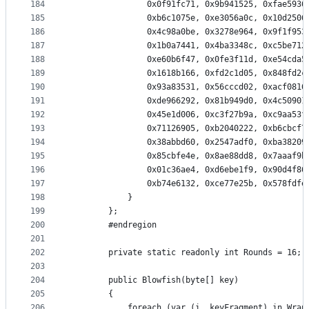
184
                0x0f91fc71, 0x9b941525, 0xfae5936
185
                0xb6c1075e, 0xe3056a0c, 0x10d2506
186
                0x4c98a0be, 0x3278e964, 0x9f1f953
187
                0x1b0a7441, 0x4ba3348c, 0xc5be712
188
                0xe60b6f47, 0x0fe3f11d, 0xe54cda5
189
                0x1618b166, 0xfd2c1d05, 0x848fd2c
190
                0x93a83531, 0x56cccd02, 0xacf0816
191
                0xde966292, 0x81b949d0, 0x4c50901
192
                0x45e1d006, 0xc3f27b9a, 0xc9aa53f
193
                0x71126905, 0xb2040222, 0xb6cbcf7
194
                0x38abbd60, 0x2547adf0, 0xba38209
195
                0x85cbfe4e, 0x8ae88dd8, 0x7aaaf9b
196
                0x01c36ae4, 0xd6ebe1f9, 0x90d4f86
197
                0xb74e6132, 0xce77e25b, 0x578fdfe
198
            }
199
        };
200
        #endregion
201
202
        private static readonly int Rounds = 16;
203
204
        public Blowfish(byte[] key)
205
        {
206
            foreach (var (i, keyFragment) in Wrap