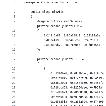
5
namespace XIVLauncher.Encryption
controls
6
{
7
    public class Blowfish
8
    {
9
        #region P-Array and S-Boxes
10
        private readonly uint[] P =
11
        {
12
            0x243f6a88, 0x85a308d3, 0x13198a2e, 0
13
            0x082efa98, 0xec4e6c89, 0x452821e6, 0
14
            0xc0ac29b7, 0xc97c50dd, 0x3f84d5b5, 0
15
        };
16
17
        private readonly uint[,] S =
18
        {
19
            {
20
                0xd1310ba6, 0x98dfb5ac, 0x2ffd72d
21
                0xba7c9045, 0xf12c7f99, 0x24a1994
22
                0x636920d8, 0x71574e69, 0xa458fea
23
                0x718bcd58, 0x82154aee, 0x7b54a41
24
                0xc5d1b023, 0x286085f0, 0xca41791
25
                0x6c9e0e8b, 0xb01e8a3e, 0xd71577c
26
                0xe65525f3, 0xaa55ab94, 0x5748986