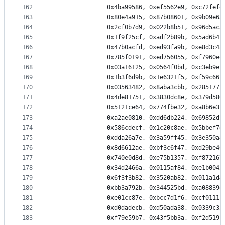
162
                0x4ba99586, 0xef5562e9, 0xc72fefd
163
                0x80e4a915, 0x87b08601, 0x9b09e6a
164
                0x2cf0b7d9, 0x022b8b51, 0x96d5ac3
165
                0x1f9f25cf, 0xadf2b89b, 0x5ad6b47
166
                0x47b0acfd, 0xed93fa9b, 0xe8d3c48
167
                0x785f0191, 0xed756055, 0xf7960e4
168
                0x03a16125, 0x0564f0bd, 0xc3eb9e1
169
                0x1b3f6d9b, 0x1e6321f5, 0xf59c66f
170
                0x03563482, 0x8aba3cbb, 0x2851771
171
                0x4de81751, 0x3830dc8e, 0x379d586
172
                0x5121ce64, 0x774fbe32, 0xa8b6e37
173
                0xa2ae0810, 0xdd6db224, 0x69852df
174
                0x586cdecf, 0x1c20c8ae, 0x5bbef7d
175
                0xdda26a7e, 0x3a59ff45, 0x3e350a4
176
                0x8d6612ae, 0xbf3c6f47, 0xd29be46
177
                0x740e0d8d, 0xe75b1357, 0xf872167
178
                0x34d2466a, 0x0115af84, 0xe1b0042
179
                0x6f3f3b82, 0x3520ab82, 0x011a1d4
180
                0xbb3a792b, 0x344525bd, 0xa08839e
181
                0xe01cc87e, 0xbcc7d1f6, 0xcf0111c
182
                0xd0dadecb, 0xd50ada38, 0x0339c32
183
                0xf79e59b7, 0x43f5bb3a, 0xf2d519f