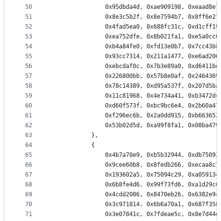
50
                0x95dbda4d, 0xae909198, 0xeaad8e7
51
                0x8e3c5b2f, 0x8e7594b7, 0x8ff6e2f
52
                0x4fad5ea0, 0x688fc31c, 0xd1cff19
53
                0xea752dfe, 0x8b021fa1, 0xe5a0cc0
54
                0xb4a84fe0, 0xfd13e0b7, 0x7cc43b8
55
                0x93cc7314, 0x211a1477, 0xe6ad206
56
                0xebcdaf0c, 0x7b3e89a0, 0xd6411bd
57
                0x226800bb, 0x57b8e0af, 0x2464369
58
                0x78c14389, 0xd95a537f, 0x207d5ba
59
                0x11c81968, 0x4e734a41, 0xb3472dc
60
                0xd60f573f, 0xbc9bc6e4, 0x2b60a47
61
                0xf296ec6b, 0x2a0dd915, 0xb663652
62
                0x53b02d5d, 0xa99f8fa1, 0x08ba479
63
            },
64
            {
65
                0x4b7a70e9, 0xb5b32944, 0xdb75092
66
                0x9cee60b8, 0x8fedb266, 0xecaa8c7
67
                0x193602a5, 0x75094c29, 0xa059134
68
                0x6b8fe4d6, 0x99f73fd6, 0xa1d29c0
69
                0x4cdd2086, 0x8470eb26, 0x6382e9c
70
                0x3c971814, 0x6b6a70a1, 0x687f358
71
                0x3e07841c, 0x7fdeae5c, 0x8e7d44e