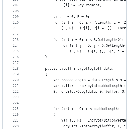
207
                P[i] ^= keyFragment;
208
209
            uint L = 0, R = 0;
210
            for (int i = 0; i < P.Length; i += 2)
211
                (L, R) = (P[i], P[i + 1]) = Encry
212
213
            for (int i = 0; i < S.GetLength(0); i
214
                for (int j = 0; j < S.GetLength(1
215
                    (L, R) = (S[i, j], S[i, j + 1
216
        }
217
218
        public byte[] Encrypt(byte[] data)
219
        {
220
            var paddedLength = data.Length % 8 ==
221
            var buffer = new byte[paddedLength];
222
            Buffer.BlockCopy(data, 0, buffer, 0, 
223
224
225
            for (int i = 0; i < paddedLength; i +
226
            {
227
                var (L, R) = Encrypt(BitConverter
228
                CopyUInt32IntoArray(buffer, L, i)