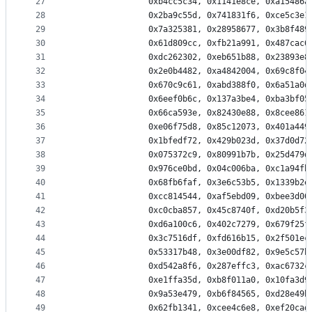
27
                0xb4cc5c34, 0x1141e8ce, 0xa15486a
28
                0x2ba9c55d, 0x741831f6, 0xce5c3e1
29
                0x7a325381, 0x28958677, 0x3b8f489
30
                0x61d809cc, 0xfb21a991, 0x487cac6
31
                0xdc262302, 0xeb651b88, 0x23893e8
32
                0x2e0b4482, 0xa4842004, 0x69c8f04
33
                0x670c9c61, 0xabd388f0, 0x6a51a0d
34
                0x6eef0b6c, 0x137a3be4, 0xba3bf05
35
                0x66ca593e, 0x82430e88, 0x8cee861
36
                0xe06f75d8, 0x85c12073, 0x401a449
37
                0x1bfedf72, 0x429b023d, 0x37d0d72
38
                0x075372c9, 0x80991b7b, 0x25d479d
39
                0x976ce0bd, 0x04c006ba, 0xc1a94fb
40
                0x68fb6faf, 0x3e6c53b5, 0x1339b2e
41
                0xcc814544, 0xaf5ebd09, 0xbee3d00
42
                0xc0cba857, 0x45c8740f, 0xd20b5f3
43
                0xd6a100c6, 0x402c7279, 0x679f25f
44
                0x3c7516df, 0xfd616b15, 0x2f501ec
45
                0x53317b48, 0x3e00df82, 0x9e5c57b
46
                0xd542a8f6, 0x287effc3, 0xac6732c
47
                0xe1ffa35d, 0xb8f011a0, 0x10fa3d9
48
                0x9a53e479, 0xb6f84565, 0xd28e49b
49
                0x62fb1341, 0xcee4c6e8, 0xef20cad