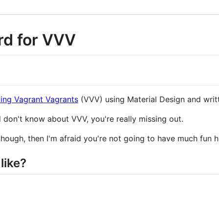
rd for VVV
ing Vagrant Vagrants
(VVV) using Material Design and writ
 don't know about VVV, you're really missing out.
though, then I'm afraid you're not going to have much fun h
like?