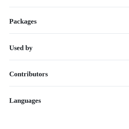
Packages
Used by
Contributors
Languages