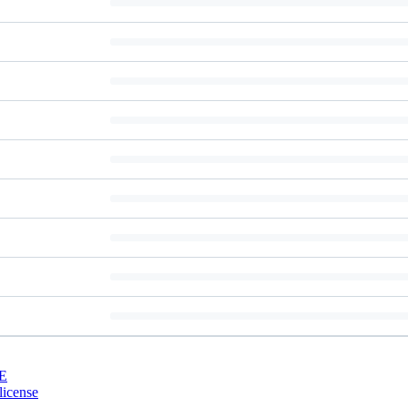
E
license