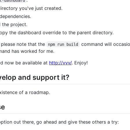
l-dashboard
irectory you've just created.
 dependencies.
 the project.
opy the dashboard override to the parent directory.
, please note that the
command will occasiona
npm run build
mand has worked for me.
d now be available at
http://vvv/
. Enjoy!
velop and support it?
existence of a roadmap.
se
ption out there, go ahead and give these others a try: