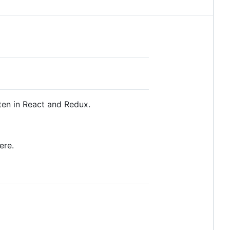
ten in React and Redux.
ere.