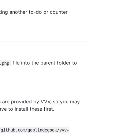
riting another to-do or counter
file into the parent folder to
.php
 are provided by VVV, so you may
e to install these first.
/github.com/goblindegook/vvv-