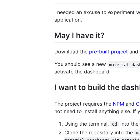
I needed an excuse to experiment 
application.
May I have it?
Download the
pre-built project
and u
You should see a new
material-das
activate the dashboard.
I want to build the das
The project requires the
NPM
and
C
not need to install anything else. If
Using the terminal,
into the
cd
Clone the repository into the
m