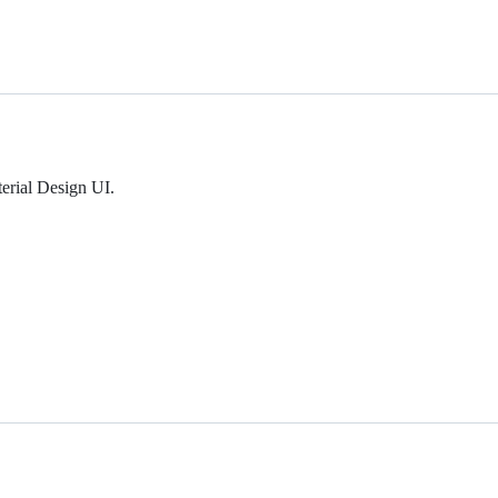
erial Design UI.