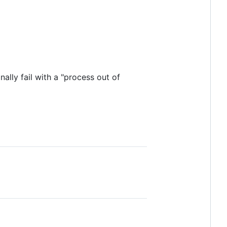
lly fail with a "process out of