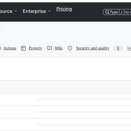
Pricing
ource
Enterprise
Type
/
to 
Actions
Projects
Wiki
Security and quality
0