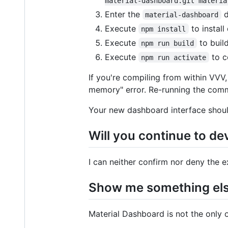
material-dashboard.git materia
Enter the
d
material-dashboard
Execute
to install
npm install
Execute
to build
npm run build
Execute
to c
npm run activate
If you're compiling from within VVV
memory" error. Re-running the com
Your new dashboard interface shoul
Will you continue to de
I can neither confirm nor deny the 
Show me something el
Material Dashboard is not the only o