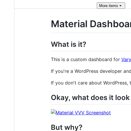
More
items
Material Dashboa
What is it?
This is a custom dashboard for
Vary
If you're a WordPress developer and
If you don't care about WordPress, 
Okay, what does it look 
But why?