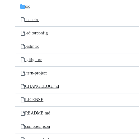
src
.babelrc
.editorconfig
.eslintrc
.gitignore
.tern-project
CHANGELOG.md
LICENSE
README.md
composer.json