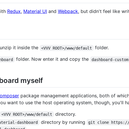
with
Redux
,
Material UI
and
Webpack
, but didn't feel like w
nzip it inside the
folder.
<VVV ROOT>/www/default
folder. Now enter it and copy the
hboard
dashboard-custom
hboard myself
omposer
package management applications, both of which
 you want to use the host operating system, though, you'll hav
directory.
<VVV ROOT>/www/default
directory by running
aterial-dashboard
git clone https:/
.