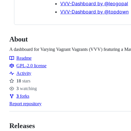
VVV-Dashboard by @leogopal
VVV-Dashboard by @topdown
About
A dashboard for Varying Vagrant Vagrants (VVV) featuring a Mat
Readme
Resources
GPL-2.0 license
Activity
18
stars
Stars
3
watching
Watchers
3
forks
Forks
Report repository
Releases