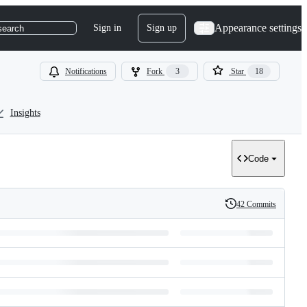
Appearance settings
Sign in
Sign up
search
Notifications
Fork
3
Star
18
Insights
Code
42 Commits
History