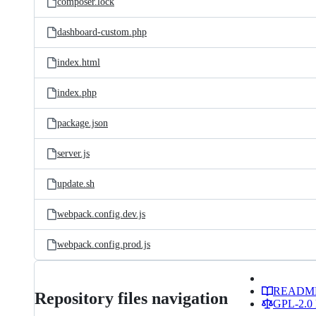
composer.lock
dashboard-custom.php
index.html
index.php
package.json
server.js
update.sh
webpack.config.dev.js
webpack.config.prod.js
READM
Repository files navigation
GPL-2.0 