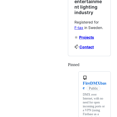
entertainme
nt lighting
industry
Registered for
F‑tax
in Sweden.
🔆
Projects
📫
Contact
Pinned
Loading
FireDMXbas
e
Public
DMX over
Internet, with no
need for open
incoming ports or
a VPN (using
Firebase as a