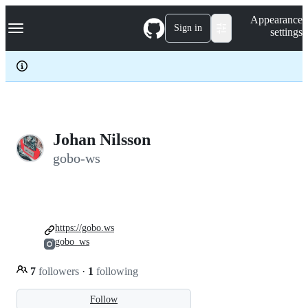
S
Navigation Menu
Appearance
k
Sign in
settings
i
p
t
o
c
o
n
t
e
Johan Nilsson
n
gobo-ws
t
https://gobo.ws
gobo_ws
7
followers
·
1
following
Follow