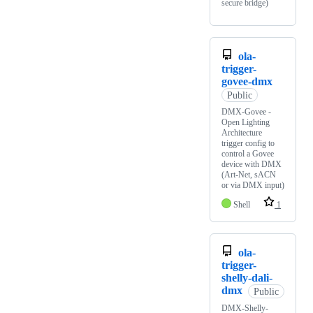
secure bridge)
ola-
trigger-
govee-dmx
Public
DMX-Govee -
Open Lighting
Architecture
trigger config to
control a Govee
device with DMX
(Art-Net, sACN
or via DMX input)
Shell
1
ola-
trigger-
shelly-dali-
dmx
Public
DMX-Shelly-