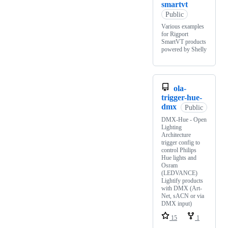
smartvt
Public
Various examples
for Rigport
SmartVT products
powered by Shelly
ola-
trigger-hue-
dmx
Public
DMX-Hue - Open
Lighting
Architecture
trigger config to
control Philips
Hue lights and
Osram
(LEDVANCE)
Lightify products
with DMX (Art-
Net, sACN or via
DMX input)
15
1