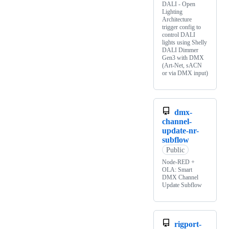
DALI - Open
Lighting
Architecture
trigger config to
control DALI
lights using Shelly
DALI Dimmer
Gen3 with DMX
(Art-Net, sACN
or via DMX input)
dmx-
channel-
update-nr-
subflow
Public
Node-RED +
OLA: Smart
DMX Channel
Update Subflow
rigport-