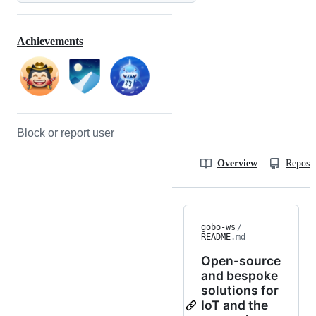
Achievements
Block or report user
Overview
Reposit
gobo-ws
/
README
.md
Open-source
and bespoke
solutions for
IoT and the