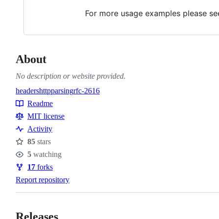
For more usage examples please s
About
No description or website provided.
headers
http
parsing
rfc-2616
Topics
Readme
Resources
MIT license
Activity
85
stars
Stars
5
watching
Watchers
17
forks
Forks
Report repository
Releases