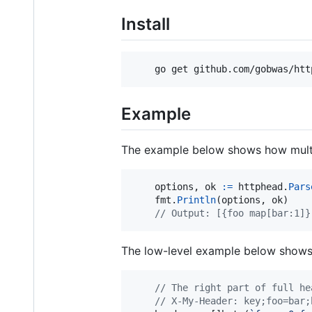
Install
    go get github.com/gobwas/htt
Example
The example below shows how multip
options
, 
ok
:=
httphead
.
Pars
fmt
.
Println
(
options
, 
ok
)

// Output: [{foo map[bar:1]}
The low-level example below shows 
// The right part of full he
// X-My-Header: key;foo=bar;