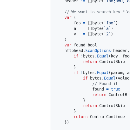
header
:=
 []
byte
(
`foo;a=0,fo
// We want to search key "fo
var
 (

foo
=
 []
byte
(
`foo`
)

a
=
 []
byte
(
`a`
)

v
=
 []
byte
(
`2`
)

	)

var
found
bool
httphead
.
ScanOptions
(
header
,
if
!
bytes
.
Equal
(
key
, 
foo
return
ControlSkip
		}

if
!
bytes
.
Equal
(
param
, 
a
if
bytes
.
Equal
(
value
// Found it!
found
=
true
return
ControlBr
			}

return
ControlSkip
		}

return
ControlContinue
	})