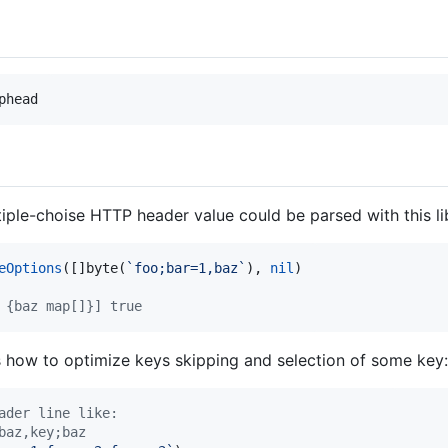
phead
le-choise HTTP header value could be parsed with this li
eOptions
([]
byte
(
`foo;bar=1,baz`
), 
nil
)

 {baz map[]}] true
how to optimize keys skipping and selection of some key:
ader line like:
baz,key;baz