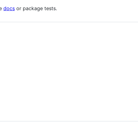
ee
docs
or package tests.