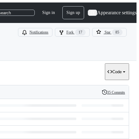
Appearance settings
Sign in
Sign up
search
Notifications
Fork
17
Star
85
Code
35 Commits
History