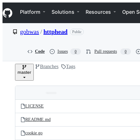
S
Navigation Menu
k
Platform
Solutions
Resources
Open S
i
p
t
gobwas
/
httphead
Public
o
c
o
n
Code
Issues
Pull requests
0
0
t
e
Branches
Tags
n
master
t
Folders
Latest
and
LICENSE
commit
files
README.md
cookie.go