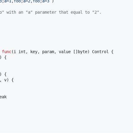
o;a=1,foo;a=2,foo;a=3`
)

o" with an "a" parameter that equal to "2".
 
func
(
i
int
, 
key
, 
param
, 
value
 []
byte
) 
Control
 {

) {

) {

, 
v
) {

eak