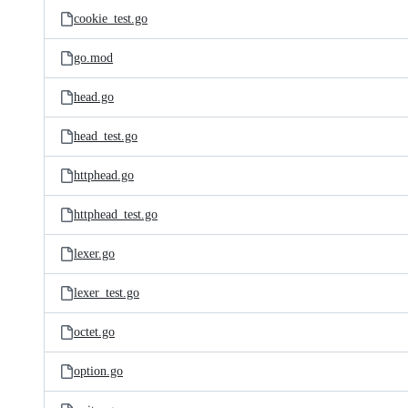
cookie_test.go
go.mod
head.go
head_test.go
httphead.go
httphead_test.go
lexer.go
lexer_test.go
octet.go
option.go