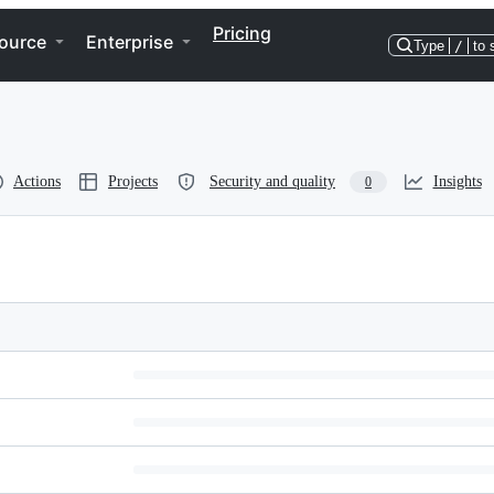
Pricing
ource
Enterprise
Type
/
to 
Actions
Projects
Security and quality
Insights
0