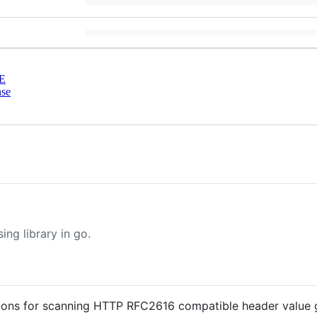
E
nse
ng library in go.
nctions for scanning HTTP RFC2616 compatible header value