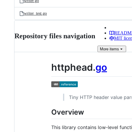
writer.go
writer_test.go
READM
Repository files navigation
MIT lice
More
items
httphead.
go
Tiny HTTP header value parsi
Overview
This library contains low-level fu