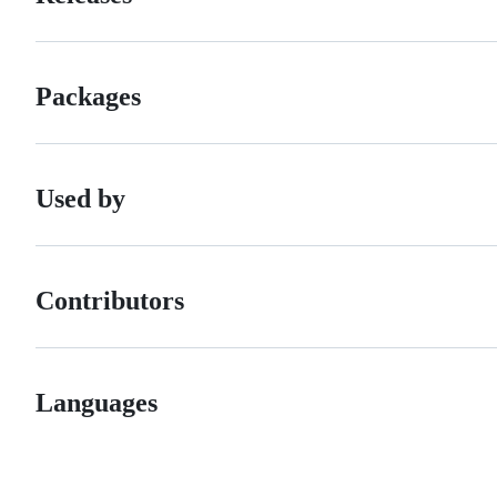
Packages
Used by
Contributors
Languages