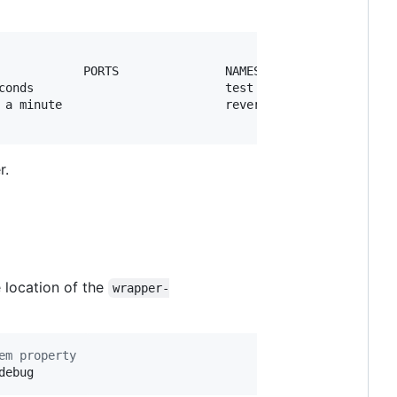
            PORTS               NAMES

conds                           test

 a minute                       reverent_raman

r.
 location of the
wrapper-
em property
debug