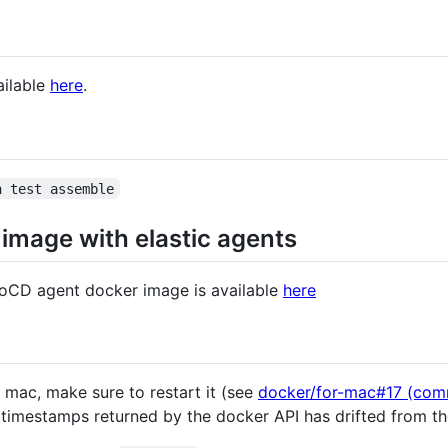
ailable
here
.
n test assemble
image with elastic agents
GoCD agent docker image is available
here
a mac, make sure to restart it (see
docker/for-mac#17 (com
 timestamps returned by the docker API has drifted from th