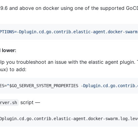
 19.6 and above on docker using one of the supported GoC
PTIONS=-Dplugin.cd.go.contrib.elastic-agent.docker-swarm
 lower:
p you troubleshoot an issue with the elastic agent plugin. 
nux) to add:
ES=
"
$GO_SERVER_SYSTEM_PROPERTIES
 -Dplugin.cd.go.contrib.
script —
rver.sh