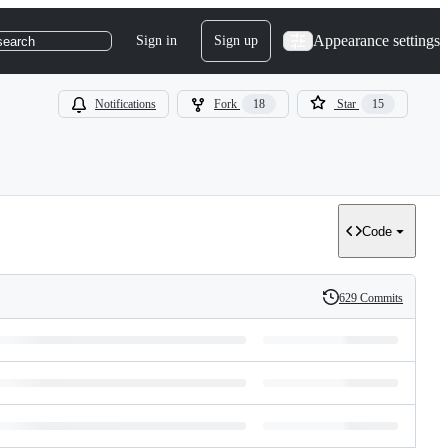
Appearance settings
Sign in
Sign up
search
Notifications
Fork
18
Star
15
Code
629 Commits
History