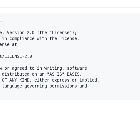
.

e, Version 2.0 (the "License");

 in compliance with the License.

nse at

s/LICENSE-2.0

w or agreed to in writing, software

 distributed on an "AS IS" BASIS,

 OF ANY KIND, either express or implied.

 language governing permissions and
