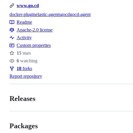
www.go.cd
docker-plugin
elastic-agents
gocd
gocd-agent
Topics
Readme
Resources
Apache-2.0 license
Activity
Custom properties
15
stars
Stars
6
watching
Watchers
18
forks
Forks
Report repository
Releases
Packages