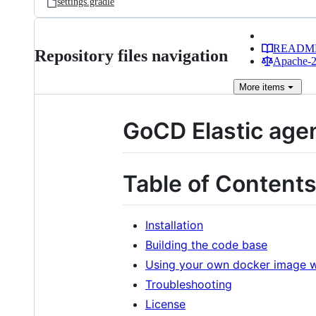
settings.gradle
READM
Repository files navigation
Apache-2.
More
items
GoCD Elastic age
Table of Content
Installation
Building the code base
Using your own docker image wi
Troubleshooting
License