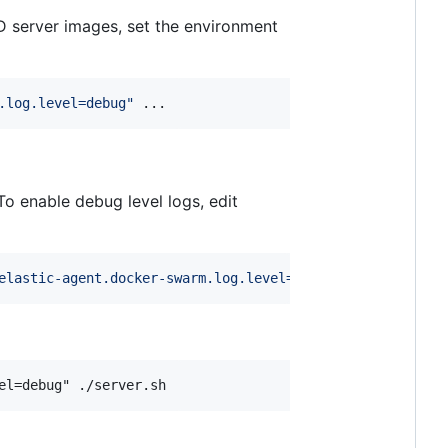
D server images, set the environment
.log.level=debug
"
 ...
To enable debug level logs, edit
elastic-agent.docker-swarm.log.level=debug
"