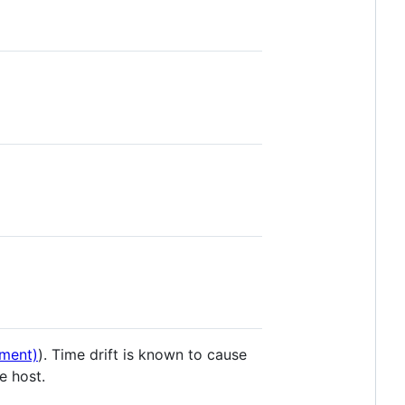
ment)
). Time drift is known to cause
e host.