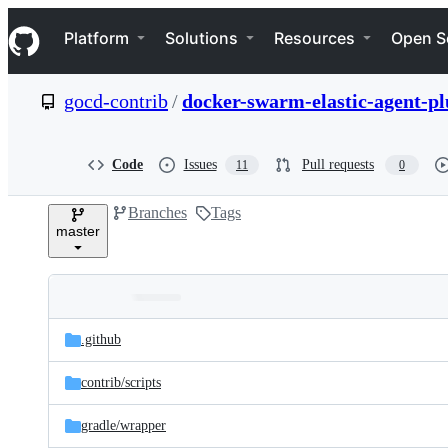
S
Navigation Menu
k
Platform
Solutions
Resources
Open S
i
p
t
gocd-contrib
/
docker-swarm-elastic-agent-pl
o
c
o
n
Code
Issues
Pull requests
11
0
t
e
Branches
Tags
n
master
t
Folders
Latest
and
.github
commit
files
contrib/
scripts
gradle/
wrapper