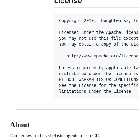
License
Copyright 2019, Thoughtworks, Inc
Licensed under the Apache Licens
you may not use this file except
You may obtain a copy of the Lice
   http://www.apache.org/license
Unless required by applicable la
distributed under the License is
WITHOUT WARRANTIES OR CONDITIONS
See the License for the specific
About
Docker swarm based elastic agents for GoCD