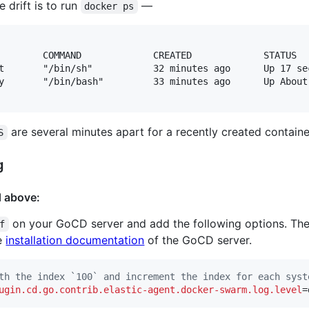
 drift is to run
—
docker ps
        COMMAND             CREATED             STATUS  
t       "/bin/sh"           32 minutes ago      Up 17 se
y       "/bin/bash"         33 minutes ago      Up About
are several minutes apart for a recently created containe
S
g
d above:
on your GoCD server and add the following options. The
f
he
installation documentation
of the GoCD server.
th the index `100` and increment the index for each syst
ugin.cd.go.contrib.elastic-agent.docker-swarm.log.level
=