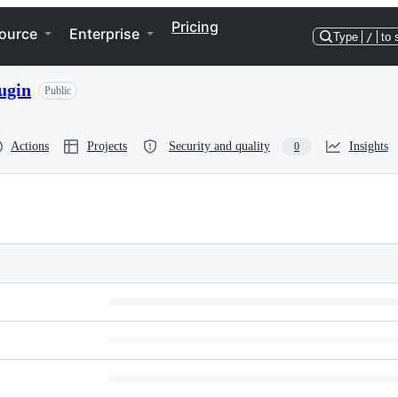
Pricing
ource
Enterprise
Type
/
to 
ugin
Public
Actions
Projects
Security and quality
Insights
0