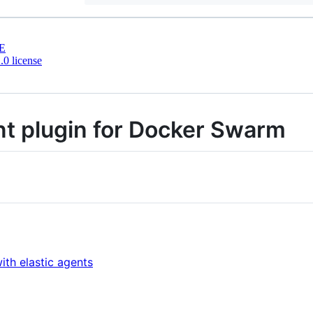
E
0 license
nt plugin for Docker Swarm
s
th elastic agents