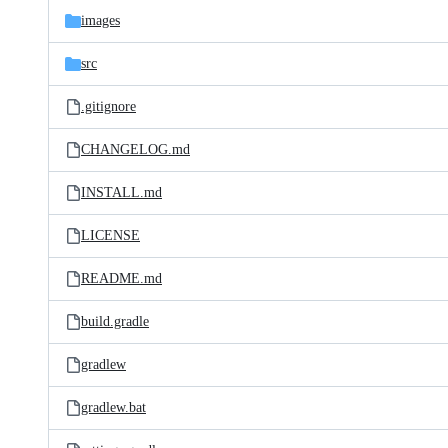
images
src
.gitignore
CHANGELOG.md
INSTALL.md
LICENSE
README.md
build.gradle
gradlew
gradlew.bat