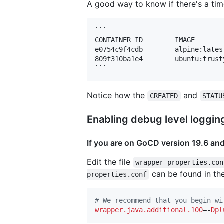
A good way to know if there's a time
```

CONTAINER ID        IMAGE       
e0754c9f4cdb        alpine:lates
809f310ba1e4        ubuntu:trust
Notice how the
and
CREATED
STATU
Enabling debug level loggin
If you are on GoCD version 19.6 an
Edit the file
wrapper-properties.con
can be found in t
properties.conf
#
 We recommend that you begin wi
wrapper.java.additional.100
=-
Dpl