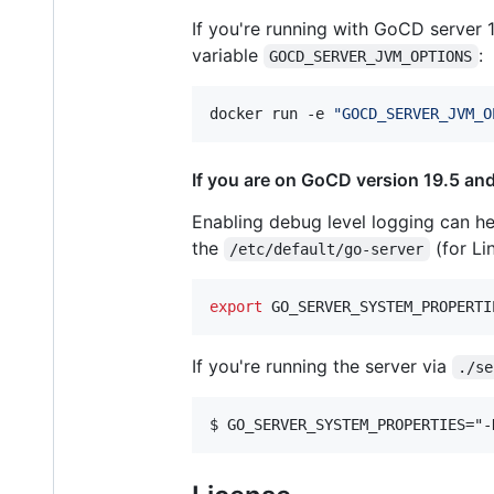
If you're running with GoCD server
variable
:
GOCD_SERVER_JVM_OPTIONS
docker run -e 
"
GOCD_SERVER_JVM_O
If you are on GoCD version 19.5 and
Enabling debug level logging can hel
the
(for Li
/etc/default/go-server
export
 GO_SERVER_SYSTEM_PROPERTI
If you're running the server via
./se