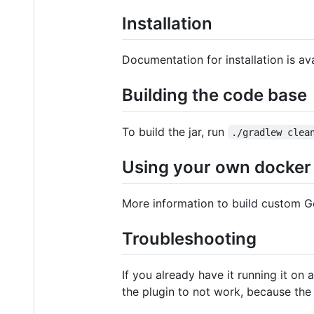
Installation
Documentation for installation is av
Building the code base
To build the jar, run
./gradlew clea
Using your own docker 
More information to build custom 
Troubleshooting
If you already have it running it on 
the plugin to not work, because the