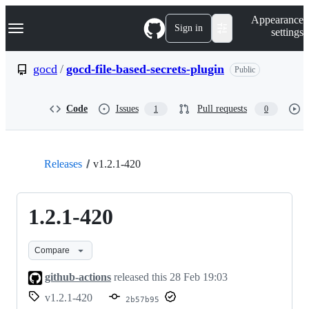
S
Navigation Menu
Appearance
k
Sign in
settings
i
p
t
gocd
/
gocd-file-based-secrets-plugin
Public
o
c
o
Code
Issues
Pull requests
1
0
n
t
e
n
t
Releases
v1.2.1-420
1.2.1-420
Compare
github-actions
released this
28 Feb 19:03
v1.2.1-420
2b57b95