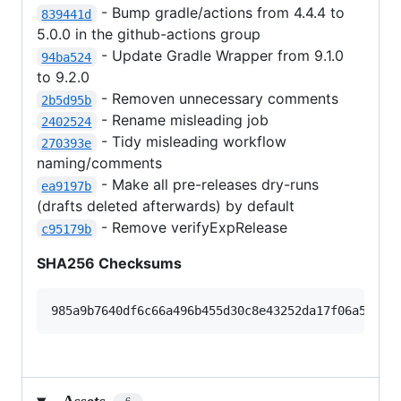
- Bump gradle/actions from 4.4.4 to
839441d
5.0.0 in the github-actions group
- Update Gradle Wrapper from 9.1.0
94ba524
to 9.2.0
- Removen unnecessary comments
2b5d95b
- Rename misleading job
2402524
- Tidy misleading workflow
270393e
naming/comments
- Make all pre-releases dry-runs
ea9197b
(drafts deleted afterwards) by default
- Remove verifyExpRelease
c95179b
SHA256 Checksums