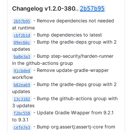
Changelog v1.2.0-380..
2b57b95
- Remove dependencies not needed
2b57b95
at runtime
- Bump dependencies to latest
cbf2b1d
- Bump the gradle-deps group with 2
09ec66c
updates
- Bump step-security/harden-runner
ba8e3a3
in the github-actions group
- Remove update-gradle-wrapper
41cbded
workflow
- Bump the gradle-deps group with 2
b82ea69
updates
- Bump the github-actions group with
13c3182
3 updates
- Update Gradle Wrapper from 9.2.1
f2bc558
to 9.3.1
- Bump org.assertj:assertj-core from
cefe7e3