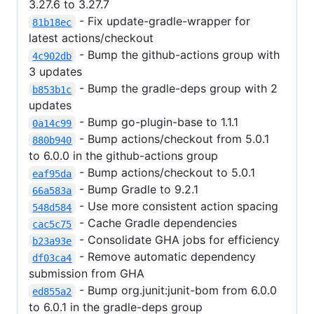
3.27.6 to 3.27.7
- Fix update-gradle-wrapper for
81b18ec
latest actions/checkout
- Bump the github-actions group with
4c902db
3 updates
- Bump the gradle-deps group with 2
b853b1c
updates
- Bump go-plugin-base to 1.1.1
0a14c99
- Bump actions/checkout from 5.0.1
880b940
to 6.0.0 in the github-actions group
- Bump actions/checkout to 5.0.1
eaf95da
- Bump Gradle to 9.2.1
66a583a
- Use more consistent action spacing
548d584
- Cache Gradle dependencies
cac5c75
- Consolidate GHA jobs for efficiency
b23a93e
- Remove automatic dependency
df03ca4
submission from GHA
- Bump org.junit:junit-bom from 6.0.0
ed855a2
to 6.0.1 in the gradle-deps group