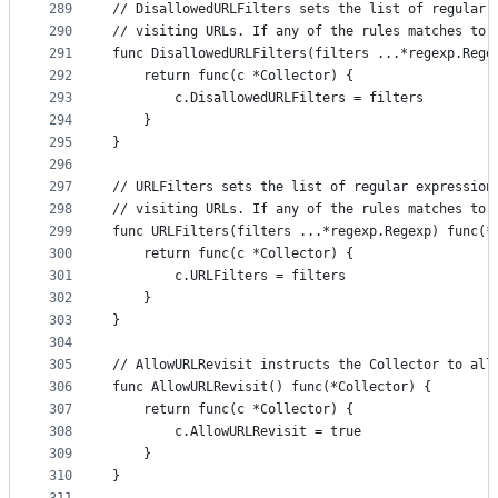
289
// DisallowedURLFilters sets the list of regular 
290
// visiting URLs. If any of the rules matches to 
291
func DisallowedURLFilters(filters ...*regexp.Rege
292
	return func(c *Collector) {
293
		c.DisallowedURLFilters = filters
294
	}
295
}
296
297
// URLFilters sets the list of regular expression
298
// visiting URLs. If any of the rules matches to 
299
func URLFilters(filters ...*regexp.Regexp) func(*
300
	return func(c *Collector) {
301
		c.URLFilters = filters
302
	}
303
}
304
305
// AllowURLRevisit instructs the Collector to all
306
func AllowURLRevisit() func(*Collector) {
307
	return func(c *Collector) {
308
		c.AllowURLRevisit = true
309
	}
310
}