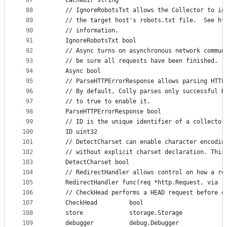
87
	CacheDir string
88
	// IgnoreRobotsTxt allows the Collector to ig
89
	// the target host's robots.txt file.  See ht
90
	// information.
91
	IgnoreRobotsTxt bool
92
	// Async turns on asynchronous network commun
93
	// be sure all requests have been finished.
94
	Async bool
95
	// ParseHTTPErrorResponse allows parsing HTTP
96
	// By default, Colly parses only successful H
97
	// to true to enable it.
98
	ParseHTTPErrorResponse bool
99
	// ID is the unique identifier of a collector
100
	ID uint32
101
	// DetectCharset can enable character encodin
102
	// without explicit charset declaration. This
103
	DetectCharset bool
104
	// RedirectHandler allows control on how a re
105
	RedirectHandler func(req *http.Request, via [
106
	// CheckHead performs a HEAD request before e
107
	CheckHead         bool
108
	store             storage.Storage
109
	debugger          debug.Debugger