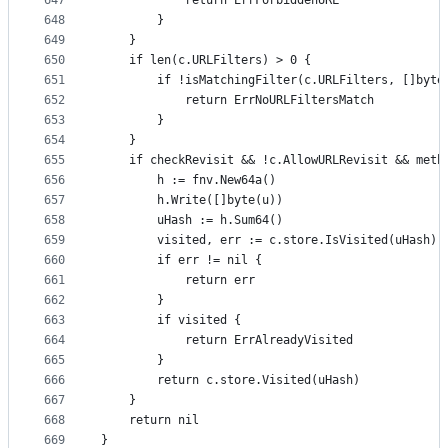
647
			return ErrForbiddenURL
648
		}
649
	}
650
	if len(c.URLFilters) > 0 {
651
		if !isMatchingFilter(c.URLFilters, []byte
652
			return ErrNoURLFiltersMatch
653
		}
654
	}
655
	if checkRevisit && !c.AllowURLRevisit && meth
656
		h := fnv.New64a()
657
		h.Write([]byte(u))
658
		uHash := h.Sum64()
659
		visited, err := c.store.IsVisited(uHash)
660
		if err != nil {
661
			return err
662
		}
663
		if visited {
664
			return ErrAlreadyVisited
665
		}
666
		return c.store.Visited(uHash)
667
	}
668
	return nil
669
}