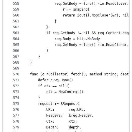
558
			req.GetBody = func() (io.ReadCloser, 
559
				r := snapshot
560
				return ioutil.NopCloser(&r), nil
561
			}
562
		}
563
		if req.GetBody != nil && req.ContentLengt
564
			req.Body = http.NoBody
565
			req.GetBody = func() (io.ReadCloser,
566
		}
567
	}
568
}
569
570
func (c *Collector) fetch(u, method string, depth
571
	defer c.wg.Done()
572
	if ctx == nil {
573
		ctx = NewContext()
574
	}
575
	request := &Request{
576
		URL:       req.URL,
577
		Headers:   &req.Header,
578
		Ctx:       ctx,
579
		Depth:     depth,