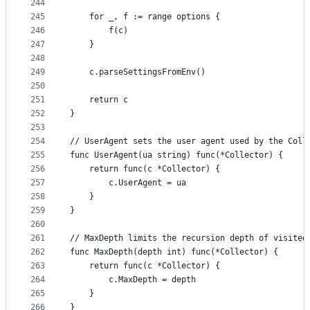
244
245
	for _, f := range options {
246
		f(c)
247
	}
248
249
	c.parseSettingsFromEnv()
250
251
	return c
252
}
253
254
// UserAgent sets the user agent used by the Coll
255
func UserAgent(ua string) func(*Collector) {
256
	return func(c *Collector) {
257
		c.UserAgent = ua
258
	}
259
}
260
261
// MaxDepth limits the recursion depth of visited
262
func MaxDepth(depth int) func(*Collector) {
263
	return func(c *Collector) {
264
		c.MaxDepth = depth
265
	}
266
}