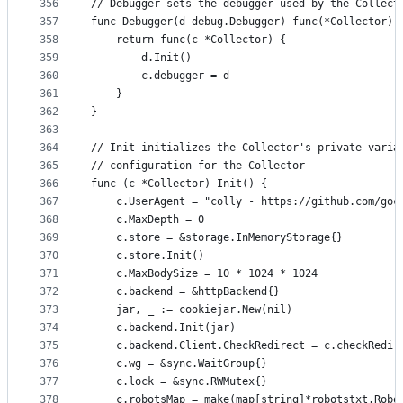
356
// Debugger sets the debugger used by the Collect
357
func Debugger(d debug.Debugger) func(*Collector) 
358
	return func(c *Collector) {
359
		d.Init()
360
		c.debugger = d
361
	}
362
}
363
364
// Init initializes the Collector's private varia
365
// configuration for the Collector
366
func (c *Collector) Init() {
367
	c.UserAgent = "colly - https://github.com/goc
368
	c.MaxDepth = 0
369
	c.store = &storage.InMemoryStorage{}
370
	c.store.Init()
371
	c.MaxBodySize = 10 * 1024 * 1024
372
	c.backend = &httpBackend{}
373
	jar, _ := cookiejar.New(nil)
374
	c.backend.Init(jar)
375
	c.backend.Client.CheckRedirect = c.checkRedir
376
	c.wg = &sync.WaitGroup{}
377
	c.lock = &sync.RWMutex{}
378
	c.robotsMap = make(map[string]*robotstxt.Robo