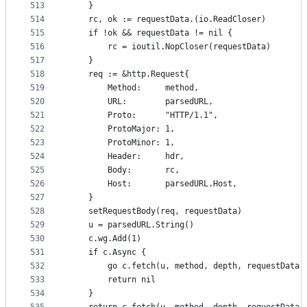
513
	}
514
	rc, ok := requestData.(io.ReadCloser)
515
	if !ok && requestData != nil {
516
		rc = ioutil.NopCloser(requestData)
517
	}
518
	req := &http.Request{
519
		Method:     method,
520
		URL:        parsedURL,
521
		Proto:      "HTTP/1.1",
522
		ProtoMajor: 1,
523
		ProtoMinor: 1,
524
		Header:     hdr,
525
		Body:       rc,
526
		Host:       parsedURL.Host,
527
	}
528
	setRequestBody(req, requestData)
529
	u = parsedURL.String()
530
	c.wg.Add(1)
531
	if c.Async {
532
		go c.fetch(u, method, depth, requestData,
533
		return nil
534
	}