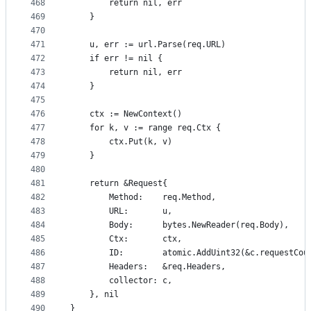
468
		return nil, err
469
	}
470
471
	u, err := url.Parse(req.URL)
472
	if err != nil {
473
		return nil, err
474
	}
475
476
	ctx := NewContext()
477
	for k, v := range req.Ctx {
478
		ctx.Put(k, v)
479
	}
480
481
	return &Request{
482
		Method:    req.Method,
483
		URL:       u,
484
		Body:      bytes.NewReader(req.Body),
485
		Ctx:       ctx,
486
		ID:        atomic.AddUint32(&c.requestCou
487
		Headers:   &req.Headers,
488
		collector: c,
489
	}, nil
490
}