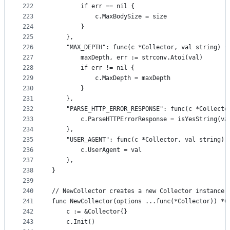
222
		if err == nil {
223
			c.MaxBodySize = size
224
		}
225
	},
226
	"MAX_DEPTH": func(c *Collector, val string) {
227
		maxDepth, err := strconv.Atoi(val)
228
		if err != nil {
229
			c.MaxDepth = maxDepth
230
		}
231
	},
232
	"PARSE_HTTP_ERROR_RESPONSE": func(c *Collecto
233
		c.ParseHTTPErrorResponse = isYesString(va
234
	},
235
	"USER_AGENT": func(c *Collector, val string) 
236
		c.UserAgent = val
237
	},
238
}
239
240
// NewCollector creates a new Collector instance 
241
func NewCollector(options ...func(*Collector)) *C
242
	c := &Collector{}
243
	c.Init()