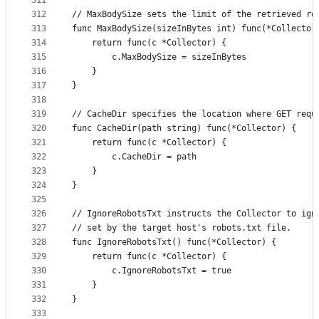
311
312
// MaxBodySize sets the limit of the retrieved re
313
func MaxBodySize(sizeInBytes int) func(*Collector
314
	return func(c *Collector) {
315
		c.MaxBodySize = sizeInBytes
316
	}
317
}
318
319
// CacheDir specifies the location where GET requ
320
func CacheDir(path string) func(*Collector) {
321
	return func(c *Collector) {
322
		c.CacheDir = path
323
	}
324
}
325
326
// IgnoreRobotsTxt instructs the Collector to ign
327
// set by the target host's robots.txt file.
328
func IgnoreRobotsTxt() func(*Collector) {
329
	return func(c *Collector) {
330
		c.IgnoreRobotsTxt = true
331
	}
332
}
333