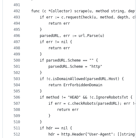
491
492
func (c *Collector) scrape(u, method string, dept
493
	if err := c.requestCheck(u, method, depth, ch
494
		return err
495
	}
496
	parsedURL, err := url.Parse(u)
497
	if err != nil {
498
		return err
499
	}
500
	if parsedURL.Scheme == "" {
501
		parsedURL.Scheme = "http"
502
	}
503
	if !c.isDomainAllowed(parsedURL.Host) {
504
		return ErrForbiddenDomain
505
	}
506
	if method != "HEAD" && !c.IgnoreRobotsTxt {
507
		if err = c.checkRobots(parsedURL); err !=
508
			return err
509
		}
510
	}
511
	if hdr == nil {
512
		hdr = http.Header{"User-Agent": []string{