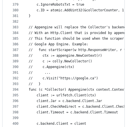
379
	c.IgnoreRobotsTxt = true
380
	c.ID = atomic.AddUint32(&collectorCounter, 1)
381
}
382
383
// Appengine will replace the Collector's backend
384
// With an Http.Client that is provided by appeng
385
// This function should be used when the scraper 
386
// Google App Engine. Example:
387
//   func startScraper(w http.ResponseWriter, r *
388
//     ctx := appengine.NewContext(r)
389
//     c := colly.NewCollector()
390
//     c.Appengine(ctx)
391
//      ...
392
//     c.Visit("https://google.ca")
393
//   }
394
func (c *Collector) Appengine(ctx context.Context
395
	client := urlfetch.Client(ctx)
396
	client.Jar = c.backend.Client.Jar
397
	client.CheckRedirect = c.backend.Client.Check
398
	client.Timeout = c.backend.Client.Timeout
399
400
	c.backend.Client = client