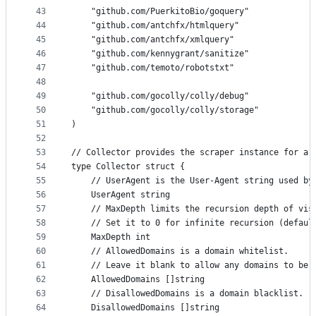
43
	"github.com/PuerkitoBio/goquery"
44
	"github.com/antchfx/htmlquery"
45
	"github.com/antchfx/xmlquery"
46
	"github.com/kennygrant/sanitize"
47
	"github.com/temoto/robotstxt"
48
49
	"github.com/gocolly/colly/debug"
50
	"github.com/gocolly/colly/storage"
51
)
52
53
// Collector provides the scraper instance for a 
54
type Collector struct {
55
	// UserAgent is the User-Agent string used by
56
	UserAgent string
57
	// MaxDepth limits the recursion depth of vis
58
	// Set it to 0 for infinite recursion (defaul
59
	MaxDepth int
60
	// AllowedDomains is a domain whitelist.
61
	// Leave it blank to allow any domains to be 
62
	AllowedDomains []string
63
	// DisallowedDomains is a domain blacklist.
64
	DisallowedDomains []string