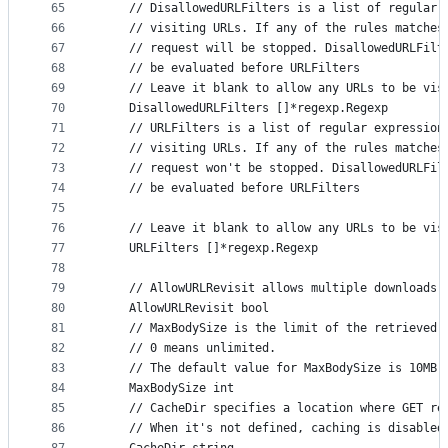
65
	// DisallowedURLFilters is a list of regular 
66
	// visiting URLs. If any of the rules matches
67
	// request will be stopped. DisallowedURLFilt
68
	// be evaluated before URLFilters
69
	// Leave it blank to allow any URLs to be vis
70
	DisallowedURLFilters []*regexp.Regexp
71
	// URLFilters is a list of regular expression
72
	// visiting URLs. If any of the rules matches
73
	// request won't be stopped. DisallowedURLFil
74
	// be evaluated before URLFilters
75
76
	// Leave it blank to allow any URLs to be vis
77
	URLFilters []*regexp.Regexp
78
79
	// AllowURLRevisit allows multiple downloads 
80
	AllowURLRevisit bool
81
	// MaxBodySize is the limit of the retrieved 
82
	// 0 means unlimited.
83
	// The default value for MaxBodySize is 10MB 
84
	MaxBodySize int
85
	// CacheDir specifies a location where GET re
86
	// When it's not defined, caching is disabled