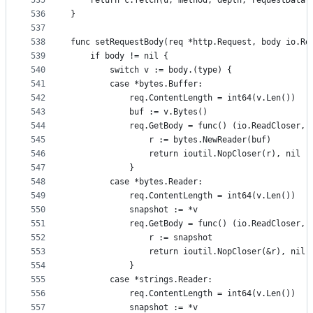
535
	return c.fetch(u, method, depth, requestData,
536
}
537
538
func setRequestBody(req *http.Request, body io.Re
539
	if body != nil {
540
		switch v := body.(type) {
541
		case *bytes.Buffer:
542
			req.ContentLength = int64(v.Len())
543
			buf := v.Bytes()
544
			req.GetBody = func() (io.ReadCloser, 
545
				r := bytes.NewReader(buf)
546
				return ioutil.NopCloser(r), nil
547
			}
548
		case *bytes.Reader:
549
			req.ContentLength = int64(v.Len())
550
			snapshot := *v
551
			req.GetBody = func() (io.ReadCloser, 
552
				r := snapshot
553
				return ioutil.NopCloser(&r), nil
554
			}
555
		case *strings.Reader:
556
			req.ContentLength = int64(v.Len())
557
			snapshot := *v