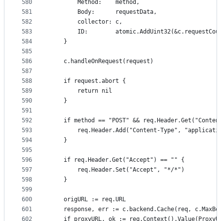
580
		Method:    method,
581
		Body:      requestData,
582
		collector: c,
583
		ID:        atomic.AddUint32(&c.requestCou
584
	}
585
586
	c.handleOnRequest(request)
587
588
	if request.abort {
589
		return nil
590
	}
591
592
	if method == "POST" && req.Header.Get("Conten
593
		req.Header.Add("Content-Type", "applicat
594
	}
595
596
	if req.Header.Get("Accept") == "" {
597
		req.Header.Set("Accept", "*/*")
598
	}
599
600
	origURL := req.URL
601
	response, err := c.backend.Cache(req, c.MaxBo
602
	if proxyURL, ok := req.Context().Value(ProxyU