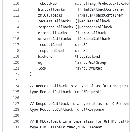
110
	robotsMap         map[string]*robotstxt.Robot
111
	htmlCallbacks     []*htmlCallbackContainer
112
	xmlCallbacks      []*xmlCallbackContainer
113
	requestCallbacks  []RequestCallback
114
	responseCallbacks []ResponseCallback
115
	errorCallbacks    []ErrorCallback
116
	scrapedCallbacks  []ScrapedCallback
117
	requestCount      uint32
118
	responseCount     uint32
119
	backend           *httpBackend
120
	wg                *sync.WaitGroup
121
	lock              *sync.RWMutex
122
}
123
124
// RequestCallback is a type alias for OnRequest 
125
type RequestCallback func(*Request)
126
127
// ResponseCallback is a type alias for OnRespons
128
type ResponseCallback func(*Response)
129
130
// HTMLCallback is a type alias for OnHTML callba
131
type HTMLCallback func(*HTMLElement)