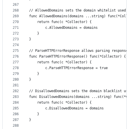
267
268
// AllowedDomains sets the domain whitelist used 
269
func AllowedDomains(domains ...string) func(*Coll
270
	return func(c *Collector) {
271
		c.AllowedDomains = domains
272
	}
273
}
274
275
// ParseHTTPErrorResponse allows parsing response
276
func ParseHTTPErrorResponse() func(*Collector) {
277
	return func(c *Collector) {
278
		c.ParseHTTPErrorResponse = true
279
	}
280
}
281
282
// DisallowedDomains sets the domain blacklist us
283
func DisallowedDomains(domains ...string) func(*C
284
	return func(c *Collector) {
285
		c.DisallowedDomains = domains
286
	}
287
}
288