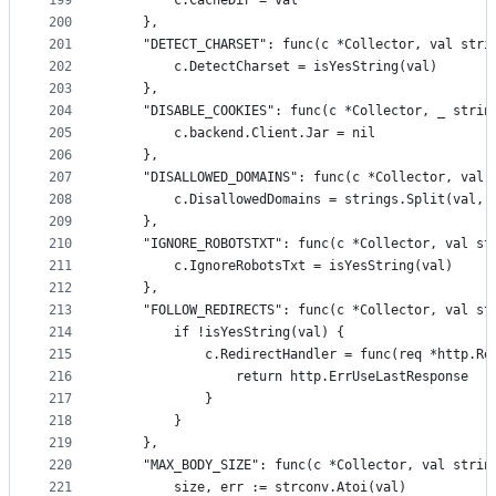
199
		c.CacheDir = val
200
	},
201
	"DETECT_CHARSET": func(c *Collector, val stri
202
		c.DetectCharset = isYesString(val)
203
	},
204
	"DISABLE_COOKIES": func(c *Collector, _ strin
205
		c.backend.Client.Jar = nil
206
	},
207
	"DISALLOWED_DOMAINS": func(c *Collector, val 
208
		c.DisallowedDomains = strings.Split(val, 
209
	},
210
	"IGNORE_ROBOTSTXT": func(c *Collector, val st
211
		c.IgnoreRobotsTxt = isYesString(val)
212
	},
213
	"FOLLOW_REDIRECTS": func(c *Collector, val st
214
		if !isYesString(val) {
215
			c.RedirectHandler = func(req *http.R
216
				return http.ErrUseLastResponse
217
			}
218
		}
219
	},
220
	"MAX_BODY_SIZE": func(c *Collector, val strin
221
		size, err := strconv.Atoi(val)