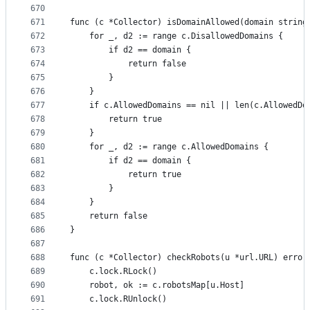
670
671
func (c *Collector) isDomainAllowed(domain string
672
	for _, d2 := range c.DisallowedDomains {
673
		if d2 == domain {
674
			return false
675
		}
676
	}
677
	if c.AllowedDomains == nil || len(c.AllowedDo
678
		return true
679
	}
680
	for _, d2 := range c.AllowedDomains {
681
		if d2 == domain {
682
			return true
683
		}
684
	}
685
	return false
686
}
687
688
func (c *Collector) checkRobots(u *url.URL) error
689
	c.lock.RLock()
690
	robot, ok := c.robotsMap[u.Host]
691
	c.lock.RUnlock()