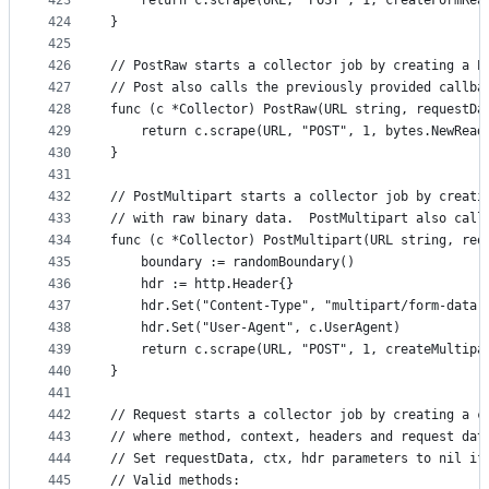
423
	return c.scrape(URL, "POST", 1, createFormRea
424
}
425
426
// PostRaw starts a collector job by creating a P
427
// Post also calls the previously provided callba
428
func (c *Collector) PostRaw(URL string, requestDa
429
	return c.scrape(URL, "POST", 1, bytes.NewRead
430
}
431
432
// PostMultipart starts a collector job by creati
433
// with raw binary data.  PostMultipart also call
434
func (c *Collector) PostMultipart(URL string, req
435
	boundary := randomBoundary()
436
	hdr := http.Header{}
437
	hdr.Set("Content-Type", "multipart/form-data;
438
	hdr.Set("User-Agent", c.UserAgent)
439
	return c.scrape(URL, "POST", 1, createMultipa
440
}
441
442
// Request starts a collector job by creating a c
443
// where method, context, headers and request dat
444
// Set requestData, ctx, hdr parameters to nil if
445
// Valid methods: