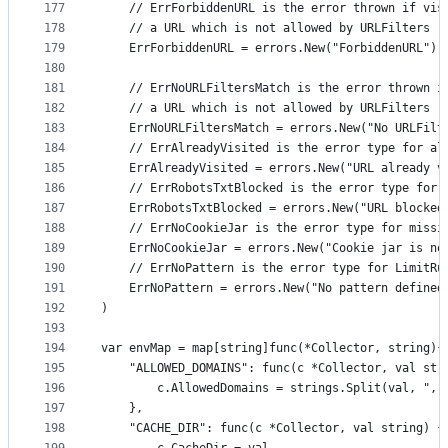
177
	// ErrForbiddenURL is the error thrown if vis
178
	// a URL which is not allowed by URLFilters
179
	ErrForbiddenURL = errors.New("ForbiddenURL")
180
181
	// ErrNoURLFiltersMatch is the error thrown i
182
	// a URL which is not allowed by URLFilters
183
	ErrNoURLFiltersMatch = errors.New("No URLFilt
184
	// ErrAlreadyVisited is the error type for al
185
	ErrAlreadyVisited = errors.New("URL already v
186
	// ErrRobotsTxtBlocked is the error type for 
187
	ErrRobotsTxtBlocked = errors.New("URL blocked
188
	// ErrNoCookieJar is the error type for missi
189
	ErrNoCookieJar = errors.New("Cookie jar is no
190
	// ErrNoPattern is the error type for LimitRu
191
	ErrNoPattern = errors.New("No pattern defined
192
)
193
194
var envMap = map[string]func(*Collector, string){
195
	"ALLOWED_DOMAINS": func(c *Collector, val str
196
		c.AllowedDomains = strings.Split(val, ","
197
	},
198
	"CACHE_DIR": func(c *Collector, val string) {