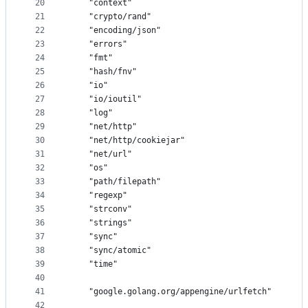
20
	"context"
21
	"crypto/rand"
22
	"encoding/json"
23
	"errors"
24
	"fmt"
25
	"hash/fnv"
26
	"io"
27
	"io/ioutil"
28
	"log"
29
	"net/http"
30
	"net/http/cookiejar"
31
	"net/url"
32
	"os"
33
	"path/filepath"
34
	"regexp"
35
	"strconv"
36
	"strings"
37
	"sync"
38
	"sync/atomic"
39
	"time"
40
41
	"google.golang.org/appengine/urlfetch"
42