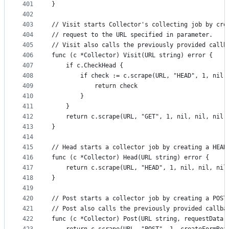
401
}
402
403
// Visit starts Collector's collecting job by cre
404
// request to the URL specified in parameter.
405
// Visit also calls the previously provided callb
406
func (c *Collector) Visit(URL string) error {
407
	if c.CheckHead {
408
		if check := c.scrape(URL, "HEAD", 1, nil
409
			return check
410
		}
411
	}
412
	return c.scrape(URL, "GET", 1, nil, nil, nil,
413
}
414
415
// Head starts a collector job by creating a HEAD
416
func (c *Collector) Head(URL string) error {
417
	return c.scrape(URL, "HEAD", 1, nil, nil, nil
418
}
419
420
// Post starts a collector job by creating a POST
421
// Post also calls the previously provided callba
422
func (c *Collector) Post(URL string, requestData 