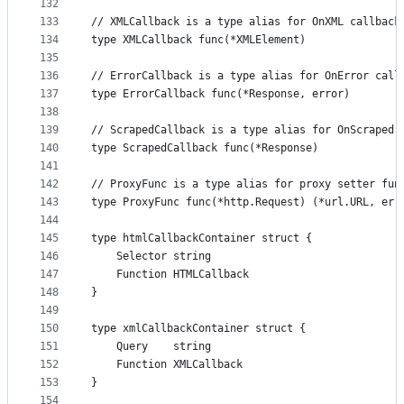
132
133
// XMLCallback is a type alias for OnXML callback
134
type XMLCallback func(*XMLElement)
135
136
// ErrorCallback is a type alias for OnError call
137
type ErrorCallback func(*Response, error)
138
139
// ScrapedCallback is a type alias for OnScraped 
140
type ScrapedCallback func(*Response)
141
142
// ProxyFunc is a type alias for proxy setter fun
143
type ProxyFunc func(*http.Request) (*url.URL, err
144
145
type htmlCallbackContainer struct {
146
	Selector string
147
	Function HTMLCallback
148
}
149
150
type xmlCallbackContainer struct {
151
	Query    string
152
	Function XMLCallback
153
}
154