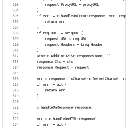
603
		request.ProxyURL = proxyURL
604
	}
605
	if err := c.handleOnError(response, err, requ
606
		return err
607
	}
608
	if req.URL != origURL {
609
		request.URL = req.URL
610
		request.Headers = &req.Header
611
	}
612
	atomic.AddUint32(&c.responseCount, 1)
613
	response.Ctx = ctx
614
	response.Request = request
615
616
	err = response.fixCharset(c.DetectCharset, re
617
	if err != nil {
618
		return err
619
	}
620
621
	c.handleOnResponse(response)
622
623
	err = c.handleOnHTML(response)
624
	if err != nil {