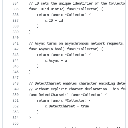
334
// ID sets the unique identifier of the Collector
335
func ID(id uint32) func(*Collector) {
336
	return func(c *Collector) {
337
		c.ID = id
338
	}
339
}
340
341
// Async turns on asynchronous network requests.
342
func Async(a bool) func(*Collector) {
343
	return func(c *Collector) {
344
		c.Async = a
345
	}
346
}
347
348
// DetectCharset enables character encoding detec
349
// without explicit charset declaration. This fea
350
func DetectCharset() func(*Collector) {
351
	return func(c *Collector) {
352
		c.DetectCharset = true
353
	}
354
}
355