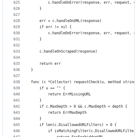
625
		c.handleOnError(response, err, request, c
626
	}
627
628
	err = c.handleOnXML(response)
629
	if err != nil {
630
		c.handleOnError(response, err, request, c
631
	}
632
633
	c.handleOnScraped(response)
634
635
	return err
636
}
637
638
func (c *Collector) requestCheck(u, method string
639
	if u == "" {
640
		return ErrMissingURL
641
	}
642
	if c.MaxDepth > 0 && c.MaxDepth < depth {
643
		return ErrMaxDepth
644
	}
645
	if len(c.DisallowedURLFilters) > 0 {
646
		if isMatchingFilter(c.DisallowedURLFilter