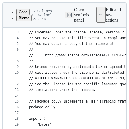
Latest
commit
Open
Edit and
1293 lines
Code
symbols
raw
(1162 loc) ·
Blame
35.7 KB
panel
actions
1
// Copyright 2018 Adam Tauber
File
2
//
metadata
3
// Licensed under the Apache License, Version 2.0
4
// you may not use this file except in compliance
and
5
// You may obtain a copy of the License at
controls
6
//
7
//      http://www.apache.org/licenses/LICENSE-2.
8
//
9
// Unless required by applicable law or agreed to
10
// distributed under the License is distributed o
11
// WITHOUT WARRANTIES OR CONDITIONS OF ANY KIND, 
12
// See the License for the specific language gove
13
// limitations under the License.
14
15
// Package colly implements a HTTP scraping frame
16
package colly
17
18
import (
19
	"bytes"