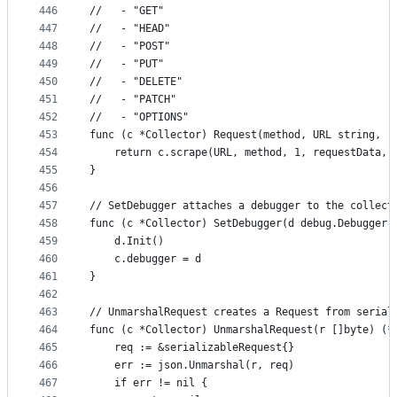
446
//   - "GET"
447
//   - "HEAD"
448
//   - "POST"
449
//   - "PUT"
450
//   - "DELETE"
451
//   - "PATCH"
452
//   - "OPTIONS"
453
func (c *Collector) Request(method, URL string, r
454
	return c.scrape(URL, method, 1, requestData, 
455
}
456
457
// SetDebugger attaches a debugger to the collect
458
func (c *Collector) SetDebugger(d debug.Debugger)
459
	d.Init()
460
	c.debugger = d
461
}
462
463
// UnmarshalRequest creates a Request from serial
464
func (c *Collector) UnmarshalRequest(r []byte) (*
465
	req := &serializableRequest{}
466
	err := json.Unmarshal(r, req)
467
	if err != nil {