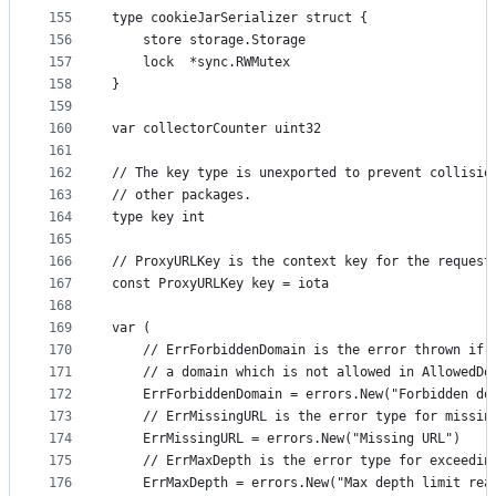
155
type cookieJarSerializer struct {
156
	store storage.Storage
157
	lock  *sync.RWMutex
158
}
159
160
var collectorCounter uint32
161
162
// The key type is unexported to prevent collisio
163
// other packages.
164
type key int
165
166
// ProxyURLKey is the context key for the request
167
const ProxyURLKey key = iota
168
169
var (
170
	// ErrForbiddenDomain is the error thrown if 
171
	// a domain which is not allowed in AllowedDo
172
	ErrForbiddenDomain = errors.New("Forbidden do
173
	// ErrMissingURL is the error type for missin
174
	ErrMissingURL = errors.New("Missing URL")
175
	// ErrMaxDepth is the error type for exceedin
176
	ErrMaxDepth = errors.New("Max depth limit rea