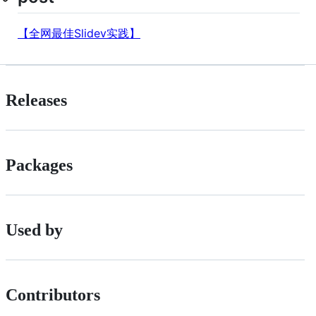
【全网最佳Slidev实践】
Releases
Packages
Used by
Contributors