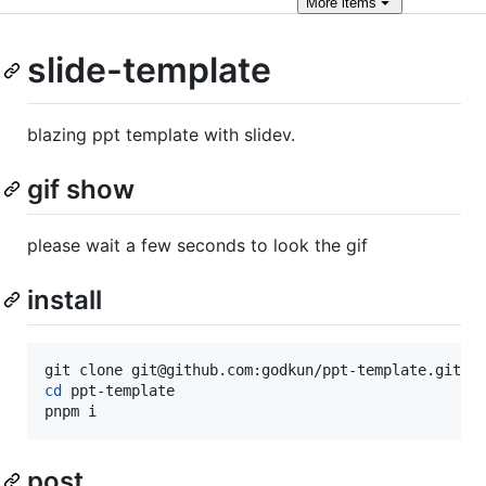
More
items
slide-template
blazing ppt template with slidev.
gif show
please wait a few seconds to look the gif
install
cd
 ppt-template

pnpm i
post