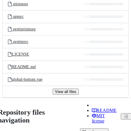
.gitignore
.npmrc
.prettierignore
.prettierrc
LICENSE
README.md
global-bottom.vue
View all files
README
Repository files
MIT
navigation
license