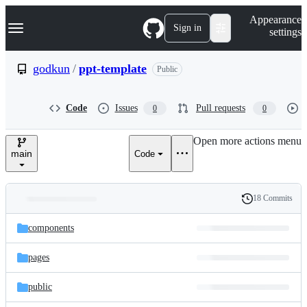
S
Navigation Menu
Appearance
k
Sign in
settings
i
p
t
godkun
/
ppt-template
Public
o
c
o
Code
Issues
Pull requests
0
0
n
t
e
Open more actions menu
n
main
Code
t
18 Commits
Folders
History
Latest
and
components
commit
files
pages
public