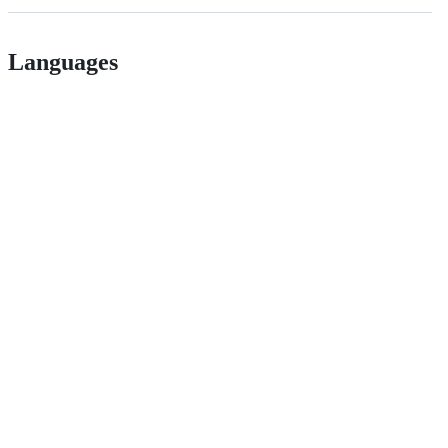
Languages