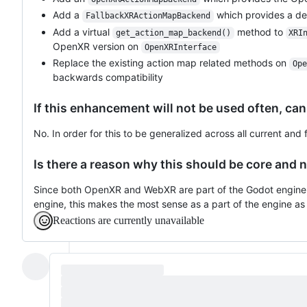
Add a
which provides a dev
FallbackXRActionMapBackend
Add a virtual
method to
get_action_map_backend()
XRI
OpenXR version on
OpenXRInterface
Replace the existing action map related methods on
Ope
backwards compatibility
If this enhancement will not be used often, can
No. In order for this to be generalized across all current and
Is there a reason why this should be core and n
Since both OpenXR and WebXR are part of the Godot engine,
engine, this makes the most sense as a part of the engine as 
Reactions are currently unavailable