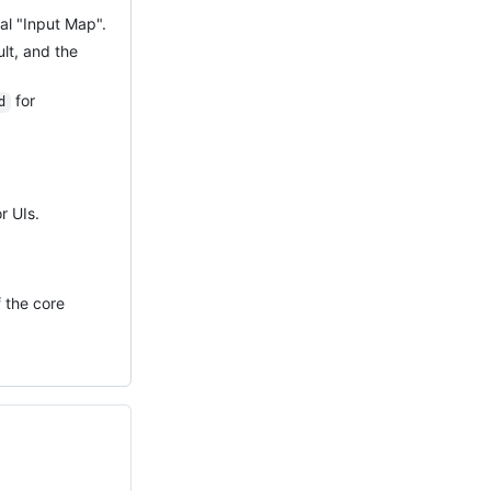
al "Input Map".
lt, and the
for
d
r UIs.
 the core