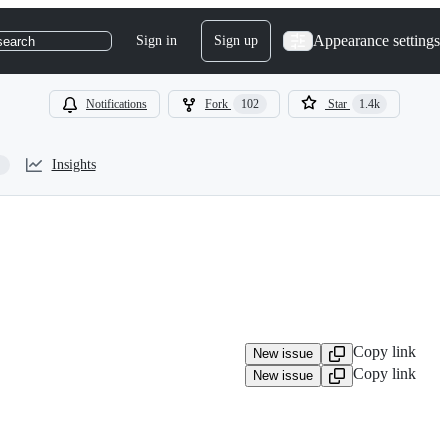
Appearance settings
Sign in
Sign up
search
Notifications
Fork
102
Star
1.4k
Insights
Copy link
New issue
Copy link
New issue