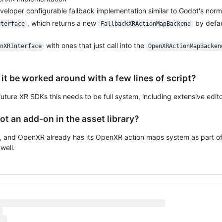
eloper configurable fallback implementation similar to Godot's norm
, which returns a new
by defau
nterface
FallbackXRActionMapBackend
with ones that just call into the
nXRInterface
OpenXRActionMapBacken
 it be worked around with a few lines of script?
 future XR SDKs this needs to be full system, including extensive edito
ot an add-on in the asset library?
 and OpenXR already has its OpenXR action maps system as part of
well.