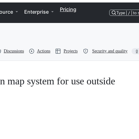
Pricing
ource
Enterprise
Type
/
to 
Discussions
Actions
Projects
Security and quality
0
n map system for use outside