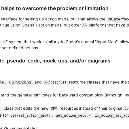
 helps to overcome the problem or limitation
nterface for setting up action maps, but that allows the
XRInterfac
inue using OpenXR action maps, but other XR platforms that have di
back" system that works similarly to Godot's normal "Input Map", allo
oper defined actions.
ode, pseudo-code, mock-ups, and/or diagrams
,
, and
resource classes that have the
le
XRIPBinding
XRActionSet
xtend the general
ones for backward compatibility (although, 
XR*
)
class that edits the new
resources instead of their original
r
XR*
Op
s for
,
,
get/set_action_map()
get_action_sets()
is_action_set_ac
enXR implementation