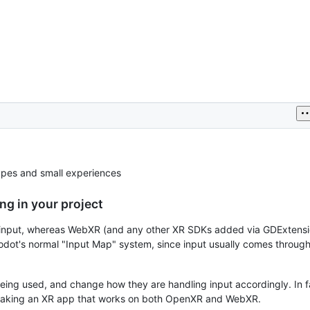
ypes and small experiences
ng in your project
input, whereas WebXR (and any other XR SDKs added via GDExtensio
odot's normal "Input Map" system, since input usually comes through
ing used, and change how they are handling input accordingly. In fa
n making an XR app that works on both OpenXR and WebXR.