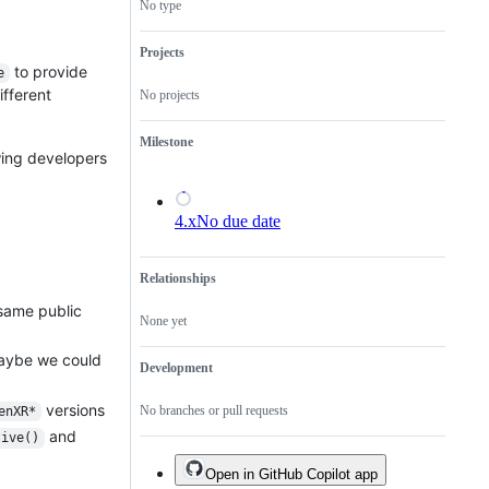
No type
Projects
to provide
e
fferent
No projects
Milestone
wing developers
4.x
No due date
Relationships
 same public
None yet
maybe we could
Development
versions
No branches or pull requests
enXR*
and
tive()
Open in GitHub Copilot app