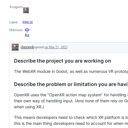
Assignees
topic:xr
Labels
Milestone
4.x
dsnopek
opened
on Mar 21, 2023
Description
Describe the project you are working on
The WebXR module in Godot, as well as numerous VR protot
Describe the problem or limitation you are havi
OpenXR uses the "OpenXR action map system" for handling 
their own way of handling input. (And none of them rely on G
when using XR.)
This means developers need to check which XR platform is be
this is the main thing developers need to account for whe