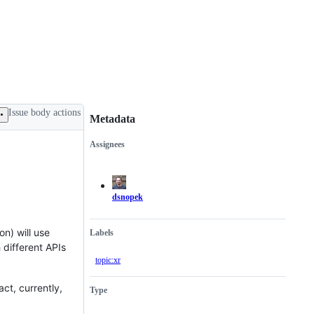
Issue body actions
Metadata
Assignees
Metadata
Issue
actions
dsnopek
n) will use
Labels
 different APIs
topic:xr
ct, currently,
Type