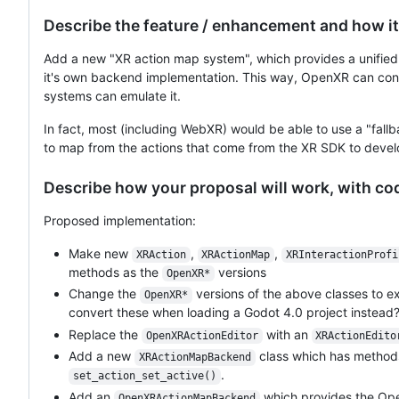
Describe the feature / enhancement and how it
Add a new "XR action map system", which provides a unified i
it's own backend implementation. This way, OpenXR can cont
systems can emulate it.
In fact, most (including WebXR) would be able to use a "fall
to map from the actions that come from the XR SDK to devel
Describe how your proposal will work, with c
Proposed implementation:
Make new
,
,
XRAction
XRActionMap
XRInteractionProfi
methods as the
versions
OpenXR*
Change the
versions of the above classes to e
OpenXR*
convert these when loading a Godot 4.0 project instead?
Replace the
with an
OpenXRActionEditor
XRActionEdito
Add a new
class which has method
XRActionMapBackend
.
set_action_set_active()
Add an
which provides the Op
OpenXRActionMapBackend