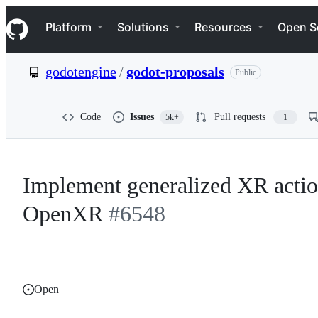
S
Navigation Menu
k
Platform
Solutions
Resources
Open S
i
p
t
godotengine
/
godot-proposals
Public
o
c
o
n
Code
Issues
Pull requests
5k+
1
t
e
n
t
Implement generalized XR actio
OpenXR
#6548
Open