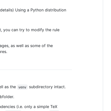
details) Using a Python distribution
t, you can try to modify the rule
ages, as well as some of the
res.
ll as the
subdirectory intact.
venv
bfolder.
encies (i.e. only a simple TeX