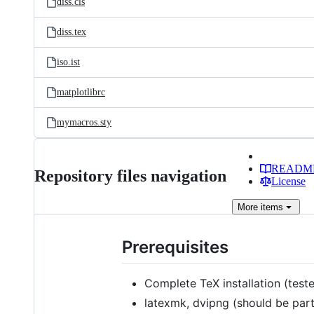
diss.cls
diss.tex
iso.ist
matplotlibrc
mymacros.sty
READM
Repository files navigation
License
More
items
Prerequisites
Complete TeX installation (tes
latexmk, dvipng (should be part