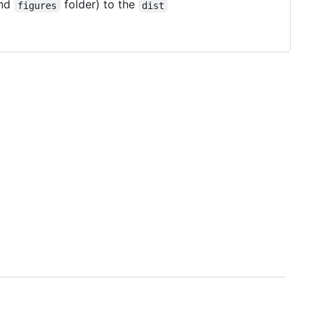
and
folder) to the
figures
dist