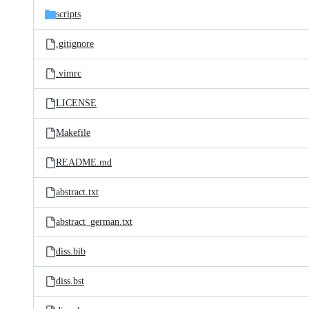
scripts
.gitignore
.vimrc
LICENSE
Makefile
README.md
abstract.txt
abstract_german.txt
diss.bib
diss.bst