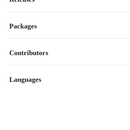
Packages
Contributors
Languages