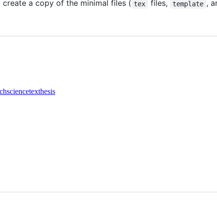
l create a copy of the minimal files (
files,
, 
tex
template
rch
science
tex
thesis