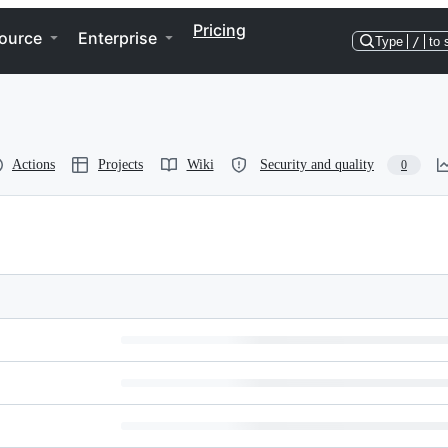
Pricing
ource
Enterprise
Type
/
to 
Actions
Projects
Wiki
Security and quality
0