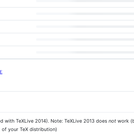
E
ted with TeXLive 2014). Note: TeXLive 2013 does
not
work (b
 of your TeX distribution)