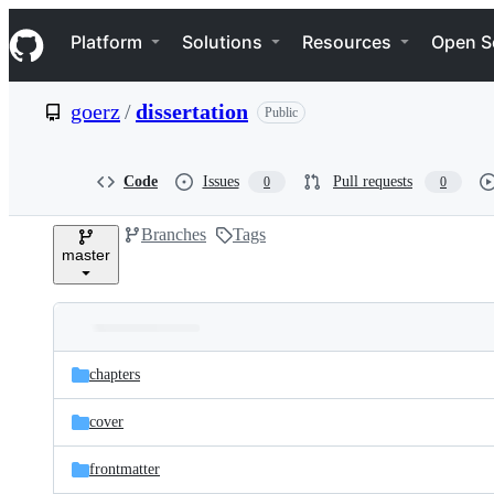
S
Navigation Menu
k
Platform
Solutions
Resources
Open S
i
p
t
goerz
/
dissertation
Public
o
c
o
n
Code
Issues
Pull requests
0
0
t
e
Branches
Tags
n
master
t
Folders
Latest
and
chapters
commit
files
cover
frontmatter