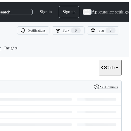
Appearance settings
Sign in
Sign up
search
Notifications
Fork
0
Star
3
Insights
Code
238 Commits
History