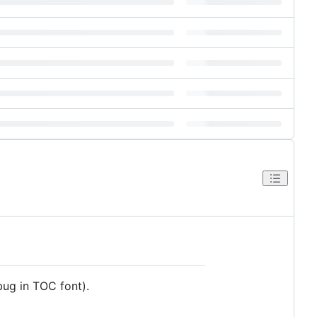
ug in TOC font).