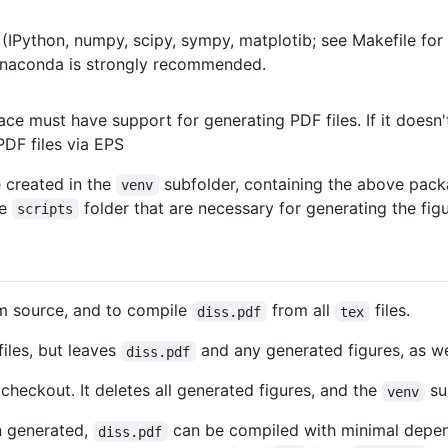
k (IPython, numpy, scipy, sympy, matplotib; see Makefile for 
naconda is strongly recommended.
ace must have support for generating PDF files. If it doesn'
PDF files via EPS
e created in the
subfolder, containing the above pack
venv
he
folder that are necessary for generating the figu
scripts
om source, and to compile
from all
files.
diss.pdf
tex
iles, but leaves
and any generated figures, as we
diss.pdf
checkout. It deletes all generated figures, and the
su
venv
n generated,
can be compiled with minimal depend
diss.pdf