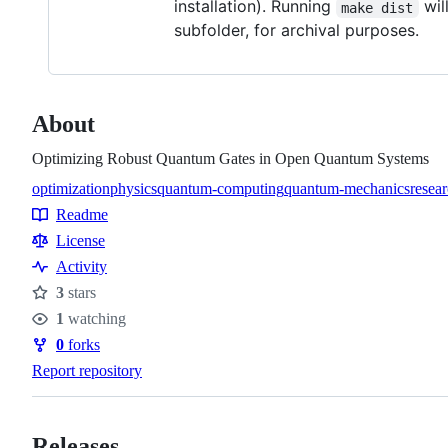
installation). Running
wil
make dist
subfolder, for archival purposes.
About
Optimizing Robust Quantum Gates in Open Quantum Systems
optimization
physics
quantum-computing
quantum-mechanics
resea
Topics
Readme
Resources
License
Activity
3
stars
Stars
1
watching
Watchers
0
forks
Forks
Report repository
Releases