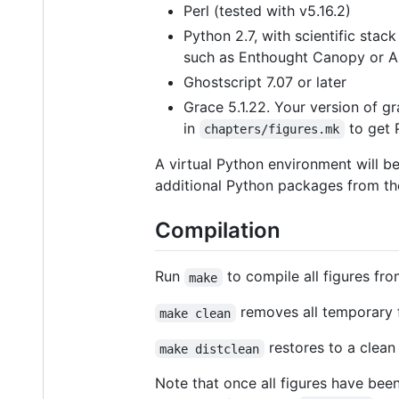
Perl (tested with v5.16.2)
Python 2.7, with scientific stac
such as Enthought Canopy or A
Ghostscript 7.07 or later
Grace 5.1.22. Your version of gr
in
to get 
chapters/figures.mk
A virtual Python environment will b
additional Python packages from t
Compilation
Run
to compile all figures fr
make
removes all temporary f
make clean
restores to a clean 
make distclean
Note that once all figures have bee