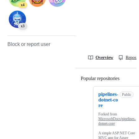
x4
x3
Block or report user
Overview
Reposit
Popular repositories
Loading
pipelines-
Public
dotnet-co
re
Forked from
MicrosoftDocs/pipelines-
dotnet-core
A simple ASP.NET Core
MVC app for Azure