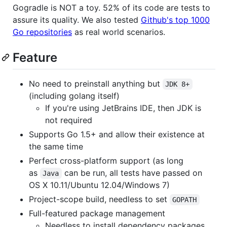
Gogradle is NOT a toy. 52% of its code are tests to
assure its quality. We also tested
Github's top 1000
Go repositories
as real world scenarios.
Feature
No need to preinstall anything but
JDK 8+
(including golang itself)
If you're using JetBrains IDE, then JDK is
not required
Supports Go 1.5+ and allow their existence at
the same time
Perfect cross-platform support (as long
as
can be run, all tests have passed on
Java
OS X 10.11/Ubuntu 12.04/Windows 7)
Project-scope build, needless to set
GOPATH
Full-featured package management
Needless to install dependency packages