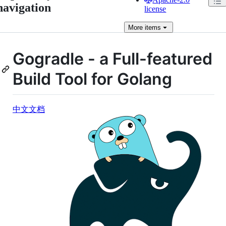
navigation
license
More
items
Gogradle - a Full-featured
Build Tool for Golang
中文文档