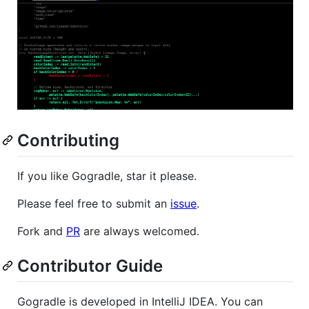
Contributing
If you like Gogradle, star it please.
Please feel free to submit an
issue
.
Fork and
PR
are always welcomed.
Contributor Guide
Gogradle is developed in IntelliJ IDEA. You can