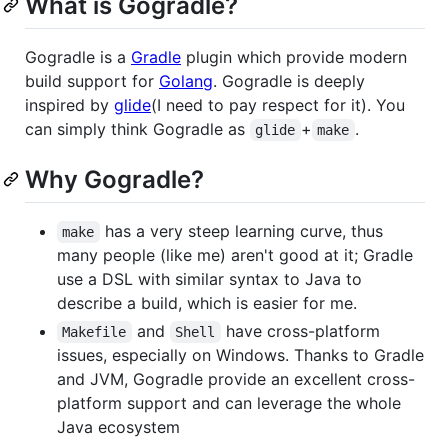
What is Gogradle?
Gogradle is a
Gradle
plugin which provide modern
build support for
Golang
. Gogradle is deeply
inspired by
glide
(I need to pay respect for it). You
can simply think Gogradle as
+
.
glide
make
Why Gogradle?
has a very steep learning curve, thus
make
many people (like me) aren't good at it; Gradle
use a DSL with similar syntax to Java to
describe a build, which is easier for me.
and
have cross-platform
Makefile
Shell
issues, especially on Windows. Thanks to Gradle
and JVM, Gogradle provide an excellent cross-
platform support and can leverage the whole
Java ecosystem