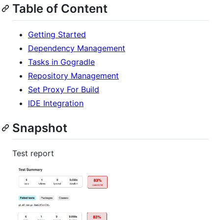
Table of Content
Getting Started
Dependency Management
Tasks in Gogradle
Repository Management
Set Proxy For Build
IDE Integration
Snapshot
Test report