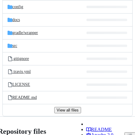
config
docs
gradle/
wrapper
src
.gitignore
.travis.yml
LICENSE
README.md
View all files
README
Repository files
Apache-2.0