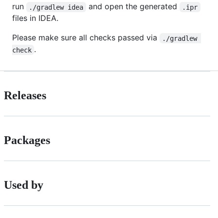
run
and open the generated
./gradlew idea
.ipr
files in IDEA.
Please make sure all checks passed via
./gradlew 
.
check
Releases
Packages
Used by