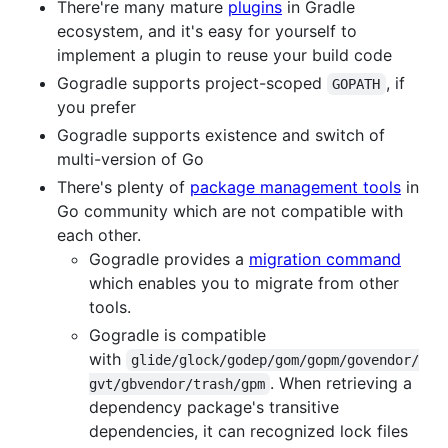
There're many mature
plugins
in Gradle
ecosystem, and it's easy for yourself to
implement a plugin to reuse your build code
Gogradle supports project-scoped
, if
GOPATH
you prefer
Gogradle supports existence and switch of
multi-version of Go
There's plenty of
package management tools
in
Go community which are not compatible with
each other.
Gogradle provides a
migration command
which enables you to migrate from other
tools.
Gogradle is compatible
with
glide/glock/godep/gom/gopm/govendor/
. When retrieving a
gvt/gbvendor/trash/gpm
dependency package's transitive
dependencies, it can recognized lock files