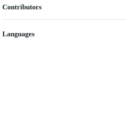
Contributors
Languages