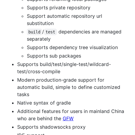
Supports private repository
Support automatic repository url
substitution
/
dependencies are managed
build
test
separately
Supports dependency tree visualization
Supports sub packages
Supports build/test/single-test/wildcard-
test/cross-compile
Modern production-grade support for
automatic build, simple to define customized
tasks
Native syntax of gradle
Additional features for users in mainland China
who are behind the
GFW
Supports shadowsocks proxy