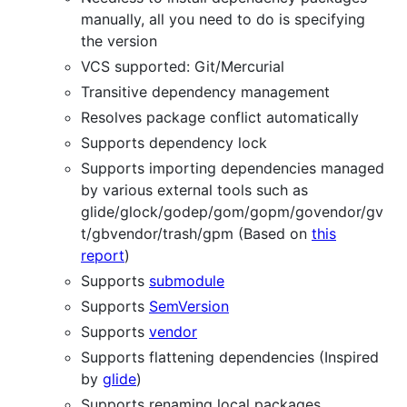
manually, all you need to do is specifying
the version
VCS supported: Git/Mercurial
Transitive dependency management
Resolves package conflict automatically
Supports dependency lock
Supports importing dependencies managed
by various external tools such as
glide/glock/godep/gom/gopm/govendor/gv
t/gbvendor/trash/gpm (Based on
this
report
)
Supports
submodule
Supports
SemVersion
Supports
vendor
Supports flattening dependencies (Inspired
by
glide
)
Supports renaming local packages