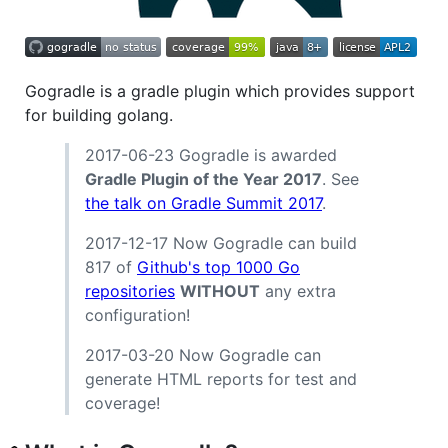
Gogradle is a gradle plugin which provides support
for building golang.
2017-06-23 Gogradle is awarded
Gradle Plugin of the Year 2017
. See
the talk on Gradle Summit 2017
.
2017-12-17 Now Gogradle can build
817 of
Github's top 1000 Go
repositories
WITHOUT
any extra
configuration!
2017-03-20 Now Gogradle can
generate HTML reports for test and
coverage!