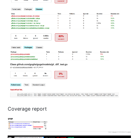
Coverage report