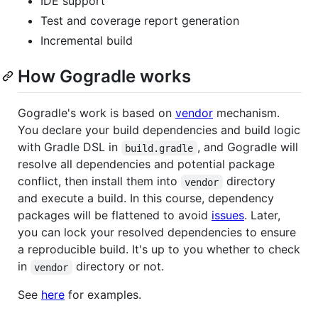
IDE support
Test and coverage report generation
Incremental build
How Gogradle works
Gogradle's work is based on
vendor
mechanism.
You declare your build dependencies and build logic
with Gradle DSL in
, and Gogradle will
build.gradle
resolve all dependencies and potential package
conflict, then install them into
directory
vendor
and execute a build. In this course, dependency
packages will be flattened to avoid
issues
. Later,
you can lock your resolved dependencies to ensure
a reproducible build. It's up to you whether to check
in
directory or not.
vendor
See
here
for examples.