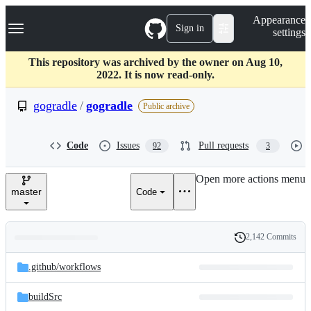
S
Navigation Menu
Appearance
k
Sign in
settings
i
p
t
This repository was archived by the owner on Aug 10,
o
2022. It is now read-only.
c
o
gogradle
/
gogradle
Public archive
n
t
e
Code
Issues
Pull requests
92
3
n
t
Open more actions menu
master
Code
2,142 Commits
Folders
History
Latest
and
.github/
workflows
commit
files
buildSrc