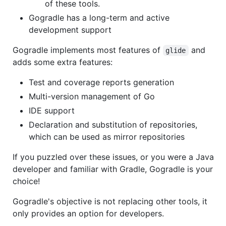
of these tools.
Gogradle has a long-term and active
development support
Gogradle implements most features of
and
glide
adds some extra features:
Test and coverage reports generation
Multi-version management of Go
IDE support
Declaration and substitution of repositories,
which can be used as mirror repositories
If you puzzled over these issues, or you were a Java
developer and familiar with Gradle, Gogradle is your
choice!
Gogradle's objective is not replacing other tools, it
only provides an option for developers.