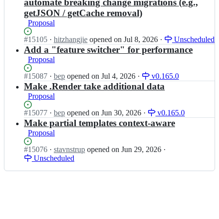
o;
automate breaking change migrations (e.g.,
i
o
getJSON / getCache removal)
o/
h
h
Proposal
u
u
g
Status:
#
15105
g
I
·
hitzhangjie
opened
on Jul 8, 2026
·
Unscheduled
o
Open.
o;
n
Add a "feature switcher" for performance
i
g
Proposal
o/
o
h
h
Status:
#
15087
I
·
bep
opened
on Jul 4, 2026
·
v0.165.0
u
u
Open.
n
Make .Render take additional data
g
g
g
o;
Proposal
o
o
i
h
Status:
#
15077
I
·
bep
opened
on Jun 30, 2026
·
v0.165.0
o/
u
Open.
n
Make partial templates context-aware
h
g
g
Proposal
u
o
o
g
i
h
Status:
#
15076
I
·
stavnstrup
opened
on Jun 29, 2026
·
o;
o/
u
Open.
Unscheduled
n
h
g
g
u
o
o
g
i
h
o;
o/
u
h
g
u
o
g