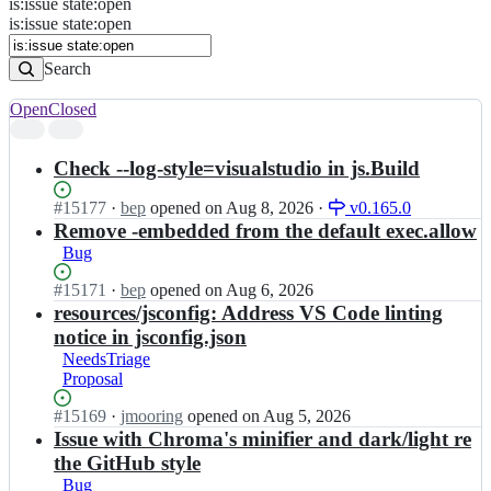
is
:
issue
state
:
open
Search
Issues
is:issue state:open
Issues
Search
Open
Closed
Search
results
Check --log-style=visualstudio in js.Build
Status:
#
15177
I
·
bep
opened
on Aug 8, 2026
·
v0.165.0
Open.
n
Remove -embedded from the default exec.allow
g
Bug
o
h
Status:
#
15171
I
·
bep
opened
on Aug 6, 2026
u
Open.
n
resources/jsconfig: Address VS Code linting
g
g
notice in jsconfig.json
o
o
NeedsTriage
i
h
Proposal
o/
u
h
g
Status:
#
15169
I
·
jmooring
opened
on Aug 5, 2026
u
o
Open.
n
Issue with Chroma's minifier and dark/light re
g
i
g
the GitHub style
o;
o/
o
Bug
h