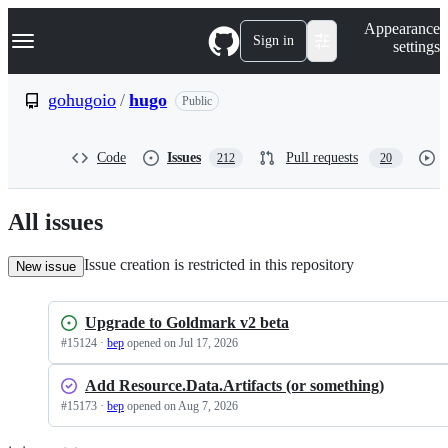
S
Navigation Menu
Appearance
k
Sign in
settings
i
p
t
gohugoio
/
hugo
Public
o
c
o
Code
Issues
Pull requests
212
20
n
t
e
n
All issues
t
Issue creation is restricted in this repository
New issue
Upgrade to Goldmark v2 beta
#
15124
·
bep
opened
on Jul 17, 2026
Add Resource.Data.Artifacts (or something)
#
15173
·
bep
opened
on Aug 7, 2026