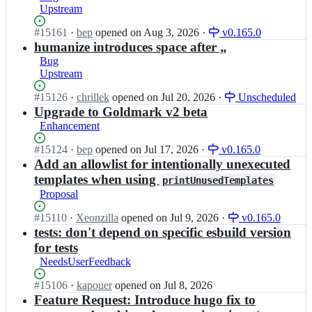
h
Upstream
u
u
g
g
Status:
#
15161
I
·
bep
opened
on Aug 3, 2026
·
v0.165.0
o;
o
Open.
n
humanize introduces space after „
i
g
Bug
o/
o
Upstream
h
h
u
u
Status:
#
15126
I
·
chrillek
opened
on Jul 20, 2026
·
Unscheduled
g
g
Open.
n
Upgrade to Goldmark v2 beta
o;
o
g
Enhancement
i
o
o/
h
Status:
#
15124
I
·
bep
opened
on Jul 17, 2026
·
v0.165.0
h
u
Open.
n
Add an allowlist for intentionally unexecuted
u
g
g
templates when using
printUnusedTemplates
g
o
o
Proposal
o;
i
h
o/
u
Status:
#
15110
I
·
Xeonzilla
opened
on Jul 9, 2026
·
v0.165.0
h
g
Open.
n
tests: don't depend on specific esbuild version
u
o
g
for tests
g
i
o
o;
NeedsUserFeedback
o/
h
h
u
Status:
#
15106
I
·
kapouer
opened
on Jul 8, 2026
u
g
Open.
n
Feature Request: Introduce hugo fix to
g
o
g