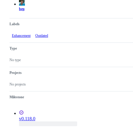
bep
Labels
Enhancement
Outdated
Type
No type
Projects
No projects
Milestone
v0.118.0