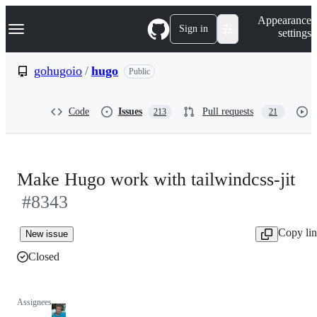
S
Navigation Menu
Appearance
k
Sign in
settings
i
p
t
gohugoio
/
hugo
Public
o
c
o
Code
Issues
Pull requests
213
21
n
t
e
n
t
Make Hugo work with tailwindcss-jit
#8343
Copy li
New issue
Closed
Assignees