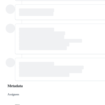
Metadata
Assignees
Metadata
Issue
actions