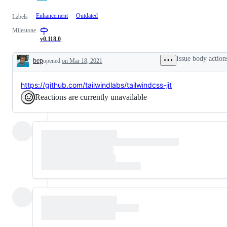
Enhancement
Outdated
Labels
Milestone
v0.118.0
Issue body action
bep
opened
on Mar 18, 2021
Description
https://github.com/tailwindlabs/tailwindcss-jit
Reactions are currently unavailable