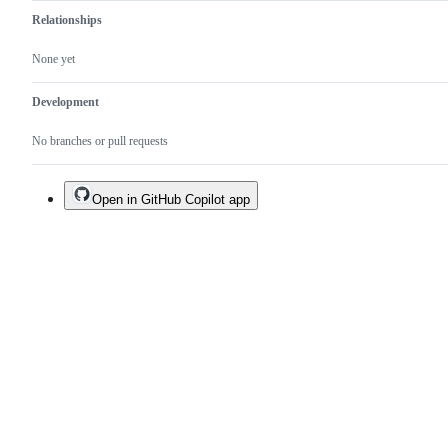
Relationships
None yet
Development
No branches or pull requests
Open in GitHub Copilot app