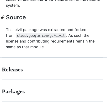
system.
Source
This civil package was extracted and forked
from
. As such the
cloud.google.com/go/civil
license and contributing requirements remain the
same as that module.
Releases
Packages