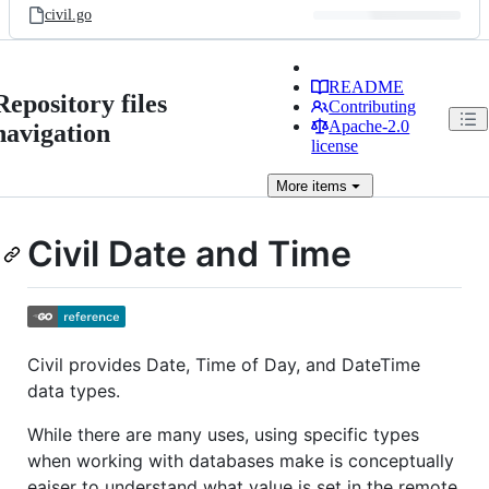
civil.go
README
Repository files
Contributing
Apache-2.0
navigation
license
More
items
Civil Date and Time
Civil provides Date, Time of Day, and DateTime
data types.
While there are many uses, using specific types
when working with databases make is conceptually
eaiser to understand what value is set in the remote