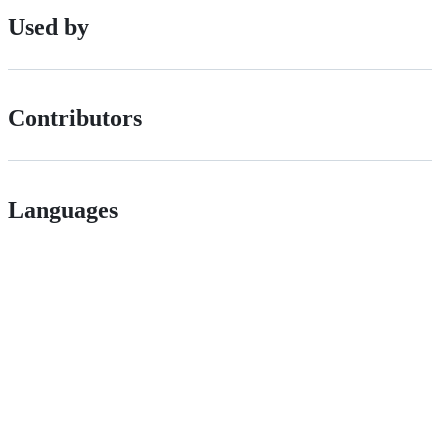
Used by
Contributors
Languages