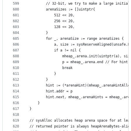
599
		// 32-bit, we try to make a large initial
600
		arenaSizes := []uintptr{
601
			512 << 20,
602
			256 << 20,
603
			128 << 20,
604
		}
605
		for _, arenaSize := range arenaSizes {
606
			a, size := sysReserveAligned(unsafe.
607
			if a != nil {
608
				mheap_.arena.init(uintptr(a), siz
609
				p = mheap_.arena.end // For hint 
610
				break
611
			}
612
		}
613
		hint := (*arenaHint)(mheap_.arenaHintAllo
614
		hint.addr = p
615
		hint.next, mheap_.arenaHints = mheap_.are
616
	}
617
}
618
619
// sysAlloc allocates heap arena space for at lea
620
// returned pointer is always heapArenaBytes-alig