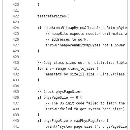
420
	}
421
422
	testdefersizes()
423
424
	if heapArenaBitmapBytes&(heapArenaBitmapBytes
425
		// heapBits expects modular arithmetic on
426
		// addresses to work.
427
		throw("heapArenaBitmapBytes not a power o
428
	}
429
430
	// Copy class sizes out for statistics table.
431
	for i := range class_to_size {
432
		memstats.by_size[i].size = uint32(class_t
433
	}
434
435
	// Check physPageSize.
436
	if physPageSize == 0 {
437
		// The OS init code failed to fetch the 
438
		throw("failed to get system page size")
439
	}
440
	if physPageSize > maxPhysPageSize {
441
		print("system page size (", physPageSize