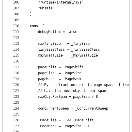
106
	"runtime/internal/sys"
107
	"unsafe"
108
)
109
110
const (
111
	debugMalloc = false
112
113
	maxTinySize   = _TinySize
114
	tinySizeClass = _TinySizeClass
115
	maxSmallSize  = _MaxSmallSize
116
117
	pageShift = _PageShift
118
	pageSize  = _PageSize
119
	pageMask  = _PageMask
120
	// By construction, single page spans of the 
121
	// have the most objects per span.
122
	maxObjsPerSpan = pageSize / 8
123
124
	concurrentSweep = _ConcurrentSweep
125
126
	_PageSize = 1 << _PageShift
127
	_PageMask = _PageSize - 1