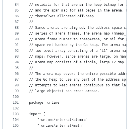
84
// metadata for that arena: the heap bitmap for a
85
// and the span map for all pages in the arena. h
86
// themselves allocated off-heap.
87
//
88
// Since arenas are aligned, the address space ca
89
// series of arena frames. The arena map (mheap_.
90
// arena frame number to *heapArena, or nil for p
91
// space not backed by the Go heap. The arena map
92
// two-level array consisting of a "L1" arena map
93
// maps; however, since arenas are large, on many
94
// arena map consists of a single, large L2 map.
95
//
96
// The arena map covers the entire possible addre
97
// the Go heap to use any part of the address spa
98
// attempts to keep arenas contiguous so that lar
99
// large objects) can cross arenas.
100
101
package runtime
102
103
import (
104
	"runtime/internal/atomic"
105
	"runtime/internal/math"