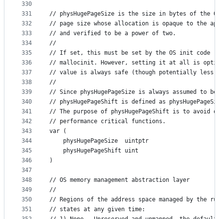
330
331
// physHugePageSize is the size in bytes of the O
332
// page size whose allocation is opaque to the ap
333
// and verified to be a power of two.
334
//
335
// If set, this must be set by the OS init code (
336
// mallocinit. However, setting it at all is opti
337
// value is always safe (though potentially less 
338
//
339
// Since physHugePageSize is always assumed to be
340
// physHugePageShift is defined as physHugePageSi
341
// The purpose of physHugePageShift is to avoid d
342
// performance critical functions.
343
var (
344
	physHugePageSize  uintptr
345
	physHugePageShift uint
346
)
347
348
// OS memory management abstraction layer
349
//
350
// Regions of the address space managed by the ru
351
// states at any given time: