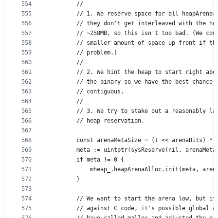
554
		//
555
		// 1. We reserve space for all heapArenas
556
		// they don't get interleaved with the he
557
		// ~258MB, so this isn't too bad. (We cou
558
		// smaller amount of space up front if th
559
		// problem.)
560
		//
561
		// 2. We hint the heap to start right abo
562
		// the binary so we have the best chance 
563
		// contiguous.
564
		//
565
		// 3. We try to stake out a reasonably la
566
		// heap reservation.
567
568
		const arenaMetaSize = (1 << arenaBits) *
569
		meta := uintptr(sysReserve(nil, arenaMeta
570
		if meta != 0 {
571
			mheap_.heapArenaAlloc.init(meta, are
572
		}
573
574
		// We want to start the arena low, but if
575
		// against C code, it's possible global c