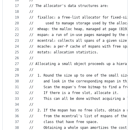
16
//
17
// The allocator's data structures are:
18
//
19
//	fixalloc: a free-list allocator for fixed-si
20
//		used to manage storage used by the alloca
21
//	mheap: the malloc heap, managed at page (819
22
//	mspan: a run of in-use pages managed by the m
23
//	mcentral: collects all spans of a given size 
24
//	mcache: a per-P cache of mspans with free spa
25
//	mstats: allocation statistics.
26
//
27
// Allocating a small object proceeds up a hierar
28
//
29
//	1. Round the size up to one of the small size
30
//	   and look in the corresponding mspan in th
31
//	   Scan the mspan's free bitmap to find a fre
32
//	   If there is a free slot, allocate it.
33
//	   This can all be done without acquiring a l
34
//
35
//	2. If the mspan has no free slots, obtain a n
36
//	   from the mcentral's list of mspans of the
37
//	   class that have free space.
38
//	   Obtaining a whole span amortizes the cost 