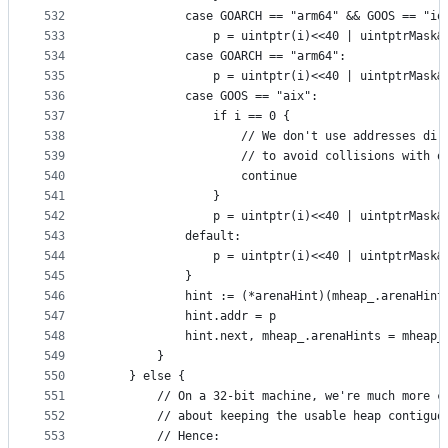
532
			case GOARCH == "arm64" && GOOS == "io
533
				p = uintptr(i)<<40 | uintptrMask
534
			case GOARCH == "arm64":
535
				p = uintptr(i)<<40 | uintptrMask
536
			case GOOS == "aix":
537
				if i == 0 {
538
					// We don't use addresses d
539
					// to avoid collisions wit
540
					continue
541
				}
542
				p = uintptr(i)<<40 | uintptrMask
543
			default:
544
				p = uintptr(i)<<40 | uintptrMask
545
			}
546
			hint := (*arenaHint)(mheap_.arenaHin
547
			hint.addr = p
548
			hint.next, mheap_.arenaHints = mheap
549
		}
550
	} else {
551
		// On a 32-bit machine, we're much more c
552
		// about keeping the usable heap contiguo
553
		// Hence: