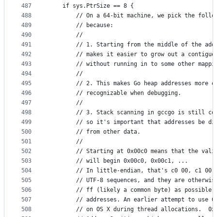
487
	if sys.PtrSize == 8 {
488
		// On a 64-bit machine, we pick the follo
489
		// because:
490
		//
491
		// 1. Starting from the middle of the add
492
		// makes it easier to grow out a contiguo
493
		// without running in to some other mappi
494
		//
495
		// 2. This makes Go heap addresses more e
496
		// recognizable when debugging.
497
		//
498
		// 3. Stack scanning in gccgo is still co
499
		// so it's important that addresses be di
500
		// from other data.
501
		//
502
		// Starting at 0x00c0 means that the val
503
		// will begin 0x00c0, 0x00c1, ...
504
		// In little-endian, that's c0 00, c1 00
505
		// UTF-8 sequences, and they are otherwi
506
		// ff (likely a common byte) as possible
507
		// addresses. An earlier attempt to use 
508
		// on OS X during thread allocations.  0