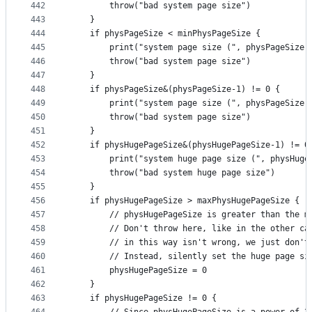
442
		throw("bad system page size")
443
	}
444
	if physPageSize < minPhysPageSize {
445
		print("system page size (", physPageSize
446
		throw("bad system page size")
447
	}
448
	if physPageSize&(physPageSize-1) != 0 {
449
		print("system page size (", physPageSize
450
		throw("bad system page size")
451
	}
452
	if physHugePageSize&(physHugePageSize-1) != 0
453
		print("system huge page size (", physHug
454
		throw("bad system huge page size")
455
	}
456
	if physHugePageSize > maxPhysHugePageSize {
457
		// physHugePageSize is greater than the 
458
		// Don't throw here, like in the other c
459
		// in this way isn't wrong, we just don'
460
		// Instead, silently set the huge page si
461
		physHugePageSize = 0
462
	}
463
	if physHugePageSize != 0 {