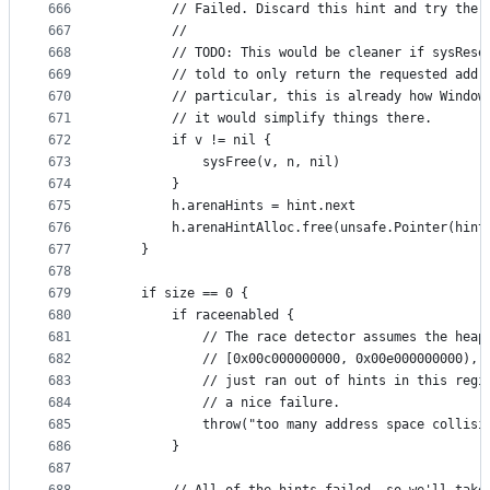
666
		// Failed. Discard this hint and try the 
667
		//
668
		// TODO: This would be cleaner if sysRese
669
		// told to only return the requested addr
670
		// particular, this is already how Window
671
		// it would simplify things there.
672
		if v != nil {
673
			sysFree(v, n, nil)
674
		}
675
		h.arenaHints = hint.next
676
		h.arenaHintAlloc.free(unsafe.Pointer(hint
677
	}
678
679
	if size == 0 {
680
		if raceenabled {
681
			// The race detector assumes the heap
682
			// [0x00c000000000, 0x00e000000000), 
683
			// just ran out of hints in this regi
684
			// a nice failure.
685
			throw("too many address space collis
686
		}
687