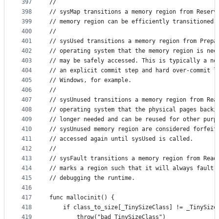
397
//
398
// sysMap transitions a memory region from Reserv
399
// memory region can be efficiently transitioned 
400
//
401
// sysUsed transitions a memory region from Prepa
402
// operating system that the memory region is nee
403
// may be safely accessed. This is typically a no
404
// an explicit commit step and hard over-commit l
405
// Windows, for example.
406
//
407
// sysUnused transitions a memory region from Rea
408
// operating system that the physical pages backi
409
// longer needed and can be reused for other purp
410
// sysUnused memory region are considered forfeit
411
// accessed again until sysUsed is called.
412
//
413
// sysFault transitions a memory region from Read
414
// marks a region such that it will always fault 
415
// debugging the runtime.
416
417
func mallocinit() {
418
	if class_to_size[_TinySizeClass] != _TinySize
419
		throw("bad TinySizeClass")