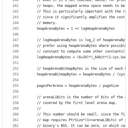
240
	// even if it's not touched. Hence, for proce
241
	// heaps, the mapped arena space needs to be 
242
	// This is particularly important with the ra
243
	// since it significantly amplifies the cost 
244
	// memory.
245
	heapArenaBytes = 1 << logHeapArenaBytes
246
247
	// logHeapArenaBytes is log_2 of heapArenaByt
248
	// prefer using heapArenaBytes where possible
249
	// constant to compute some other constants).
250
	logHeapArenaBytes = (6+20)*(_64bit*(1-sys.Go
251
252
	// heapArenaBitmapBytes is the size of each h
253
	heapArenaBitmapBytes = heapArenaBytes / (sys.
254
255
	pagesPerArena = heapArenaBytes / pageSize
256
257
	// arenaL1Bits is the number of bits of the a
258
	// covered by the first level arena map.
259
	//
260
	// This number should be small, since the fir
261
	// map requires PtrSize*(1<<arenaL1Bits) of s
262
	// binary's BSS. It can be zero, in which cas