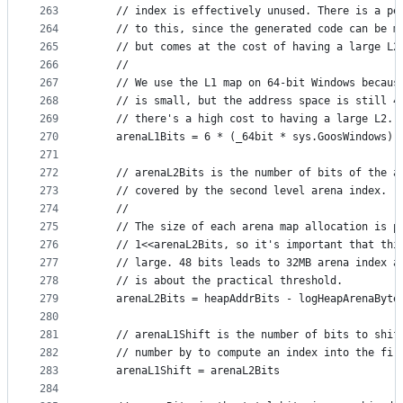
263
	// index is effectively unused. There is a pe
264
	// to this, since the generated code can be m
265
	// but comes at the cost of having a large L2
266
	//
267
	// We use the L1 map on 64-bit Windows becaus
268
	// is small, but the address space is still 4
269
	// there's a high cost to having a large L2.
270
	arenaL1Bits = 6 * (_64bit * sys.GoosWindows)
271
272
	// arenaL2Bits is the number of bits of the a
273
	// covered by the second level arena index.
274
	//
275
	// The size of each arena map allocation is p
276
	// 1<<arenaL2Bits, so it's important that thi
277
	// large. 48 bits leads to 32MB arena index a
278
	// is about the practical threshold.
279
	arenaL2Bits = heapAddrBits - logHeapArenaByte
280
281
	// arenaL1Shift is the number of bits to shif
282
	// number by to compute an index into the fir
283
	arenaL1Shift = arenaL2Bits
284