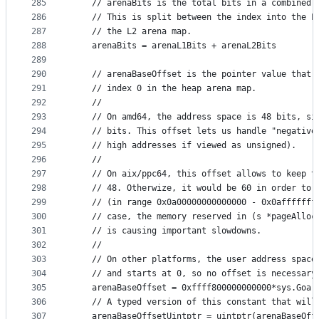
285
	// arenaBits is the total bits in a combined 
286
	// This is split between the index into the L
287
	// the L2 arena map.
288
	arenaBits = arenaL1Bits + arenaL2Bits
289
290
	// arenaBaseOffset is the pointer value that 
291
	// index 0 in the heap arena map.
292
	//
293
	// On amd64, the address space is 48 bits, si
294
	// bits. This offset lets us handle "negative
295
	// high addresses if viewed as unsigned).
296
	//
297
	// On aix/ppc64, this offset allows to keep t
298
	// 48. Otherwize, it would be 60 in order to 
299
	// (in range 0x0a00000000000000 - 0x0afffffff
300
	// case, the memory reserved in (s *pageAlloc
301
	// is causing important slowdowns.
302
	//
303
	// On other platforms, the user address space
304
	// and starts at 0, so no offset is necessary
305
	arenaBaseOffset = 0xffff800000000000*sys.Goar
306
	// A typed version of this constant that will
307
	arenaBaseOffsetUintptr = uintptr(arenaBaseOff