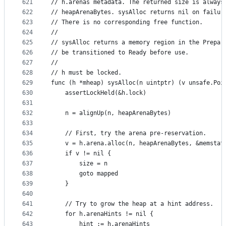
621
// h.arenas metadata. The returned size is always
622
// heapArenaBytes. sysAlloc returns nil on failur
623
// There is no corresponding free function.
624
//
625
// sysAlloc returns a memory region in the Prepar
626
// be transitioned to Ready before use.
627
//
628
// h must be locked.
629
func (h *mheap) sysAlloc(n uintptr) (v unsafe.Poi
630
	assertLockHeld(&h.lock)
631
632
	n = alignUp(n, heapArenaBytes)
633
634
	// First, try the arena pre-reservation.
635
	v = h.arena.alloc(n, heapArenaBytes, &memstat
636
	if v != nil {
637
		size = n
638
		goto mapped
639
	}
640
641
	// Try to grow the heap at a hint address.
642
	for h.arenaHints != nil {
643
		hint := h.arenaHints