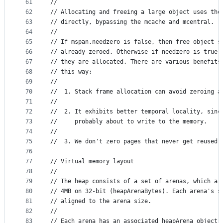
61
//
62
// Allocating and freeing a large object uses the
63
// directly, bypassing the mcache and mcentral.
64
//
65
// If mspan.needzero is false, then free object s
66
// already zeroed. Otherwise if needzero is true,
67
// they are allocated. There are various benefits
68
// this way:
69
//
70
//	1. Stack frame allocation can avoid zeroing a
71
//
72
//	2. It exhibits better temporal locality, sin
73
//	   probably about to write to the memory.
74
//
75
//	3. We don't zero pages that never get reused.
76
77
// Virtual memory layout
78
//
79
// The heap consists of a set of arenas, which ar
80
// 4MB on 32-bit (heapArenaBytes). Each arena's s
81
// aligned to the arena size.
82
//
83
// Each arena has an associated heapArena object 