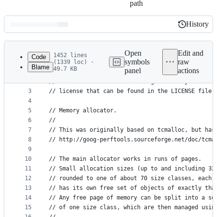
path
History
History
Latest
commit
Open
Edit and
1452 lines
Code
symbols
raw
(1339 loc) ·
Blame
49.7 KB
panel
actions
1
// Copyright 2014 The Go Authors. All rights rese
File
2
// Use of this source code is governed by a BSD-s
metadata
3
// license that can be found in the LICENSE file.
4
and
5
// Memory allocator.
controls
6
//
7
// This was originally based on tcmalloc, but has
8
// http://goog-perftools.sourceforge.net/doc/tcma
9
10
// The main allocator works in runs of pages.
11
// Small allocation sizes (up to and including 32
12
// rounded to one of about 70 size classes, each 
13
// has its own free set of objects of exactly tha
14
// Any free page of memory can be split into a se
15
// of one size class, which are then managed usin