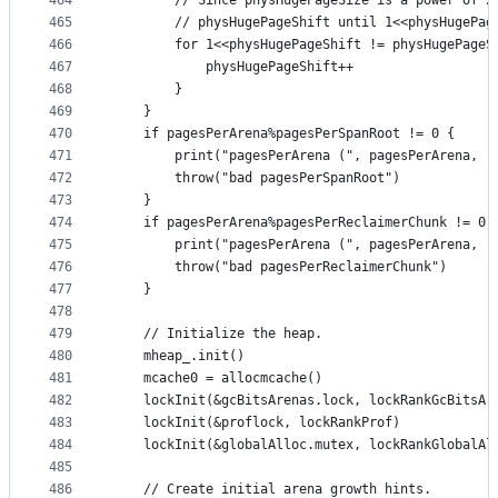
464
		// Since physHugePageSize is a power of 
465
		// physHugePageShift until 1<<physHugePa
466
		for 1<<physHugePageShift != physHugePageS
467
			physHugePageShift++
468
		}
469
	}
470
	if pagesPerArena%pagesPerSpanRoot != 0 {
471
		print("pagesPerArena (", pagesPerArena, 
472
		throw("bad pagesPerSpanRoot")
473
	}
474
	if pagesPerArena%pagesPerReclaimerChunk != 0 
475
		print("pagesPerArena (", pagesPerArena, 
476
		throw("bad pagesPerReclaimerChunk")
477
	}
478
479
	// Initialize the heap.
480
	mheap_.init()
481
	mcache0 = allocmcache()
482
	lockInit(&gcBitsArenas.lock, lockRankGcBitsAr
483
	lockInit(&proflock, lockRankProf)
484
	lockInit(&globalAlloc.mutex, lockRankGlobalAl
485
486
	// Create initial arena growth hints.