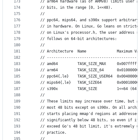
173
	// arm64 hardware (as of ARMv8) limits user a
174
	// bits, in the range [0, 1<<48).
175
	//
176
	// ppc64, mips64, and s390x support arbitrary
177
	// in hardware. On Linux, Go leans on stricte
178
	// on Linux's processor.h, the user address s
179
	// follows on 64-bit architectures:
180
	//
181
	// Architecture  Name              Maximum Va
182
	// ------------------------------------------
183
	// amd64         TASK_SIZE_MAX     0x007fffff
184
	// arm64         TASK_SIZE_64      0x01000000
185
	// ppc64{,le}    TASK_SIZE_USER64  0x00400000
186
	// mips64{,le}   TASK_SIZE64       0x00010000
187
	// s390x         TASK_SIZE         1<<64 (64 
188
	//
189
	// These limits may increase over time, but a
190
	// most 48 bits except on s390x. On all archi
191
	// starts placing mmap'd regions at addresses
192
	// significantly below 48 bits, so even if it
193
	// exceed Go's 48 bit limit, it's extremely u
194
	// practice.
195
	//