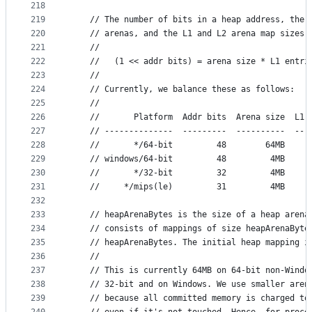
218
219
	// The number of bits in a heap address, the 
220
	// arenas, and the L1 and L2 arena map sizes 
221
	//
222
	//   (1 << addr bits) = arena size * L1 entri
223
	//
224
	// Currently, we balance these as follows:
225
	//
226
	//       Platform  Addr bits  Arena size  L1 
227
	// --------------  ---------  ----------  ---
228
	//       */64-bit         48        64MB     
229
	// windows/64-bit         48         4MB     
230
	//       */32-bit         32         4MB     
231
	//     */mips(le)         31         4MB     
232
233
	// heapArenaBytes is the size of a heap arena
234
	// consists of mappings of size heapArenaByte
235
	// heapArenaBytes. The initial heap mapping i
236
	//
237
	// This is currently 64MB on 64-bit non-Windo
238
	// 32-bit and on Windows. We use smaller aren
239
	// because all committed memory is charged to