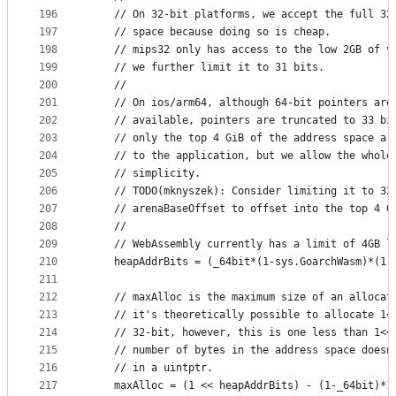
196
	// On 32-bit platforms, we accept the full 32
197
	// space because doing so is cheap.
198
	// mips32 only has access to the low 2GB of v
199
	// we further limit it to 31 bits.
200
	//
201
	// On ios/arm64, although 64-bit pointers are
202
	// available, pointers are truncated to 33 bi
203
	// only the top 4 GiB of the address space ar
204
	// to the application, but we allow the whole
205
	// simplicity.
206
	// TODO(mknyszek): Consider limiting it to 32
207
	// arenaBaseOffset to offset into the top 4 G
208
	//
209
	// WebAssembly currently has a limit of 4GB l
210
	heapAddrBits = (_64bit*(1-sys.GoarchWasm)*(1
211
212
	// maxAlloc is the maximum size of an allocat
213
	// it's theoretically possible to allocate 1<
214
	// 32-bit, however, this is one less than 1<<
215
	// number of bytes in the address space doesn
216
	// in a uintptr.
217
	maxAlloc = (1 << heapAddrBits) - (1-_64bit)*1