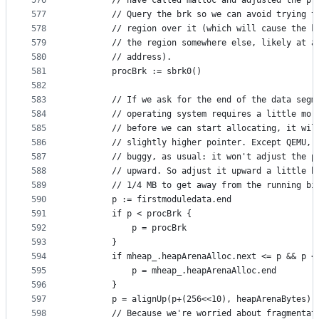
576
		// have called malloc and adjusted the pr
577
		// Query the brk so we can avoid trying t
578
		// region over it (which will cause the k
579
		// the region somewhere else, likely at a
580
		// address).
581
		procBrk := sbrk0()
582
583
		// If we ask for the end of the data segm
584
		// operating system requires a little mor
585
		// before we can start allocating, it wil
586
		// slightly higher pointer. Except QEMU, 
587
		// buggy, as usual: it won't adjust the p
588
		// upward. So adjust it upward a little b
589
		// 1/4 MB to get away from the running bi
590
		p := firstmoduledata.end
591
		if p < procBrk {
592
			p = procBrk
593
		}
594
		if mheap_.heapArenaAlloc.next <= p && p 
595
			p = mheap_.heapArenaAlloc.end
596
		}
597
		p = alignUp(p+(256<<10), heapArenaBytes)
598
		// Because we're worried about fragmentat