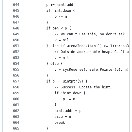
644
		p := hint.addr
645
		if hint.down {
646
			p -= n
647
		}
648
		if p+n < p {
649
			// We can't use this, so don't ask.
650
			v = nil
651
		} else if arenaIndex(p+n-1) >= 1<<arenaBi
652
			// Outside addressable heap. Can't us
653
			v = nil
654
		} else {
655
			v = sysReserve(unsafe.Pointer(p), n)
656
		}
657
		if p == uintptr(v) {
658
			// Success. Update the hint.
659
			if !hint.down {
660
				p += n
661
			}
662
			hint.addr = p
663
			size = n
664
			break
665
		}