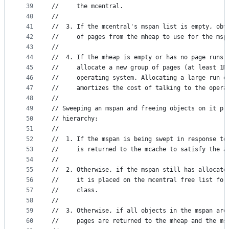
39
//	   the mcentral.
40
//
41
//	3. If the mcentral's mspan list is empty, obt
42
//	   of pages from the mheap to use for the msp
43
//
44
//	4. If the mheap is empty or has no page runs
45
//	   allocate a new group of pages (at least 1M
46
//	   operating system. Allocating a large run o
47
//	   amortizes the cost of talking to the oper
48
//
49
// Sweeping an mspan and freeing objects on it pr
50
// hierarchy:
51
//
52
//	1. If the mspan is being swept in response t
53
//	   is returned to the mcache to satisfy the a
54
//
55
//	2. Otherwise, if the mspan still has allocat
56
//	   it is placed on the mcentral free list fo
57
//	   class.
58
//
59
//	3. Otherwise, if all objects in the mspan ar
60
//	   pages are returned to the mheap and the m