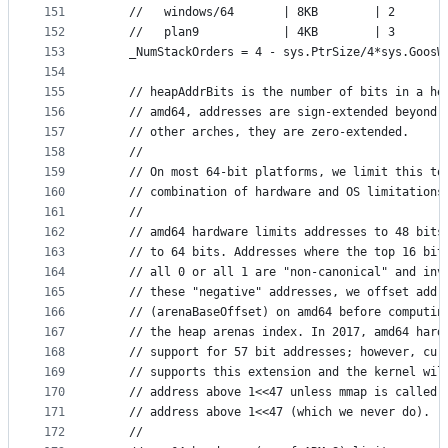
151
	//   windows/64       | 8KB        | 2
152
	//   plan9            | 4KB        | 3
153
	_NumStackOrders = 4 - sys.PtrSize/4*sys.GoosW
154
155
	// heapAddrBits is the number of bits in a he
156
	// amd64, addresses are sign-extended beyond 
157
	// other arches, they are zero-extended.
158
	//
159
	// On most 64-bit platforms, we limit this to
160
	// combination of hardware and OS limitations
161
	//
162
	// amd64 hardware limits addresses to 48 bits
163
	// to 64 bits. Addresses where the top 16 bit
164
	// all 0 or all 1 are "non-canonical" and inv
165
	// these "negative" addresses, we offset addr
166
	// (arenaBaseOffset) on amd64 before computin
167
	// the heap arenas index. In 2017, amd64 hard
168
	// support for 57 bit addresses; however, cur
169
	// supports this extension and the kernel wil
170
	// address above 1<<47 unless mmap is called 
171
	// address above 1<<47 (which we never do).
172
	//