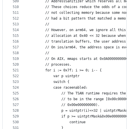
509
		// AddressSanitizer which reserves all m
510
		// These choices reduce the odds of a co
511
		// not collecting memory because some no
512
		// had a bit pattern that matched a memor
513
		//
514
		// However, on arm64, we ignore all this
515
		// allocation at 0x40 << 32 because when
516
		// translation buffers, the user address
517
		// On ios/arm64, the address space is eve
518
		//
519
		// On AIX, mmaps starts at 0x0A0000000000
520
		// processes.
521
		for i := 0x7f; i >= 0; i-- {
522
			var p uintptr
523
			switch {
524
			case raceenabled:
525
				// The TSAN runtime requires the 
526
				// to be in the range [0x00c00000
527
				// 0x00e000000000).
528
				p = uintptr(i)<<32 | uintptrMask
529
				if p >= uintptrMask&0x00e00000000
530
					continue
531
				}