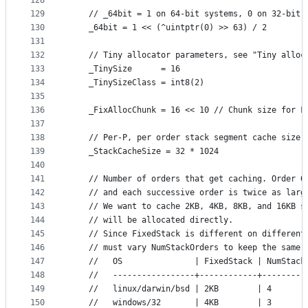
128
129
	// _64bit = 1 on 64-bit systems, 0 on 32-bit 
130
	_64bit = 1 << (^uintptr(0) >> 63) / 2
131
132
	// Tiny allocator parameters, see "Tiny alloc
133
	_TinySize      = 16
134
	_TinySizeClass = int8(2)
135
136
	_FixAllocChunk = 16 << 10 // Chunk size for F
137
138
	// Per-P, per order stack segment cache size.
139
	_StackCacheSize = 32 * 1024
140
141
	// Number of orders that get caching. Order 0
142
	// and each successive order is twice as larg
143
	// We want to cache 2KB, 4KB, 8KB, and 16KB s
144
	// will be allocated directly.
145
	// Since FixedStack is different on different
146
	// must vary NumStackOrders to keep the same 
147
	//   OS               | FixedStack | NumStack
148
	//   -----------------+------------+---------
149
	//   linux/darwin/bsd | 2KB        | 4
150
	//   windows/32       | 4KB        | 3