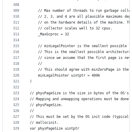
308
309
	// Max number of threads to run garbage colle
310
	// 2, 3, and 4 are all plausible maximums dep
311
	// on the hardware details of the machine. Th
312
	// collector scales well to 32 cpus.
313
	_MaxGcproc = 32
314
315
	// minLegalPointer is the smallest possible l
316
	// This is the smallest possible architectura
317
	// since we assume that the first page is nev
318
	//
319
	// This should agree with minZeroPage in the 
320
	minLegalPointer uintptr = 4096
321
)
322
323
// physPageSize is the size in bytes of the OS's 
324
// Mapping and unmapping operations must be done 
325
// physPageSize.
326
//
327
// This must be set by the OS init code (typicall
328
// mallocinit.
329
var physPageSize uintptr