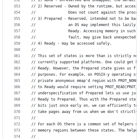
352
// 1) None - Unreserved and unmapped, the default
353
// 2) Reserved - Owned by the runtime, but access
354
//               Does not count against the proce
355
// 3) Prepared - Reserved, intended not to be bac
356
//               an OS may implement this lazily)
357
//               Ready. Accessing memory in such 
358
//               fault, may give back unexpected 
359
// 4) Ready - may be accessed safely.
360
//
361
// This set of states is more than is strictly ne
362
// currently supported platforms. One could get b
363
// Ready. However, the Prepared state gives us fl
364
// purposes. For example, on POSIX-y operating sy
365
// private anonymous mmap'd region with PROT_NONE
366
// to Ready would require setting PROT_READ|PROT_
367
// underspecification of Prepared lets us use jus
368
// Ready to Prepared. Thus with the Prepared stat
369
// bits just once early on, we can efficiently te
370
// take pages away from us when we don't strictly
371
//
372
// For each OS there is a common set of helpers d
373
// memory regions between these states. The helpe
374
//