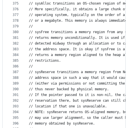
375
// sysAlloc transitions an OS-chosen region of me
376
// More specifically, it obtains a large chunk of
377
// operating system, typically on the order of a 
378
// or a megabyte. This memory is always immediate
379
//
380
// sysFree transitions a memory region from any s
381
// returns memory unconditionally. It is used if 
382
// detected midway through an allocation or to ca
383
// the address space. It is okay if sysFree is a 
384
// returns a memory region aligned to the heap al
385
// restrictions.
386
//
387
// sysReserve transitions a memory region from No
388
// address space in such a way that it would caus
389
// (either via permissions or not committing the 
390
// thus never backed by physical memory.
391
// If the pointer passed to it is non-nil, the ca
392
// reservation there, but sysReserve can still ch
393
// location if that one is unavailable.
394
// NOTE: sysReserve returns OS-aligned memory, bu
395
// may use larger alignment, so the caller must b
396
// memory obtained by sysReserve.