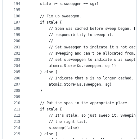
194
	stale := s.sweepgen == sg+1
195
196
	// Fix up sweepgen.
197
	if stale {
198
		// Span was cached before sweep began. It
199
		// responsibility to sweep it.
200
		//
201
		// Set sweepgen to indicate it's not cach
202
		// sweeping and can't be allocated from. 
203
		// set s.sweepgen to indicate s is swept.
204
		atomic.Store(&s.sweepgen, sg-1)
205
	} else {
206
		// Indicate that s is no longer cached.
207
		atomic.Store(&s.sweepgen, sg)
208
	}
209
210
	// Put the span in the appropriate place.
211
	if stale {
212
		// It's stale, so just sweep it. Sweeping
213
		// the right list.
214
		s.sweep(false)
215
	} else {