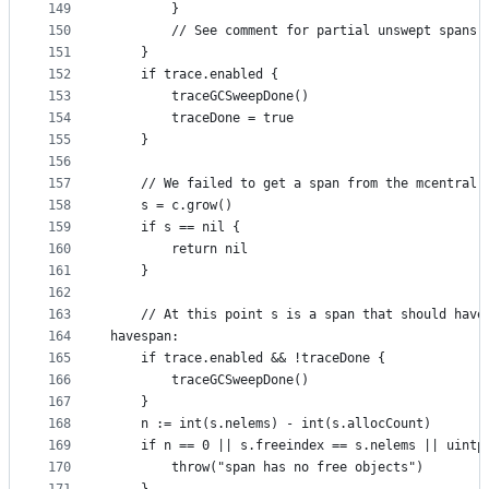
149
		}
150
		// See comment for partial unswept spans.
151
	}
152
	if trace.enabled {
153
		traceGCSweepDone()
154
		traceDone = true
155
	}
156
157
	// We failed to get a span from the mcentral 
158
	s = c.grow()
159
	if s == nil {
160
		return nil
161
	}
162
163
	// At this point s is a span that should have
164
havespan:
165
	if trace.enabled && !traceDone {
166
		traceGCSweepDone()
167
	}
168
	n := int(s.nelems) - int(s.allocCount)
169
	if n == 0 || s.freeindex == s.nelems || uintp
170
		throw("span has no free objects")