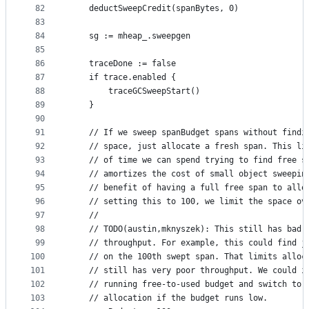
82
	deductSweepCredit(spanBytes, 0)
83
84
	sg := mheap_.sweepgen
85
86
	traceDone := false
87
	if trace.enabled {
88
		traceGCSweepStart()
89
	}
90
91
	// If we sweep spanBudget spans without findi
92
	// space, just allocate a fresh span. This li
93
	// of time we can spend trying to find free s
94
	// amortizes the cost of small object sweepin
95
	// benefit of having a full free span to allo
96
	// setting this to 100, we limit the space ov
97
	//
98
	// TODO(austin,mknyszek): This still has bad 
99
	// throughput. For example, this could find j
100
	// on the 100th swept span. That limits alloc
101
	// still has very poor throughput. We could i
102
	// running free-to-used budget and switch to 
103
	// allocation if the budget runs low.