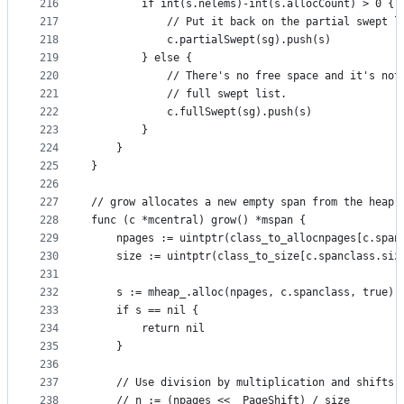
216
		if int(s.nelems)-int(s.allocCount) > 0 {
217
			// Put it back on the partial swept l
218
			c.partialSwept(sg).push(s)
219
		} else {
220
			// There's no free space and it's no
221
			// full swept list.
222
			c.fullSwept(sg).push(s)
223
		}
224
	}
225
}
226
227
// grow allocates a new empty span from the heap 
228
func (c *mcentral) grow() *mspan {
229
	npages := uintptr(class_to_allocnpages[c.span
230
	size := uintptr(class_to_size[c.spanclass.siz
231
232
	s := mheap_.alloc(npages, c.spanclass, true)
233
	if s == nil {
234
		return nil
235
	}
236
237
	// Use division by multiplication and shifts 
238
	// n := (npages << _PageShift) / size