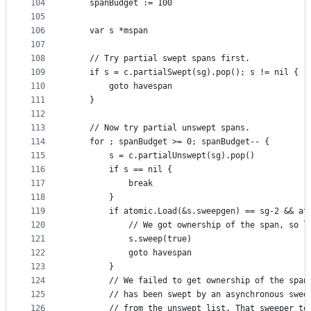
104
	spanBudget := 100
105
106
	var s *mspan
107
108
	// Try partial swept spans first.
109
	if s = c.partialSwept(sg).pop(); s != nil {
110
		goto havespan
111
	}
112
113
	// Now try partial unswept spans.
114
	for ; spanBudget >= 0; spanBudget-- {
115
		s = c.partialUnswept(sg).pop()
116
		if s == nil {
117
			break
118
		}
119
		if atomic.Load(&s.sweepgen) == sg-2 && a
120
			// We got ownership of the span, so 
121
			s.sweep(true)
122
			goto havespan
123
		}
124
		// We failed to get ownership of the spa
125
		// has been swept by an asynchronous swe
126
		// from the unswept list. That sweeper t