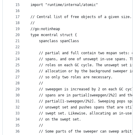
15
import "runtime/internal/atomic"
16
17
// Central list of free objects of a given size.
18
//
19
//go:notinheap
20
type mcentral struct {
21
	spanclass spanClass
22
23
	// partial and full contain two mspan sets: o
24
	// spans, and one of unswept in-use spans. Th
25
	// roles on each GC cycle. The unswept set is
26
	// allocation or by the background sweeper in
27
	// so only two roles are necessary.
28
	//
29
	// sweepgen is increased by 2 on each GC cycl
30
	// spans are in partial[sweepgen/2%2] and the
31
	// partial[1-sweepgen/2%2]. Sweeping pops spa
32
	// unswept set and pushes spans that are stil
33
	// swept set. Likewise, allocating an in-use 
34
	// on the swept set.
35
	//
36
	// Some parts of the sweeper can sweep arbitr