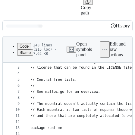
Copy
path
History
History
Latest
commit
Open
Edit and
243 lines
Code
symbols
raw
(215 loc) ·
Blame
7.62 KB
panel
actions
1
// Copyright 2009 The Go Authors. All rights rese
File
2
// Use of this source code is governed by a BSD-s
metadata
3
// license that can be found in the LICENSE file.
4
and
5
// Central free lists.
controls
6
//
7
// See malloc.go for an overview.
8
//
9
// The mcentral doesn't actually contain the list
10
// Each mcentral is two lists of mspans: those wi
11
// and those that are completely allocated (c->em
12
13
package runtime
14