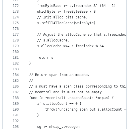
171
	}
172
	freeByteBase := s.freeindex &^ (64 - 1)
173
	whichByte := freeByteBase / 8
174
	// Init alloc bits cache.
175
	s.refillAllocCache(whichByte)
176
177
	// Adjust the allocCache so that s.freeindex 
178
	// s.allocCache.
179
	s.allocCache >>= s.freeindex % 64
180
181
	return s
182
}
183
184
// Return span from an mcache.
185
//
186
// s must have a span class corresponding to this
187
// mcentral and it must not be empty.
188
func (c *mcentral) uncacheSpan(s *mspan) {
189
	if s.allocCount == 0 {
190
		throw("uncaching span but s.allocCount ==
191
	}
192
193
	sg := mheap_.sweepgen