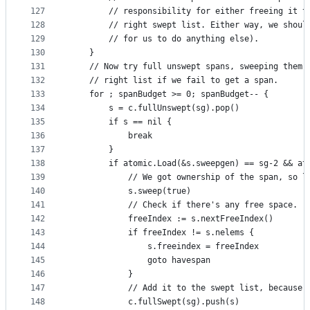
127
		// responsibility for either freeing it 
128
		// right swept list. Either way, we shou
129
		// for us to do anything else).
130
	}
131
	// Now try full unswept spans, sweeping them 
132
	// right list if we fail to get a span.
133
	for ; spanBudget >= 0; spanBudget-- {
134
		s = c.fullUnswept(sg).pop()
135
		if s == nil {
136
			break
137
		}
138
		if atomic.Load(&s.sweepgen) == sg-2 && a
139
			// We got ownership of the span, so 
140
			s.sweep(true)
141
			// Check if there's any free space.
142
			freeIndex := s.nextFreeIndex()
143
			if freeIndex != s.nelems {
144
				s.freeindex = freeIndex
145
				goto havespan
146
			}
147
			// Add it to the swept list, because
148
			c.fullSwept(sg).push(s)