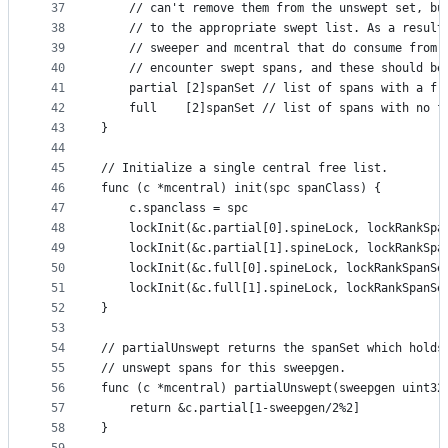
37
	// can't remove them from the unswept set, bu
38
	// to the appropriate swept list. As a result
39
	// sweeper and mcentral that do consume from 
40
	// encounter swept spans, and these should be
41
	partial [2]spanSet // list of spans with a fr
42
	full    [2]spanSet // list of spans with no f
43
}
44
45
// Initialize a single central free list.
46
func (c *mcentral) init(spc spanClass) {
47
	c.spanclass = spc
48
	lockInit(&c.partial[0].spineLock, lockRankSpa
49
	lockInit(&c.partial[1].spineLock, lockRankSpa
50
	lockInit(&c.full[0].spineLock, lockRankSpanSe
51
	lockInit(&c.full[1].spineLock, lockRankSpanSe
52
}
53
54
// partialUnswept returns the spanSet which holds
55
// unswept spans for this sweepgen.
56
func (c *mcentral) partialUnswept(sweepgen uint32
57
	return &c.partial[1-sweepgen/2%2]
58
}