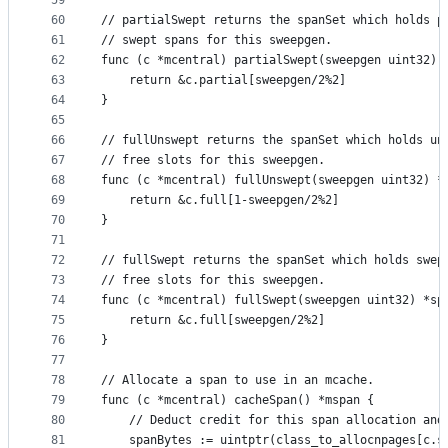
59
60
// partialSwept returns the spanSet which holds p
61
// swept spans for this sweepgen.
62
func (c *mcentral) partialSwept(sweepgen uint32) 
63
	return &c.partial[sweepgen/2%2]
64
}
65
66
// fullUnswept returns the spanSet which holds un
67
// free slots for this sweepgen.
68
func (c *mcentral) fullUnswept(sweepgen uint32) *
69
	return &c.full[1-sweepgen/2%2]
70
}
71
72
// fullSwept returns the spanSet which holds swep
73
// free slots for this sweepgen.
74
func (c *mcentral) fullSwept(sweepgen uint32) *sp
75
	return &c.full[sweepgen/2%2]
76
}
77
78
// Allocate a span to use in an mcache.
79
func (c *mcentral) cacheSpan() *mspan {
80
	// Deduct credit for this span allocation and
81
	spanBytes := uintptr(class_to_allocnpages[c.s