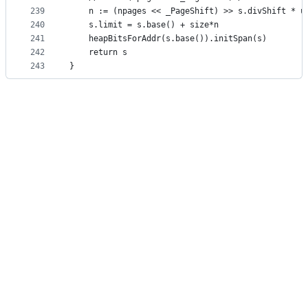
239
	n := (npages << _PageShift) >> s.divShift * u
240
	s.limit = s.base() + size*n
241
	heapBitsForAddr(s.base()).initSpan(s)
242
	return s
243
}